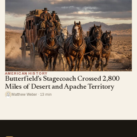
AMERICAN HISTORY
Butterfield’s Stagecoach Crossed 2,800
Miles of Desert and Apache Territory
Matthew Weber · 13 min