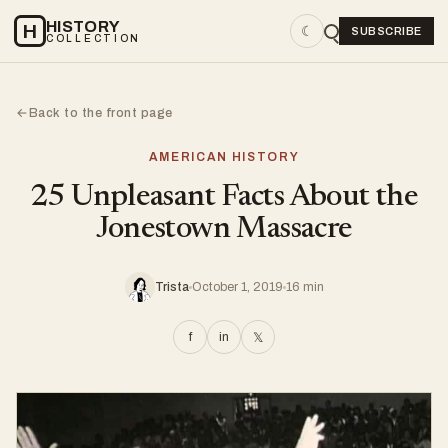
HISTORY
H
☾
SUBSCRIBE
COLLECTION
Back to the front page
←
AMERICAN HISTORY
25 Unpleasant Facts About the
Jonestown Massacre
Trista
October 1, 2019
16 min
f
in
𝕏