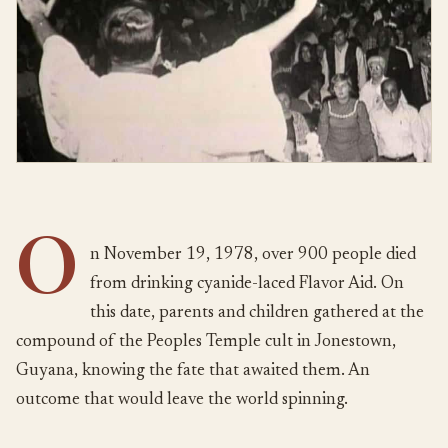
O
n November 19, 1978, over 900 people died
from drinking cyanide-laced Flavor Aid. On
this date, parents and children gathered at the
compound of the Peoples Temple cult in Jonestown,
Guyana, knowing the fate that awaited them. An
outcome that would leave the world spinning.