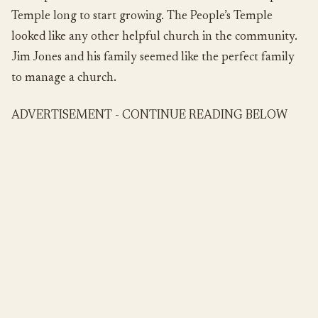
Temple long to start growing. The People’s Temple
looked like any other helpful church in the community.
Jim Jones and his family seemed like the perfect family
to manage a church.
ADVERTISEMENT - CONTINUE READING BELOW