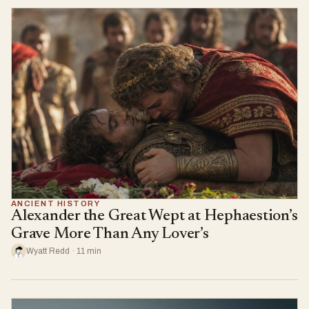
ANCIENT HISTORY
Alexander the Great Wept at Hephaestion’s
Grave More Than Any Lover’s
Wyatt Redd · 11 min