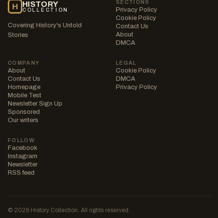
SECTIONS
HISTORY
H
Privacy Policy
COLLECTION
Cookie Policy
Covering History's Untold
Contact Us
About
Stories
DMCA
COMPANY
LEGAL
About
Cookie Policy
Contact Us
DMCA
Homepage
Privacy Policy
Mobile Test
Newsletter Sign Up
Sponsored
Our writers
FOLLOW
Facebook
Instagram
Newsletter
RSS feed
© 2026 History Collection. All rights reserved.