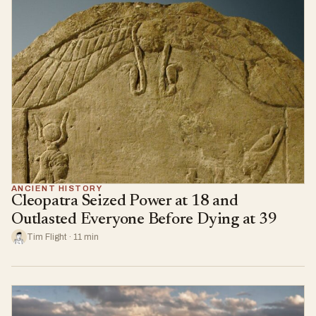
ANCIENT HISTORY
Cleopatra Seized Power at 18 and
Outlasted Everyone Before Dying at 39
Tim Flight · 11 min