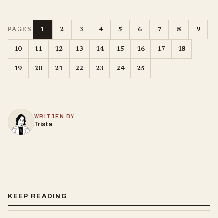
1
2
3
4
5
6
7
8
9
PAGES
10
11
12
13
14
15
16
17
18
19
20
21
22
23
24
25
WRITTEN BY
Trista
KEEP READING