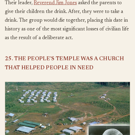
Their leader,
Reverend Jim Jones
asked the parents to
give their children the drink. After, they were to take a
drink. The group would die together, placing this date in
history as one of the most significant losses of civilian life
as the result of a deliberate act.
25. THE PEOPLE’S TEMPLE WAS A CHURCH
THAT HELPED PEOPLE IN NEED