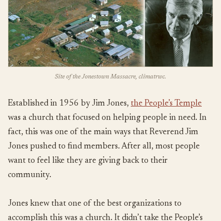
Site of the Jonestown Massacre, climatrwc.
Established in 1956 by Jim Jones,
the People’s Temple
was a church that focused on helping people in need. In
fact, this was one of the main ways that Reverend Jim
Jones pushed to find members. After all, most people
want to feel like they are giving back to their
community.
Jones knew that one of the best organizations to
accomplish this was a church. It didn’t take the People’s