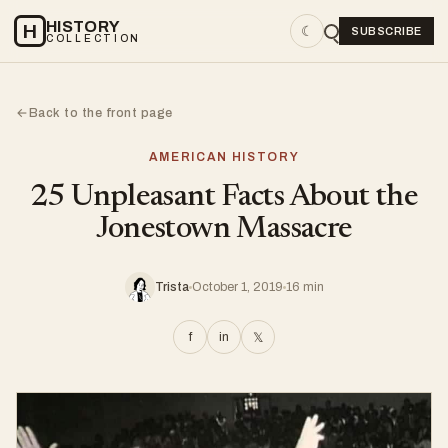
HISTORY
H
☾
SUBSCRIBE
COLLECTION
Back to the front page
←
AMERICAN HISTORY
25 Unpleasant Facts About the
Jonestown Massacre
Trista
October 1, 2019
16 min
f
in
𝕏