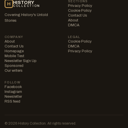
SECTIONS
HISTORY
H
Privacy Policy
COLLECTION
Cookie Policy
Covering History's Untold
Contact Us
About
Stories
DMCA
COMPANY
LEGAL
About
Cookie Policy
Contact Us
DMCA
Homepage
Privacy Policy
Mobile Test
Newsletter Sign Up
Sponsored
Our writers
FOLLOW
Facebook
Instagram
Newsletter
RSS feed
© 2026 History Collection. All rights reserved.