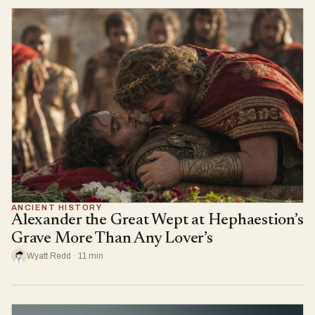
ANCIENT HISTORY
Alexander the Great Wept at Hephaestion’s
Grave More Than Any Lover’s
Wyatt Redd · 11 min