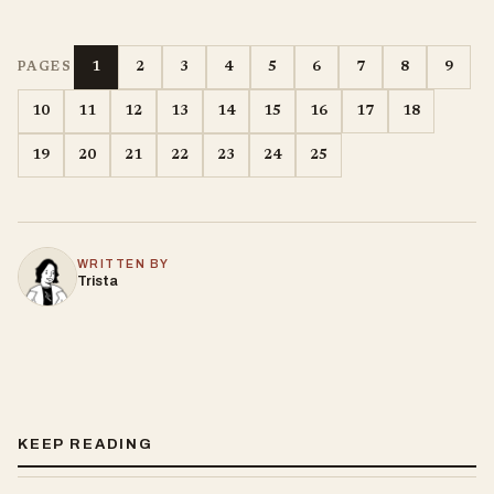
1
2
3
4
5
6
7
8
9
PAGES
10
11
12
13
14
15
16
17
18
19
20
21
22
23
24
25
WRITTEN BY
Trista
KEEP READING