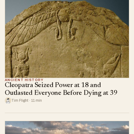
ANCIENT HISTORY
Cleopatra Seized Power at 18 and
Outlasted Everyone Before Dying at 39
Tim Flight · 11 min