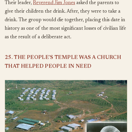
Their leader,
Reverend Jim Jones
asked the parents to
give their children the drink. After, they were to take a
drink. The group would die together, placing this date in
history as one of the most significant losses of civilian life
as the result of a deliberate act.
25. THE PEOPLE’S TEMPLE WAS A CHURCH
THAT HELPED PEOPLE IN NEED