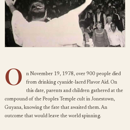
O
n November 19, 1978, over 900 people died
from drinking cyanide-laced Flavor Aid. On
this date, parents and children gathered at the
compound of the Peoples Temple cult in Jonestown,
Guyana, knowing the fate that awaited them. An
outcome that would leave the world spinning.