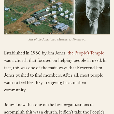
Site of the Jonestown Massacre, climatrwc.
Established in 1956 by Jim Jones,
the People’s Temple
was a church that focused on helping people in need. In
fact, this was one of the main ways that Reverend Jim
Jones pushed to find members. After all, most people
want to feel like they are giving back to their
community.
Jones knew that one of the best organizations to
accomplish this was a church. It didn’t take the People’s