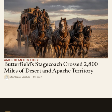
AMERICAN HISTORY
Butterfield’s Stagecoach Crossed 2,800
Miles of Desert and Apache Territory
Matthew Weber · 13 min