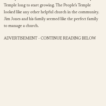
Temple long to start growing. The People’s Temple
looked like any other helpful church in the community.
Jim Jones and his family seemed like the perfect family
to manage a church.
ADVERTISEMENT - CONTINUE READING BELOW