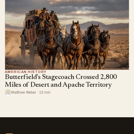
AMERICAN HISTORY
Butterfield’s Stagecoach Crossed 2,800
Miles of Desert and Apache Territory
Matthew Weber · 13 min