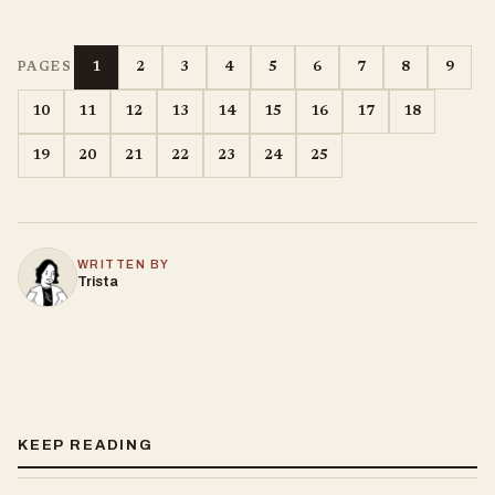
1
2
3
4
5
6
7
8
9
PAGES
10
11
12
13
14
15
16
17
18
19
20
21
22
23
24
25
WRITTEN BY
Trista
KEEP READING