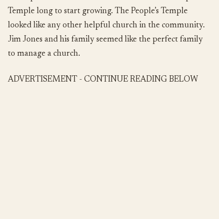
Temple long to start growing. The People’s Temple
looked like any other helpful church in the community.
Jim Jones and his family seemed like the perfect family
to manage a church.
ADVERTISEMENT - CONTINUE READING BELOW