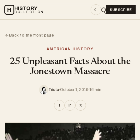
HISTORY
H
☾
SUBSCRIBE
COLLECTION
Back to the front page
←
AMERICAN HISTORY
25 Unpleasant Facts About the
Jonestown Massacre
Trista
October 1, 2019
16 min
f
in
𝕏