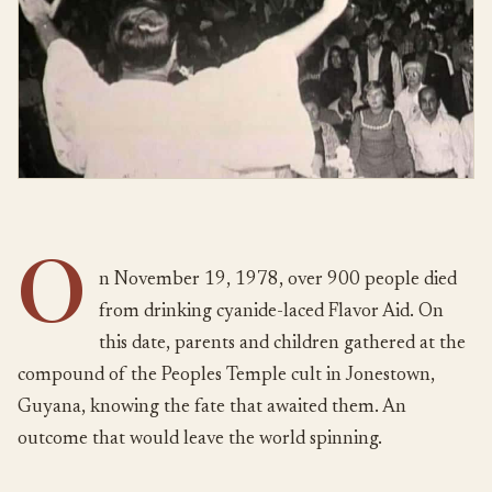
O
n November 19, 1978, over 900 people died
from drinking cyanide-laced Flavor Aid. On
this date, parents and children gathered at the
compound of the Peoples Temple cult in Jonestown,
Guyana, knowing the fate that awaited them. An
outcome that would leave the world spinning.