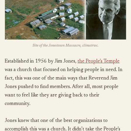
Site of the Jonestown Massacre, climatrwc.
Established in 1956 by Jim Jones,
the People’s Temple
was a church that focused on helping people in need. In
fact, this was one of the main ways that Reverend Jim
Jones pushed to find members. After all, most people
want to feel like they are giving back to their
community.
Jones knew that one of the best organizations to
accomplish this was a church. It didn’t take the People’s