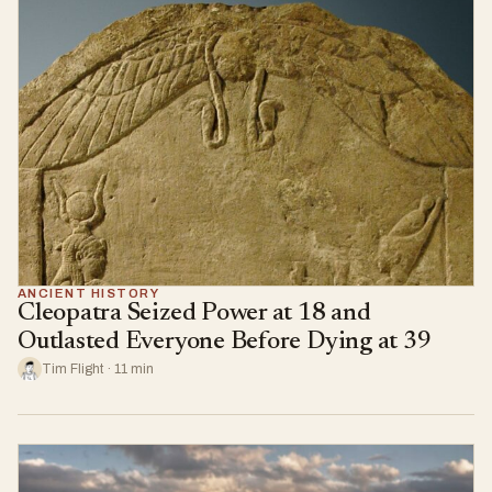
ANCIENT HISTORY
Cleopatra Seized Power at 18 and
Outlasted Everyone Before Dying at 39
Tim Flight · 11 min