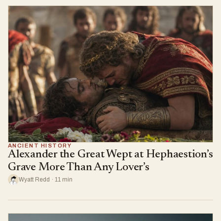
ANCIENT HISTORY
Alexander the Great Wept at Hephaestion’s
Grave More Than Any Lover’s
Wyatt Redd · 11 min