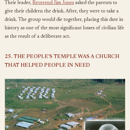
Their leader,
Reverend Jim Jones
asked the parents to
give their children the drink. After, they were to take a
drink. The group would die together, placing this date in
history as one of the most significant losses of civilian life
as the result of a deliberate act.
25. THE PEOPLE’S TEMPLE WAS A CHURCH
THAT HELPED PEOPLE IN NEED