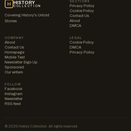
SECTIONS
HISTORY
H
Privacy Policy
COLLECTION
Cookie Policy
Covering History's Untold
Contact Us
About
Stories
DMCA
COMPANY
LEGAL
About
Cookie Policy
Contact Us
DMCA
Homepage
Privacy Policy
Mobile Test
Newsletter Sign Up
Sponsored
Our writers
FOLLOW
Facebook
Instagram
Newsletter
RSS feed
© 2026 History Collection. All rights reserved.