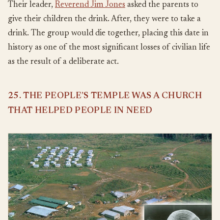
Their leader,
Reverend Jim Jones
asked the parents to
give their children the drink. After, they were to take a
drink. The group would die together, placing this date in
history as one of the most significant losses of civilian life
as the result of a deliberate act.
25. THE PEOPLE’S TEMPLE WAS A CHURCH
THAT HELPED PEOPLE IN NEED