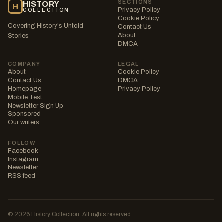
SECTIONS
HISTORY
H
Privacy Policy
COLLECTION
Cookie Policy
Covering History's Untold
Contact Us
About
Stories
DMCA
COMPANY
LEGAL
About
Cookie Policy
Contact Us
DMCA
Homepage
Privacy Policy
Mobile Test
Newsletter Sign Up
Sponsored
Our writers
FOLLOW
Facebook
Instagram
Newsletter
RSS feed
© 2026 History Collection. All rights reserved.