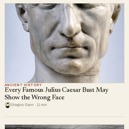
ANCIENT HISTORY
Every Famous Julius Caesar Bust May
Show the Wrong Face
Gregory Gann · 11 min