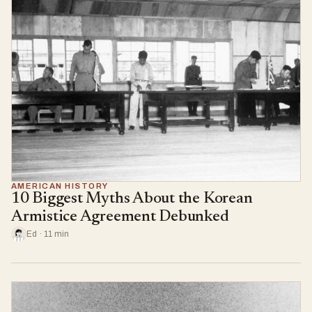
AMERICAN HISTORY
10 Biggest Myths About the Korean
Armistice Agreement Debunked
Ed · 11 min