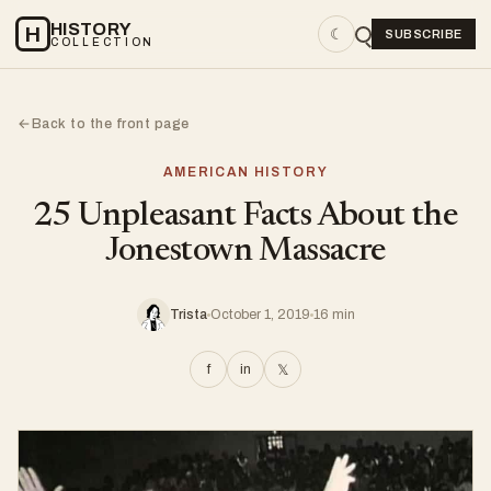
HISTORY
H
☾
SUBSCRIBE
COLLECTION
Back to the front page
←
AMERICAN HISTORY
25 Unpleasant Facts About the
Jonestown Massacre
Trista
October 1, 2019
16 min
f
in
𝕏