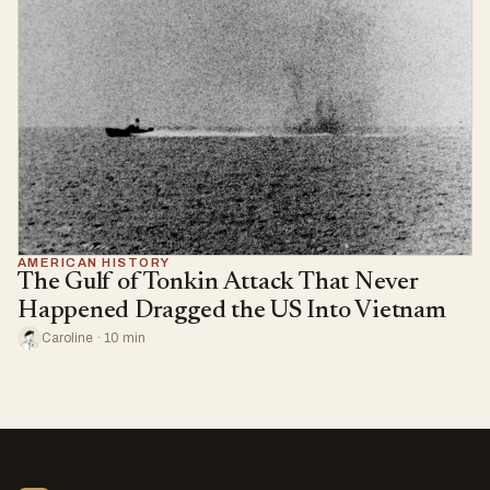
AMERICAN HISTORY
The Gulf of Tonkin Attack That Never
Happened Dragged the US Into Vietnam
Caroline · 10 min