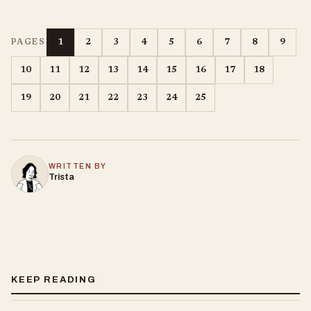
1
2
3
4
5
6
7
8
9
PAGES
10
11
12
13
14
15
16
17
18
19
20
21
22
23
24
25
WRITTEN BY
Trista
KEEP READING