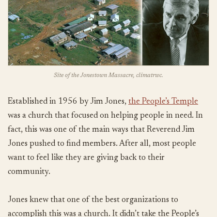
Site of the Jonestown Massacre, climatrwc.
Established in 1956 by Jim Jones,
the People’s Temple
was a church that focused on helping people in need. In
fact, this was one of the main ways that Reverend Jim
Jones pushed to find members. After all, most people
want to feel like they are giving back to their
community.
Jones knew that one of the best organizations to
accomplish this was a church. It didn’t take the People’s