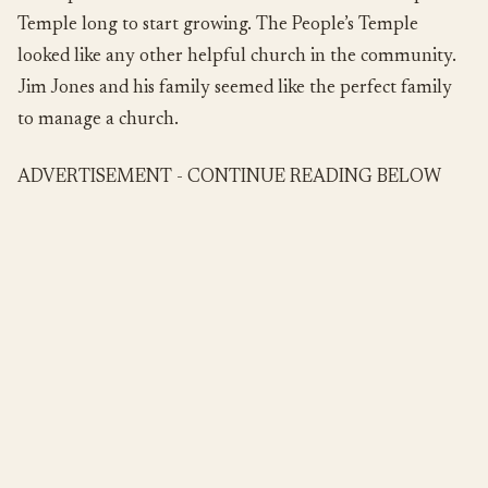
Temple long to start growing. The People’s Temple
looked like any other helpful church in the community.
Jim Jones and his family seemed like the perfect family
to manage a church.
ADVERTISEMENT - CONTINUE READING BELOW