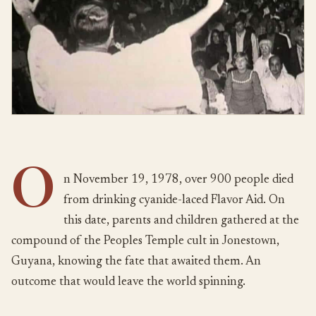
O
n November 19, 1978, over 900 people died
from drinking cyanide-laced Flavor Aid. On
this date, parents and children gathered at the
compound of the Peoples Temple cult in Jonestown,
Guyana, knowing the fate that awaited them. An
outcome that would leave the world spinning.