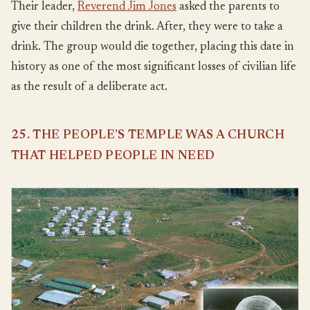
Their leader,
Reverend Jim Jones
asked the parents to
give their children the drink. After, they were to take a
drink. The group would die together, placing this date in
history as one of the most significant losses of civilian life
as the result of a deliberate act.
25. THE PEOPLE’S TEMPLE WAS A CHURCH
THAT HELPED PEOPLE IN NEED