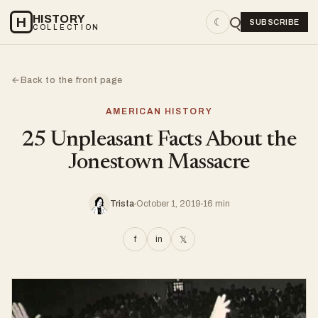
HISTORY
H
☾
SUBSCRIBE
COLLECTION
Back to the front page
←
AMERICAN HISTORY
25 Unpleasant Facts About the
Jonestown Massacre
Trista
October 1, 2019
16 min
f
in
𝕏