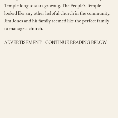
Temple long to start growing. The People’s Temple
looked like any other helpful church in the community.
Jim Jones and his family seemed like the perfect family
to manage a church.
ADVERTISEMENT - CONTINUE READING BELOW