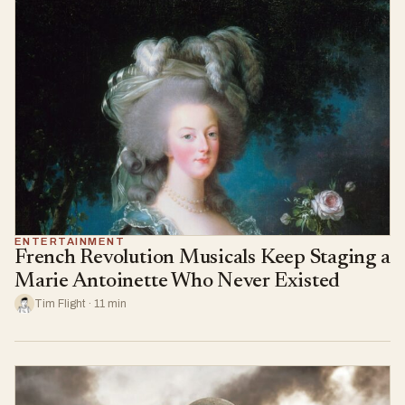
ENTERTAINMENT
French Revolution Musicals Keep Staging a
Marie Antoinette Who Never Existed
Tim Flight · 11 min