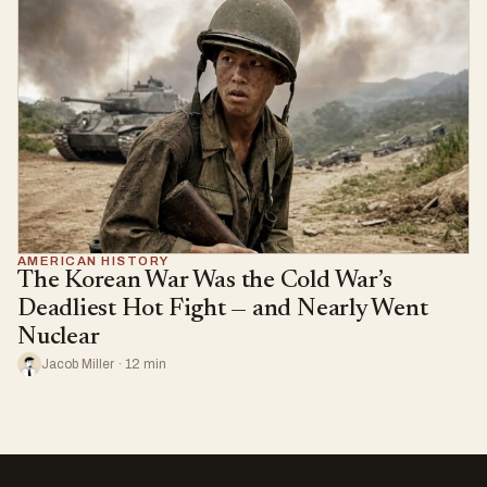
AMERICAN HISTORY
The Korean War Was the Cold War’s
Deadliest Hot Fight — and Nearly Went
Nuclear
Jacob Miller · 12 min