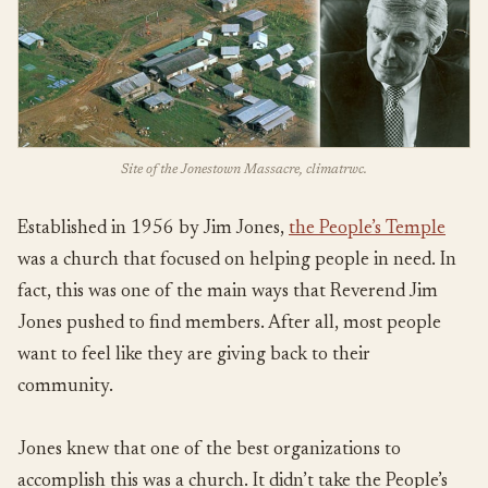
Site of the Jonestown Massacre, climatrwc.
Established in 1956 by Jim Jones,
the People’s Temple
was a church that focused on helping people in need. In
fact, this was one of the main ways that Reverend Jim
Jones pushed to find members. After all, most people
want to feel like they are giving back to their
community.
Jones knew that one of the best organizations to
accomplish this was a church. It didn’t take the People’s