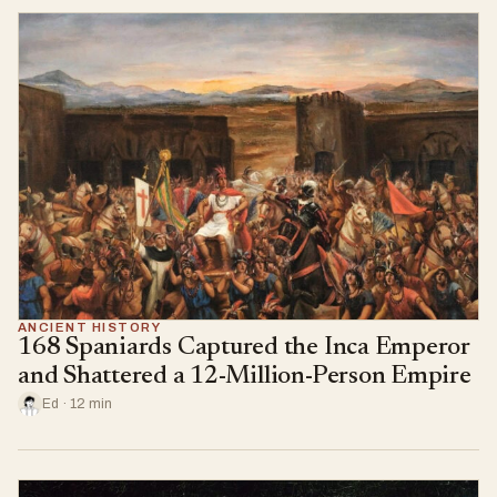
ANCIENT HISTORY
168 Spaniards Captured the Inca Emperor
and Shattered a 12-Million-Person Empire
Ed · 12 min