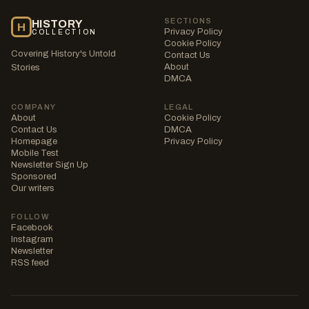
SECTIONS
HISTORY
H
Privacy Policy
COLLECTION
Cookie Policy
Covering History's Untold
Contact Us
About
Stories
DMCA
COMPANY
LEGAL
About
Cookie Policy
Contact Us
DMCA
Homepage
Privacy Policy
Mobile Test
Newsletter Sign Up
Sponsored
Our writers
FOLLOW
Facebook
Instagram
Newsletter
RSS feed