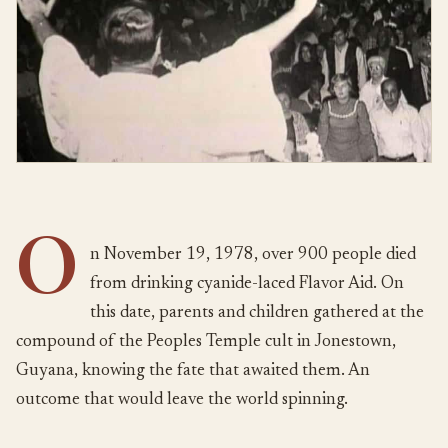
O
n November 19, 1978, over 900 people died
from drinking cyanide-laced Flavor Aid. On
this date, parents and children gathered at the
compound of the Peoples Temple cult in Jonestown,
Guyana, knowing the fate that awaited them. An
outcome that would leave the world spinning.