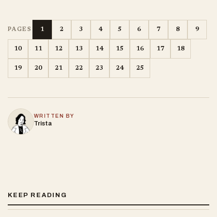
1
2
3
4
5
6
7
8
9
PAGES
10
11
12
13
14
15
16
17
18
19
20
21
22
23
24
25
WRITTEN BY
Trista
KEEP READING