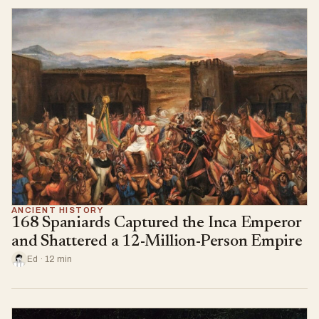
ANCIENT HISTORY
168 Spaniards Captured the Inca Emperor
and Shattered a 12-Million-Person Empire
Ed · 12 min