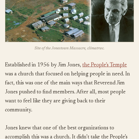
Site of the Jonestown Massacre, climatrwc.
Established in 1956 by Jim Jones,
the People’s Temple
was a church that focused on helping people in need. In
fact, this was one of the main ways that Reverend Jim
Jones pushed to find members. After all, most people
want to feel like they are giving back to their
community.
Jones knew that one of the best organizations to
accomplish this was a church. It didn’t take the People’s