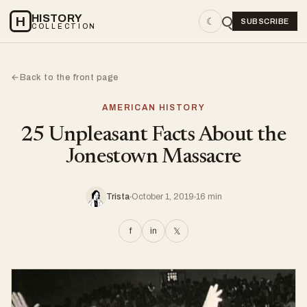
HISTORY
H
☾
SUBSCRIBE
COLLECTION
Back to the front page
←
AMERICAN HISTORY
25 Unpleasant Facts About the
Jonestown Massacre
Trista
October 1, 2019
16 min
f
in
𝕏