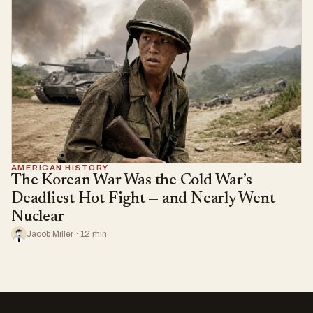
AMERICAN HISTORY
The Korean War Was the Cold War’s
Deadliest Hot Fight — and Nearly Went
Nuclear
Jacob Miller · 12 min