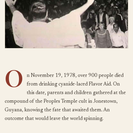
O
n November 19, 1978, over 900 people died
from drinking cyanide-laced Flavor Aid. On
this date, parents and children gathered at the
compound of the Peoples Temple cult in Jonestown,
Guyana, knowing the fate that awaited them. An
outcome that would leave the world spinning.