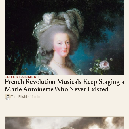
ENTERTAINMENT
French Revolution Musicals Keep Staging a
Marie Antoinette Who Never Existed
Tim Flight · 11 min