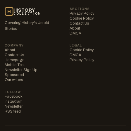
SECTIONS
HISTORY
H
Privacy Policy
COLLECTION
Cookie Policy
Covering History's Untold
Contact Us
About
Stories
DMCA
COMPANY
LEGAL
About
Cookie Policy
Contact Us
DMCA
Homepage
Privacy Policy
Mobile Test
Newsletter Sign Up
Sponsored
Our writers
FOLLOW
Facebook
Instagram
Newsletter
RSS feed