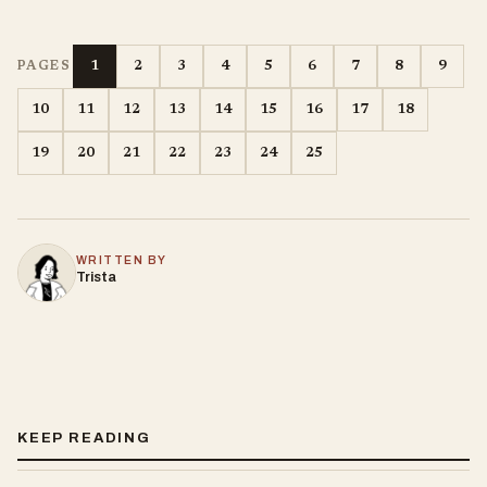
1
2
3
4
5
6
7
8
9
PAGES
10
11
12
13
14
15
16
17
18
19
20
21
22
23
24
25
WRITTEN BY
Trista
KEEP READING