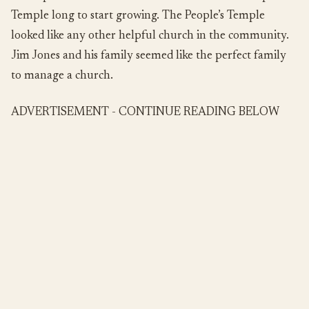
Temple long to start growing. The People’s Temple
looked like any other helpful church in the community.
Jim Jones and his family seemed like the perfect family
to manage a church.
ADVERTISEMENT - CONTINUE READING BELOW