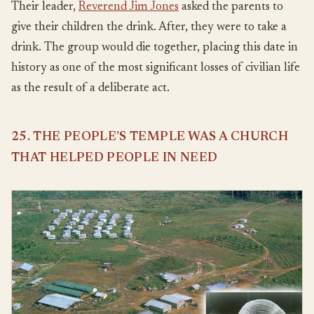
Their leader,
Reverend Jim Jones
asked the parents to
give their children the drink. After, they were to take a
drink. The group would die together, placing this date in
history as one of the most significant losses of civilian life
as the result of a deliberate act.
25. THE PEOPLE’S TEMPLE WAS A CHURCH
THAT HELPED PEOPLE IN NEED