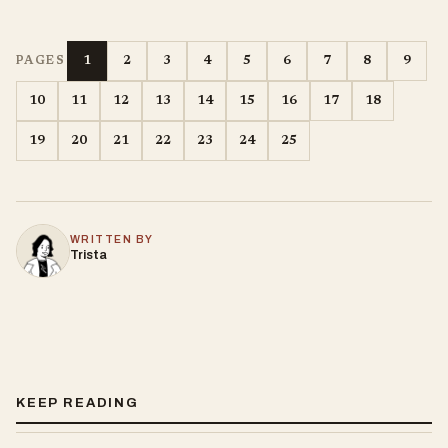
1
2
3
4
5
6
7
8
9
PAGES
10
11
12
13
14
15
16
17
18
19
20
21
22
23
24
25
WRITTEN BY
Trista
KEEP READING