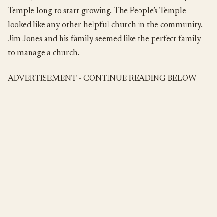
Temple long to start growing. The People’s Temple
looked like any other helpful church in the community.
Jim Jones and his family seemed like the perfect family
to manage a church.
ADVERTISEMENT - CONTINUE READING BELOW