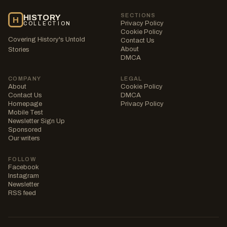
SECTIONS
HISTORY
H
Privacy Policy
COLLECTION
Cookie Policy
Covering History's Untold
Contact Us
About
Stories
DMCA
COMPANY
LEGAL
About
Cookie Policy
Contact Us
DMCA
Homepage
Privacy Policy
Mobile Test
Newsletter Sign Up
Sponsored
Our writers
FOLLOW
Facebook
Instagram
Newsletter
RSS feed