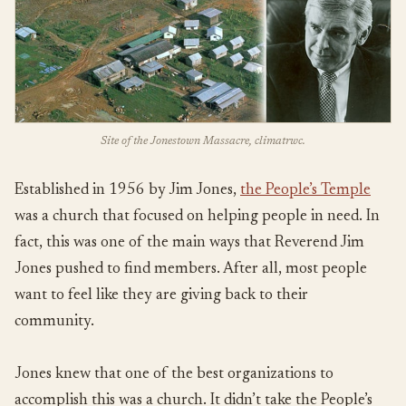
Site of the Jonestown Massacre, climatrwc.
Established in 1956 by Jim Jones,
the People’s Temple
was a church that focused on helping people in need. In
fact, this was one of the main ways that Reverend Jim
Jones pushed to find members. After all, most people
want to feel like they are giving back to their
community.
Jones knew that one of the best organizations to
accomplish this was a church. It didn’t take the People’s