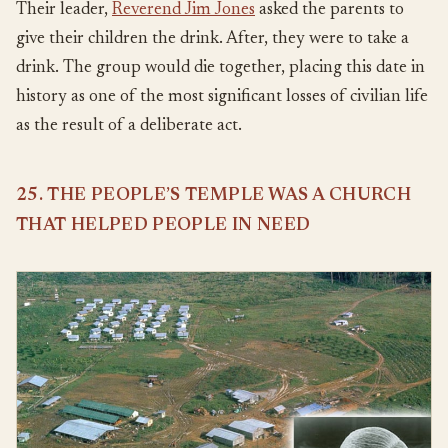
Their leader,
Reverend Jim Jones
asked the parents to
give their children the drink. After, they were to take a
drink. The group would die together, placing this date in
history as one of the most significant losses of civilian life
as the result of a deliberate act.
25. THE PEOPLE’S TEMPLE WAS A CHURCH
THAT HELPED PEOPLE IN NEED