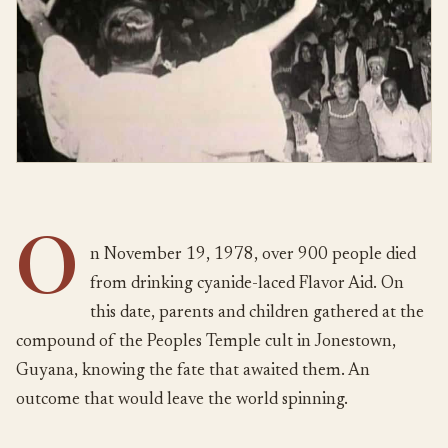
O
n November 19, 1978, over 900 people died
from drinking cyanide-laced Flavor Aid. On
this date, parents and children gathered at the
compound of the Peoples Temple cult in Jonestown,
Guyana, knowing the fate that awaited them. An
outcome that would leave the world spinning.