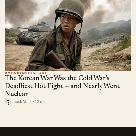
AMERICAN HISTORY
The Korean War Was the Cold War’s
Deadliest Hot Fight — and Nearly Went
Nuclear
Jacob Miller · 12 min