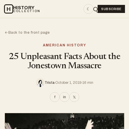
HISTORY
H
☾
SUBSCRIBE
COLLECTION
Back to the front page
←
AMERICAN HISTORY
25 Unpleasant Facts About the
Jonestown Massacre
Trista
October 1, 2019
16 min
f
in
𝕏