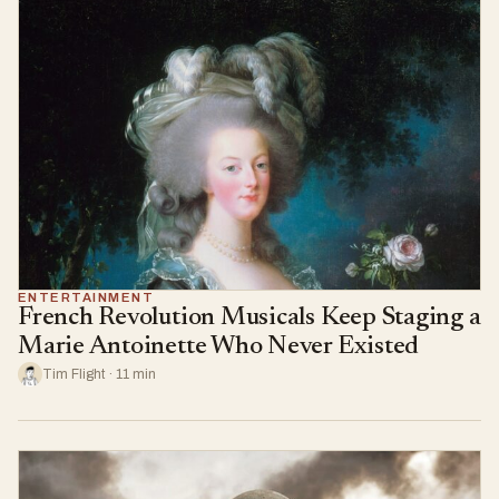
ENTERTAINMENT
French Revolution Musicals Keep Staging a
Marie Antoinette Who Never Existed
Tim Flight · 11 min