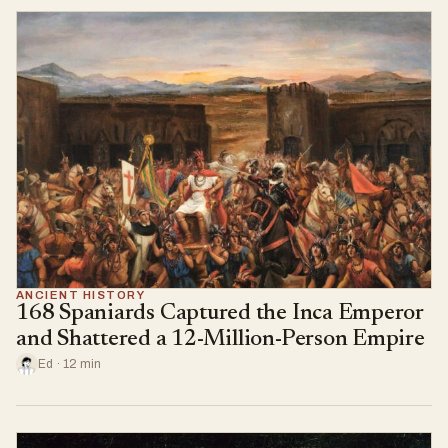
ANCIENT HISTORY
168 Spaniards Captured the Inca Emperor
and Shattered a 12-Million-Person Empire
Ed · 12 min