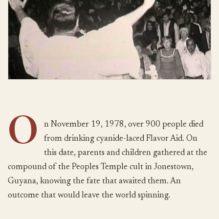
O
n November 19, 1978, over 900 people died
from drinking cyanide-laced Flavor Aid. On
this date, parents and children gathered at the
compound of the Peoples Temple cult in Jonestown,
Guyana, knowing the fate that awaited them. An
outcome that would leave the world spinning.