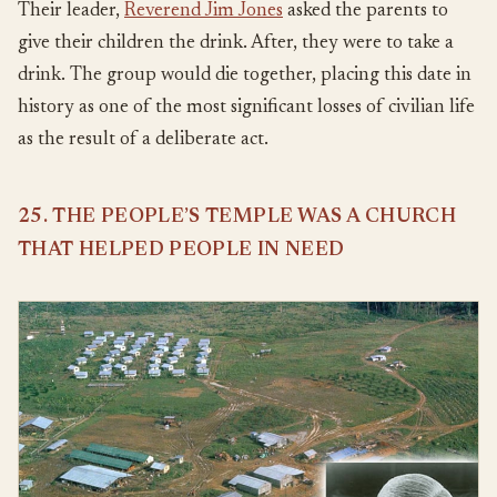
Their leader,
Reverend Jim Jones
asked the parents to
give their children the drink. After, they were to take a
drink. The group would die together, placing this date in
history as one of the most significant losses of civilian life
as the result of a deliberate act.
25. THE PEOPLE’S TEMPLE WAS A CHURCH
THAT HELPED PEOPLE IN NEED