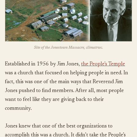
Site of the Jonestown Massacre, climatrwc.
Established in 1956 by Jim Jones,
the People’s Temple
was a church that focused on helping people in need. In
fact, this was one of the main ways that Reverend Jim
Jones pushed to find members. After all, most people
want to feel like they are giving back to their
community.
Jones knew that one of the best organizations to
accomplish this was a church. It didn’t take the People’s