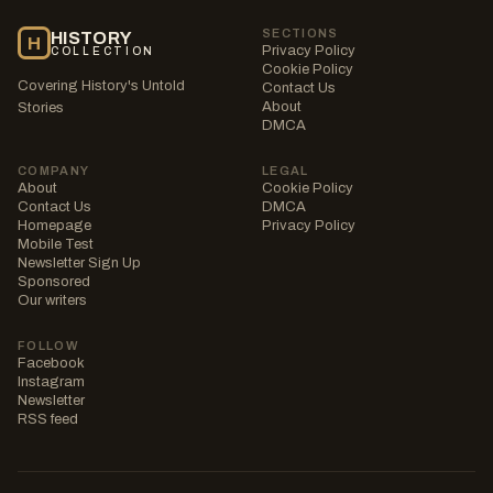
SECTIONS
HISTORY
H
Privacy Policy
COLLECTION
Cookie Policy
Covering History's Untold
Contact Us
About
Stories
DMCA
COMPANY
LEGAL
About
Cookie Policy
Contact Us
DMCA
Homepage
Privacy Policy
Mobile Test
Newsletter Sign Up
Sponsored
Our writers
FOLLOW
Facebook
Instagram
Newsletter
RSS feed