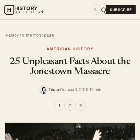
HISTORY
H
☾
SUBSCRIBE
COLLECTION
Back to the front page
←
AMERICAN HISTORY
25 Unpleasant Facts About the
Jonestown Massacre
Trista
October 1, 2019
16 min
f
in
𝕏