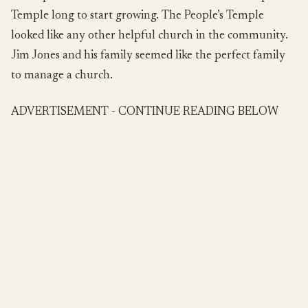
Temple long to start growing. The People’s Temple
looked like any other helpful church in the community.
Jim Jones and his family seemed like the perfect family
to manage a church.
ADVERTISEMENT - CONTINUE READING BELOW