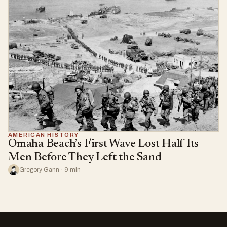
AMERICAN HISTORY
Omaha Beach’s First Wave Lost Half Its
Men Before They Left the Sand
Gregory Gann · 9 min