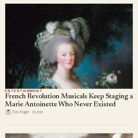
ENTERTAINMENT
French Revolution Musicals Keep Staging a
Marie Antoinette Who Never Existed
Tim Flight · 11 min