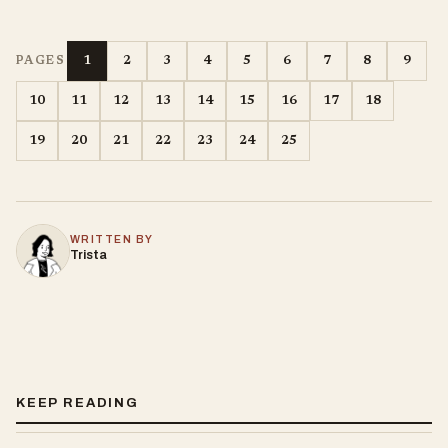
1
2
3
4
5
6
7
8
9
PAGES
10
11
12
13
14
15
16
17
18
19
20
21
22
23
24
25
WRITTEN BY
Trista
KEEP READING