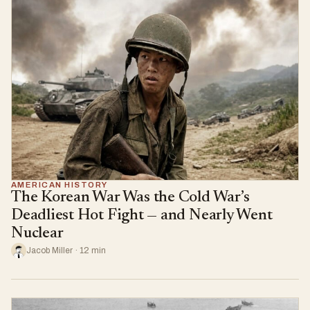
AMERICAN HISTORY
The Korean War Was the Cold War’s
Deadliest Hot Fight — and Nearly Went
Nuclear
Jacob Miller · 12 min