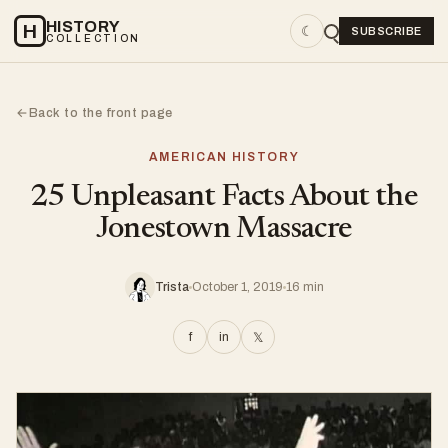
HISTORY
H
☾
SUBSCRIBE
COLLECTION
Back to the front page
←
AMERICAN HISTORY
25 Unpleasant Facts About the
Jonestown Massacre
Trista
October 1, 2019
16 min
f
in
𝕏