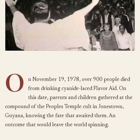
O
n November 19, 1978, over 900 people died
from drinking cyanide-laced Flavor Aid. On
this date, parents and children gathered at the
compound of the Peoples Temple cult in Jonestown,
Guyana, knowing the fate that awaited them. An
outcome that would leave the world spinning.