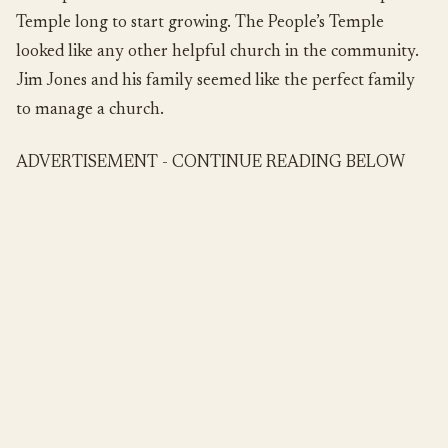
Temple long to start growing. The People’s Temple
looked like any other helpful church in the community.
Jim Jones and his family seemed like the perfect family
to manage a church.
ADVERTISEMENT - CONTINUE READING BELOW