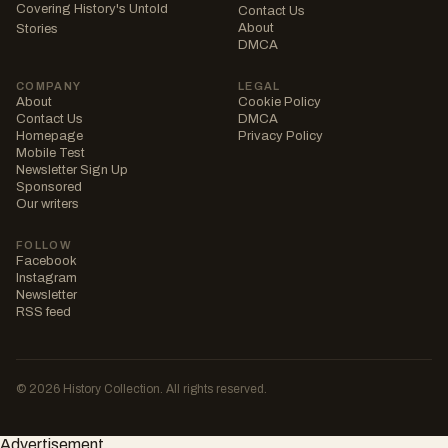
Covering History's Untold
Contact Us
About
Stories
DMCA
COMPANY
LEGAL
About
Cookie Policy
Contact Us
DMCA
Homepage
Privacy Policy
Mobile Test
Newsletter Sign Up
Sponsored
Our writers
FOLLOW
Facebook
Instagram
Newsletter
RSS feed
© 2026 History Collection. All rights reserved.
Advertisement