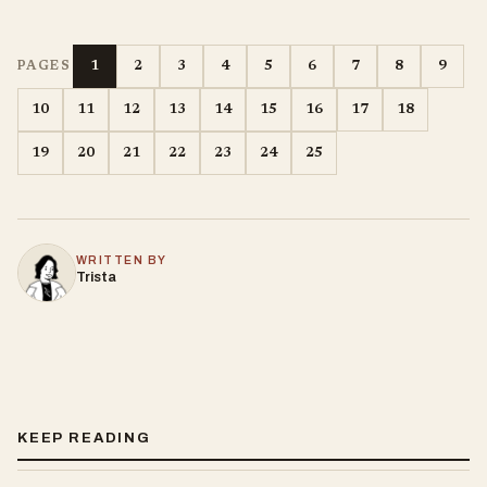
1
2
3
4
5
6
7
8
9
PAGES
10
11
12
13
14
15
16
17
18
19
20
21
22
23
24
25
WRITTEN BY
Trista
KEEP READING