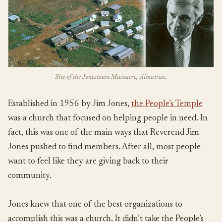
Site of the Jonestown Massacre, climatrwc.
Established in 1956 by Jim Jones,
the People’s Temple
was a church that focused on helping people in need. In
fact, this was one of the main ways that Reverend Jim
Jones pushed to find members. After all, most people
want to feel like they are giving back to their
community.
Jones knew that one of the best organizations to
accomplish this was a church. It didn’t take the People’s