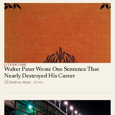
LITERATURE
Walter Pater Wrote One Sentence That
Nearly Destroyed His Career
Matthew Weber · 10 min