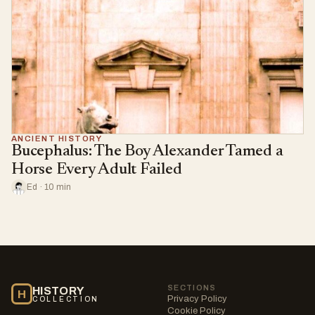
ANCIENT HISTORY
Bucephalus: The Boy Alexander Tamed a
Horse Every Adult Failed
Ed · 10 min
SECTIONS
HISTORY
H
Privacy Policy
COLLECTION
Cookie Policy