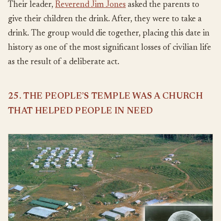
Their leader,
Reverend Jim Jones
asked the parents to
give their children the drink. After, they were to take a
drink. The group would die together, placing this date in
history as one of the most significant losses of civilian life
as the result of a deliberate act.
25. THE PEOPLE’S TEMPLE WAS A CHURCH
THAT HELPED PEOPLE IN NEED