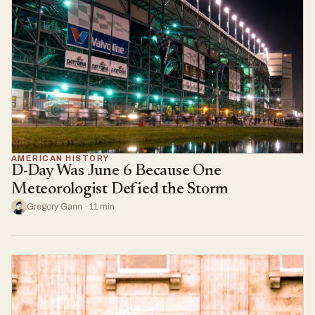
AMERICAN HISTORY
D-Day Was June 6 Because One
Meteorologist Defied the Storm
Gregory Gann · 11 min