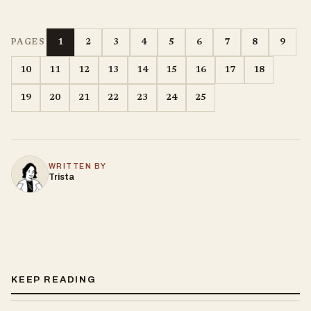
1
2
3
4
5
6
7
8
9
PAGES
10
11
12
13
14
15
16
17
18
19
20
21
22
23
24
25
WRITTEN BY
Trista
KEEP READING