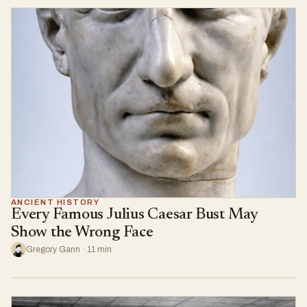
ANCIENT HISTORY
Every Famous Julius Caesar Bust May
Show the Wrong Face
Gregory Gann · 11 min