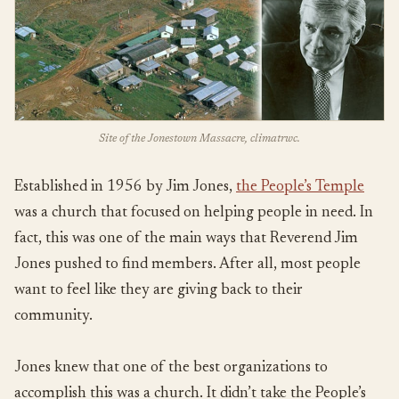
Site of the Jonestown Massacre, climatrwc.
Established in 1956 by Jim Jones,
the People’s Temple
was a church that focused on helping people in need. In
fact, this was one of the main ways that Reverend Jim
Jones pushed to find members. After all, most people
want to feel like they are giving back to their
community.
Jones knew that one of the best organizations to
accomplish this was a church. It didn’t take the People’s