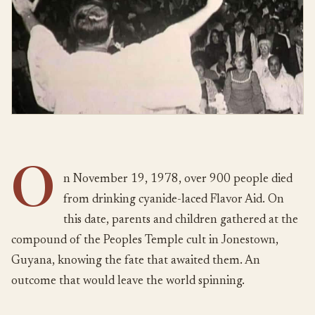
O
n November 19, 1978, over 900 people died
from drinking cyanide-laced Flavor Aid. On
this date, parents and children gathered at the
compound of the Peoples Temple cult in Jonestown,
Guyana, knowing the fate that awaited them. An
outcome that would leave the world spinning.