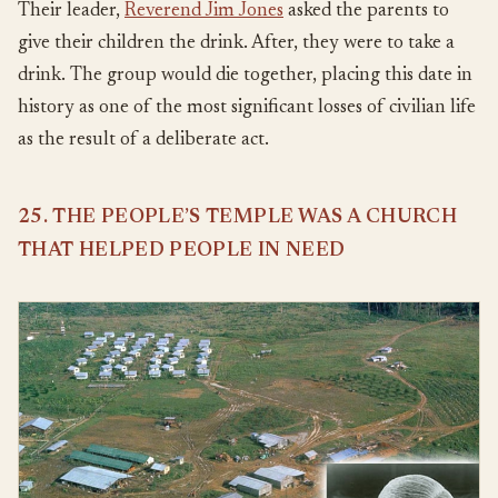
Their leader,
Reverend Jim Jones
asked the parents to
give their children the drink. After, they were to take a
drink. The group would die together, placing this date in
history as one of the most significant losses of civilian life
as the result of a deliberate act.
25. THE PEOPLE’S TEMPLE WAS A CHURCH
THAT HELPED PEOPLE IN NEED