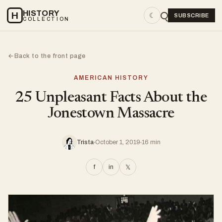
HISTORY
H
☾
SUBSCRIBE
COLLECTION
Back to the front page
←
AMERICAN HISTORY
25 Unpleasant Facts About the
Jonestown Massacre
Trista
October 1, 2019
16 min
f
in
𝕏