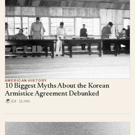
AMERICAN HISTORY
10 Biggest Myths About the Korean
Armistice Agreement Debunked
Ed · 11 min