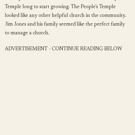
Temple long to start growing. The People’s Temple
looked like any other helpful church in the community.
Jim Jones and his family seemed like the perfect family
to manage a church.
ADVERTISEMENT - CONTINUE READING BELOW