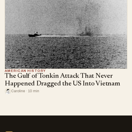
AMERICAN HISTORY
The Gulf of Tonkin Attack That Never
Happened Dragged the US Into Vietnam
Caroline · 10 min