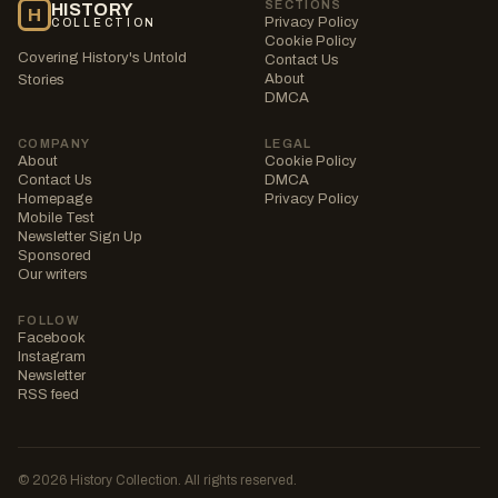
SECTIONS
HISTORY
H
Privacy Policy
COLLECTION
Cookie Policy
Covering History's Untold
Contact Us
About
Stories
DMCA
COMPANY
LEGAL
About
Cookie Policy
Contact Us
DMCA
Homepage
Privacy Policy
Mobile Test
Newsletter Sign Up
Sponsored
Our writers
FOLLOW
Facebook
Instagram
Newsletter
RSS feed
© 2026 History Collection. All rights reserved.