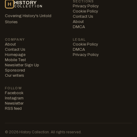
SECTIONS
HISTORY
H
Privacy Policy
COLLECTION
Cookie Policy
Covering History's Untold
Contact Us
About
Stories
DMCA
COMPANY
LEGAL
About
Cookie Policy
Contact Us
DMCA
Homepage
Privacy Policy
Mobile Test
Newsletter Sign Up
Sponsored
Our writers
FOLLOW
Facebook
Instagram
Newsletter
RSS feed
© 2026 History Collection. All rights reserved.