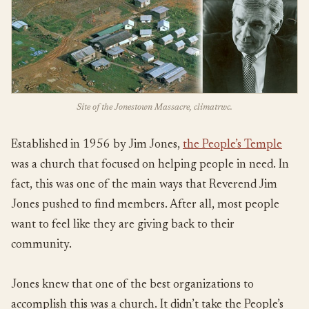
Site of the Jonestown Massacre, climatrwc.
Established in 1956 by Jim Jones,
the People’s Temple
was a church that focused on helping people in need. In
fact, this was one of the main ways that Reverend Jim
Jones pushed to find members. After all, most people
want to feel like they are giving back to their
community.
Jones knew that one of the best organizations to
accomplish this was a church. It didn’t take the People’s