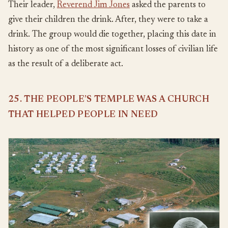
Their leader,
Reverend Jim Jones
asked the parents to
give their children the drink. After, they were to take a
drink. The group would die together, placing this date in
history as one of the most significant losses of civilian life
as the result of a deliberate act.
25. THE PEOPLE’S TEMPLE WAS A CHURCH
THAT HELPED PEOPLE IN NEED