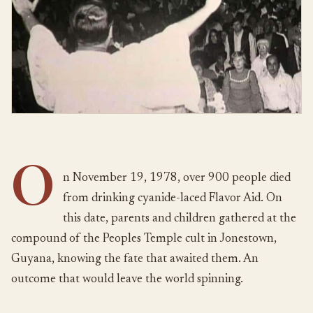
O
n November 19, 1978, over 900 people died
from drinking cyanide-laced Flavor Aid. On
this date, parents and children gathered at the
compound of the Peoples Temple cult in Jonestown,
Guyana, knowing the fate that awaited them. An
outcome that would leave the world spinning.