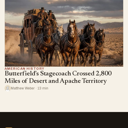
AMERICAN HISTORY
Butterfield’s Stagecoach Crossed 2,800
Miles of Desert and Apache Territory
Matthew Weber · 13 min