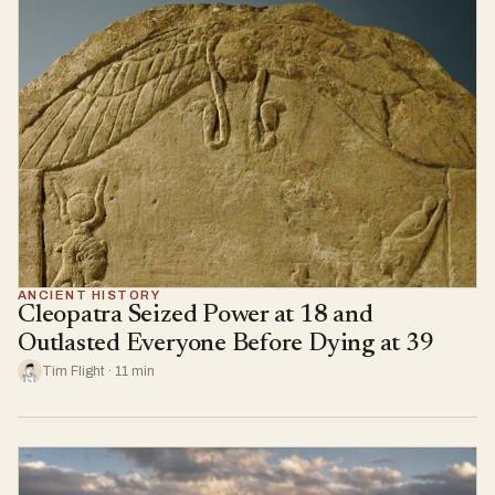
ANCIENT HISTORY
Cleopatra Seized Power at 18 and
Outlasted Everyone Before Dying at 39
Tim Flight · 11 min