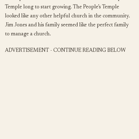
Temple long to start growing. The People’s Temple
looked like any other helpful church in the community.
Jim Jones and his family seemed like the perfect family
to manage a church.
ADVERTISEMENT - CONTINUE READING BELOW