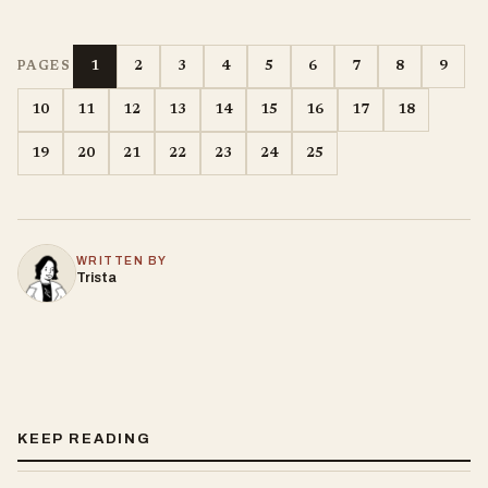
1
2
3
4
5
6
7
8
9
PAGES
10
11
12
13
14
15
16
17
18
19
20
21
22
23
24
25
WRITTEN BY
Trista
KEEP READING