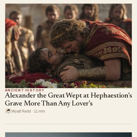
ANCIENT HISTORY
Alexander the Great Wept at Hephaestion’s
Grave More Than Any Lover’s
Wyatt Redd · 11 min