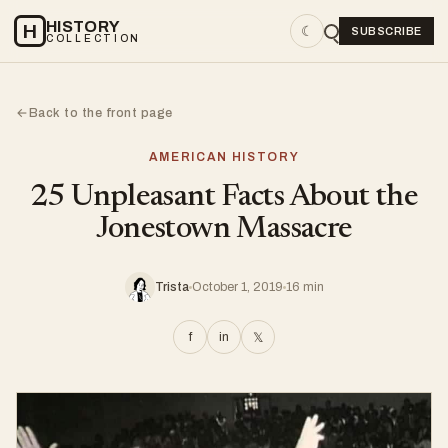
HISTORY
H
☾
SUBSCRIBE
COLLECTION
Back to the front page
←
AMERICAN HISTORY
25 Unpleasant Facts About the
Jonestown Massacre
Trista
October 1, 2019
16 min
f
in
𝕏