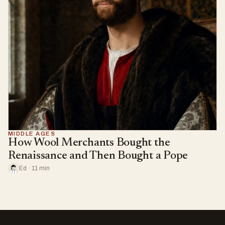
MIDDLE AGES
How Wool Merchants Bought the
Renaissance and Then Bought a Pope
Ed · 11 min