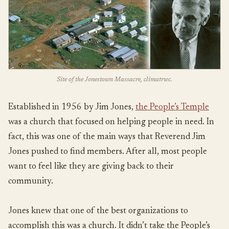
Site of the Jonestown Massacre, climatrwc.
Established in 1956 by Jim Jones,
the People’s Temple
was a church that focused on helping people in need. In
fact, this was one of the main ways that Reverend Jim
Jones pushed to find members. After all, most people
want to feel like they are giving back to their
community.
Jones knew that one of the best organizations to
accomplish this was a church. It didn’t take the People’s