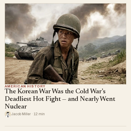
AMERICAN HISTORY
The Korean War Was the Cold War’s
Deadliest Hot Fight — and Nearly Went
Nuclear
Jacob Miller · 12 min