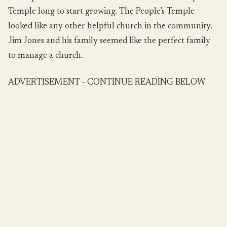
Temple long to start growing. The People’s Temple
looked like any other helpful church in the community.
Jim Jones and his family seemed like the perfect family
to manage a church.
ADVERTISEMENT - CONTINUE READING BELOW