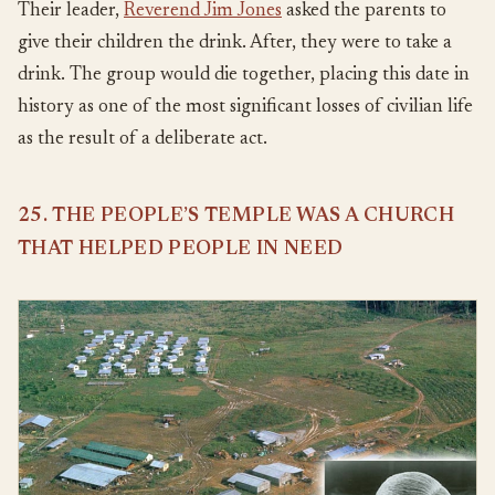
Their leader,
Reverend Jim Jones
asked the parents to
give their children the drink. After, they were to take a
drink. The group would die together, placing this date in
history as one of the most significant losses of civilian life
as the result of a deliberate act.
25. THE PEOPLE’S TEMPLE WAS A CHURCH
THAT HELPED PEOPLE IN NEED