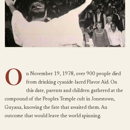
O
n November 19, 1978, over 900 people died
from drinking cyanide-laced Flavor Aid. On
this date, parents and children gathered at the
compound of the Peoples Temple cult in Jonestown,
Guyana, knowing the fate that awaited them. An
outcome that would leave the world spinning.