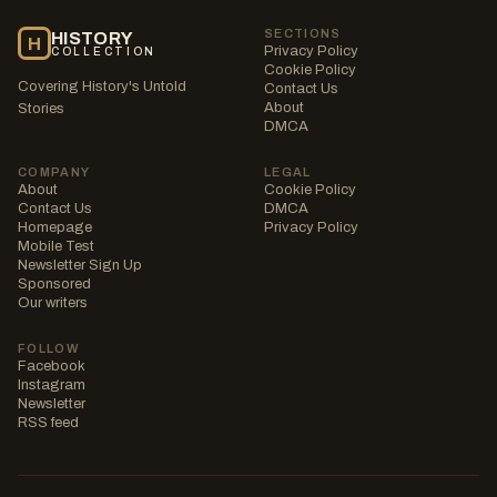
SECTIONS
HISTORY
H
Privacy Policy
COLLECTION
Cookie Policy
Covering History's Untold
Contact Us
About
Stories
DMCA
COMPANY
LEGAL
About
Cookie Policy
Contact Us
DMCA
Homepage
Privacy Policy
Mobile Test
Newsletter Sign Up
Sponsored
Our writers
FOLLOW
Facebook
Instagram
Newsletter
RSS feed