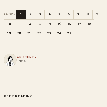
1
2
3
4
5
6
7
8
9
PAGES
10
11
12
13
14
15
16
17
18
19
20
21
22
23
24
25
WRITTEN BY
Trista
KEEP READING