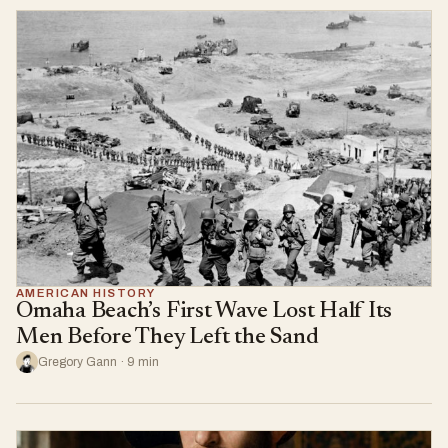
AMERICAN HISTORY
Omaha Beach’s First Wave Lost Half Its
Men Before They Left the Sand
Gregory Gann · 9 min