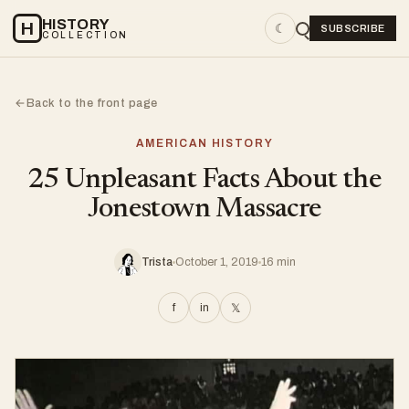
HISTORY
H
☾
SUBSCRIBE
COLLECTION
Back to the front page
←
AMERICAN HISTORY
25 Unpleasant Facts About the
Jonestown Massacre
Trista
October 1, 2019
16 min
f
in
𝕏