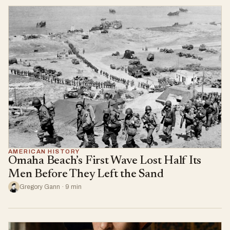
AMERICAN HISTORY
Omaha Beach’s First Wave Lost Half Its
Men Before They Left the Sand
Gregory Gann · 9 min