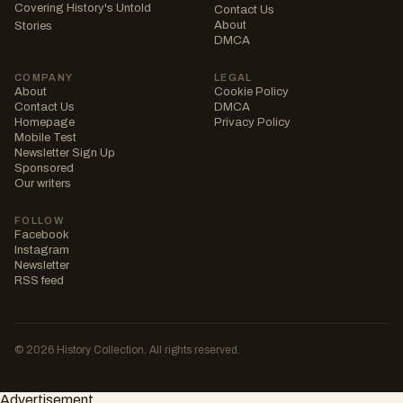
Covering History's Untold
Contact Us
About
Stories
DMCA
COMPANY
LEGAL
About
Cookie Policy
Contact Us
DMCA
Homepage
Privacy Policy
Mobile Test
Newsletter Sign Up
Sponsored
Our writers
FOLLOW
Facebook
Instagram
Newsletter
RSS feed
© 2026 History Collection. All rights reserved.
Advertisement