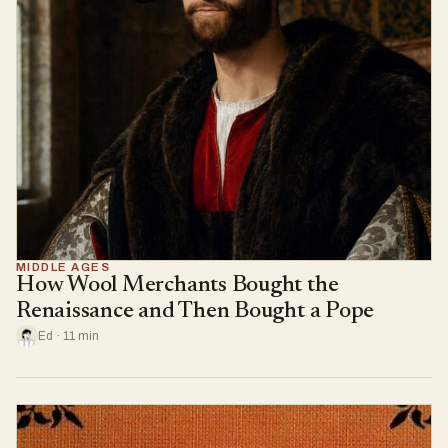
MIDDLE AGES
How Wool Merchants Bought the
Renaissance and Then Bought a Pope
Ed · 11 min