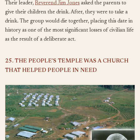
Their leader,
Reverend Jim Jones
asked the parents to
give their children the drink. After, they were to take a
drink. The group would die together, placing this date in
history as one of the most significant losses of civilian life
as the result of a deliberate act.
25. THE PEOPLE’S TEMPLE WAS A CHURCH
THAT HELPED PEOPLE IN NEED