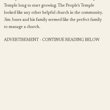
Temple long to start growing. The People’s Temple
looked like any other helpful church in the community.
Jim Jones and his family seemed like the perfect family
to manage a church.
ADVERTISEMENT - CONTINUE READING BELOW