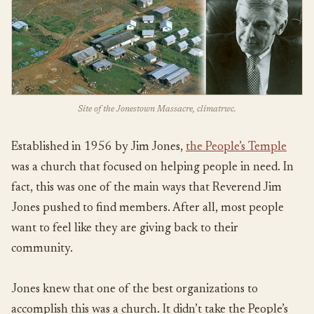
Site of the Jonestown Massacre, climatrwc.
Established in 1956 by Jim Jones,
the People’s Temple
was a church that focused on helping people in need. In
fact, this was one of the main ways that Reverend Jim
Jones pushed to find members. After all, most people
want to feel like they are giving back to their
community.
Jones knew that one of the best organizations to
accomplish this was a church. It didn’t take the People’s