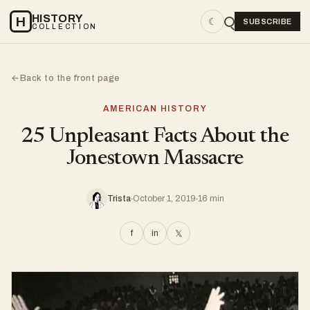
HISTORY
H
☾
SUBSCRIBE
COLLECTION
Back to the front page
←
AMERICAN HISTORY
25 Unpleasant Facts About the
Jonestown Massacre
Trista
October 1, 2019
16 min
f
in
𝕏