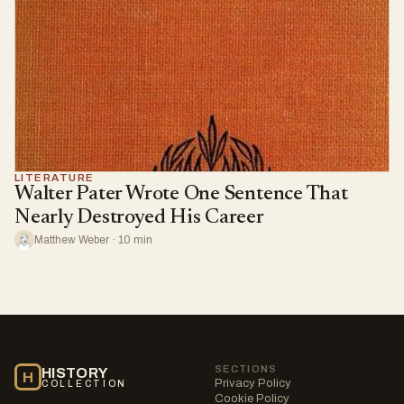
LITERATURE
Walter Pater Wrote One Sentence That
Nearly Destroyed His Career
Matthew Weber · 10 min
SECTIONS
HISTORY
H
Privacy Policy
COLLECTION
Cookie Policy