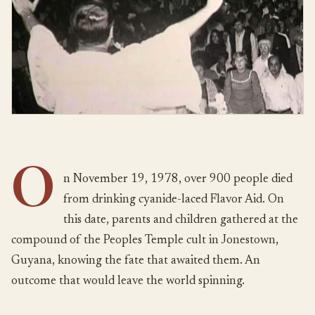
O
n November 19, 1978, over 900 people died
from drinking cyanide-laced Flavor Aid. On
this date, parents and children gathered at the
compound of the Peoples Temple cult in Jonestown,
Guyana, knowing the fate that awaited them. An
outcome that would leave the world spinning.