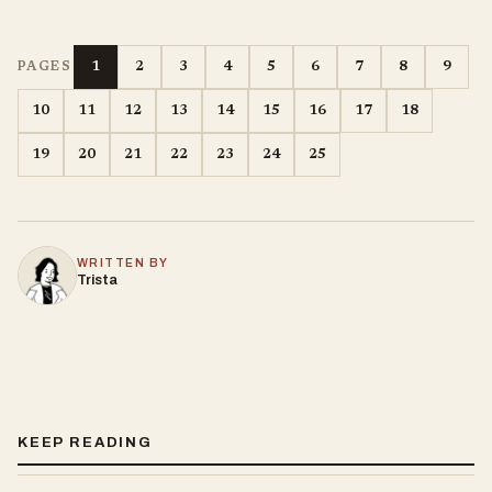
1
2
3
4
5
6
7
8
9
PAGES
10
11
12
13
14
15
16
17
18
19
20
21
22
23
24
25
WRITTEN BY
Trista
KEEP READING