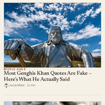
MIDDLE AGES
Most Genghis Khan Quotes Are Fake —
Here’s What He Actually Said
Jacob Miller · 11 min