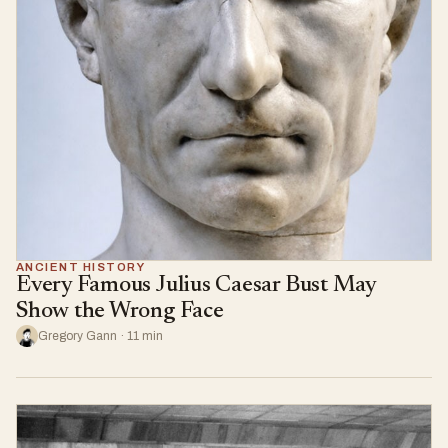
ANCIENT HISTORY
Every Famous Julius Caesar Bust May
Show the Wrong Face
Gregory Gann · 11 min