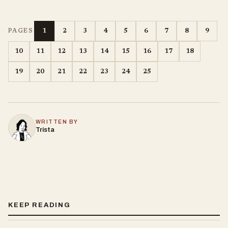
1
2
3
4
5
6
7
8
9
PAGES
10
11
12
13
14
15
16
17
18
19
20
21
22
23
24
25
WRITTEN BY
Trista
KEEP READING