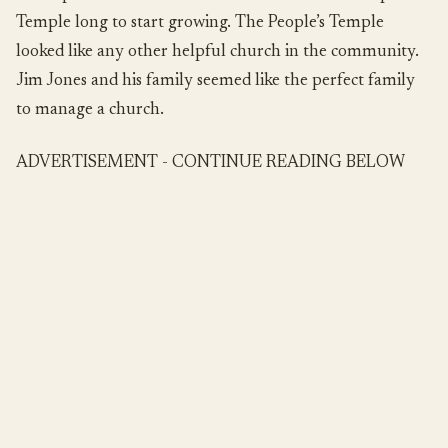
Temple long to start growing. The People’s Temple
looked like any other helpful church in the community.
Jim Jones and his family seemed like the perfect family
to manage a church.
ADVERTISEMENT - CONTINUE READING BELOW