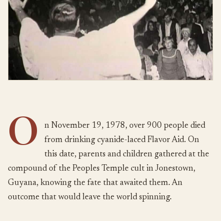
O
n November 19, 1978, over 900 people died
from drinking cyanide-laced Flavor Aid. On
this date, parents and children gathered at the
compound of the Peoples Temple cult in Jonestown,
Guyana, knowing the fate that awaited them. An
outcome that would leave the world spinning.