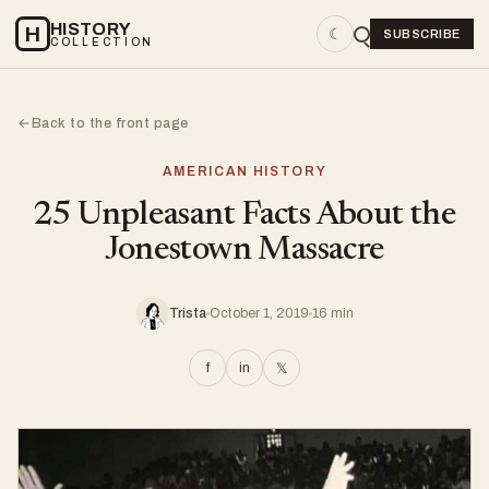
HISTORY
H
☾
SUBSCRIBE
COLLECTION
Back to the front page
←
AMERICAN HISTORY
25 Unpleasant Facts About the
Jonestown Massacre
Trista
October 1, 2019
16 min
f
in
𝕏