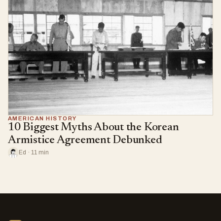
AMERICAN HISTORY
10 Biggest Myths About the Korean
Armistice Agreement Debunked
Ed · 11 min