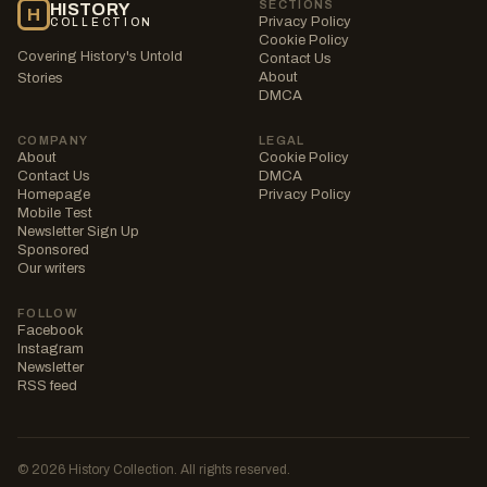
SECTIONS
HISTORY
H
Privacy Policy
COLLECTION
Cookie Policy
Covering History's Untold
Contact Us
About
Stories
DMCA
COMPANY
LEGAL
About
Cookie Policy
Contact Us
DMCA
Homepage
Privacy Policy
Mobile Test
Newsletter Sign Up
Sponsored
Our writers
FOLLOW
Facebook
Instagram
Newsletter
RSS feed
© 2026 History Collection. All rights reserved.