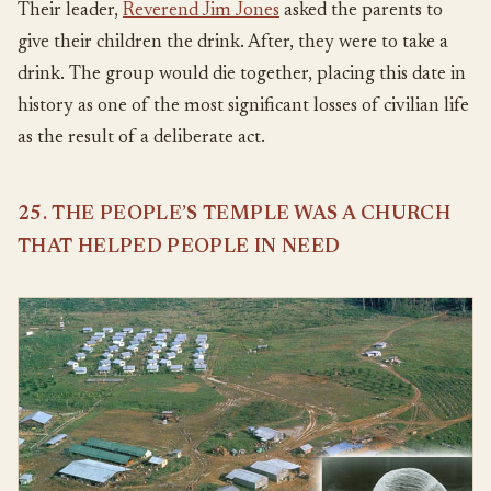
Their leader,
Reverend Jim Jones
asked the parents to
give their children the drink. After, they were to take a
drink. The group would die together, placing this date in
history as one of the most significant losses of civilian life
as the result of a deliberate act.
25. THE PEOPLE’S TEMPLE WAS A CHURCH
THAT HELPED PEOPLE IN NEED