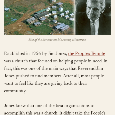
Site of the Jonestown Massacre, climatrwc.
Established in 1956 by Jim Jones,
the People’s Temple
was a church that focused on helping people in need. In
fact, this was one of the main ways that Reverend Jim
Jones pushed to find members. After all, most people
want to feel like they are giving back to their
community.
Jones knew that one of the best organizations to
accomplish this was a church. It didn’t take the People’s