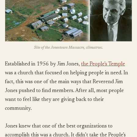
Site of the Jonestown Massacre, climatrwc.
Established in 1956 by Jim Jones,
the People’s Temple
was a church that focused on helping people in need. In
fact, this was one of the main ways that Reverend Jim
Jones pushed to find members. After all, most people
want to feel like they are giving back to their
community.
Jones knew that one of the best organizations to
accomplish this was a church. It didn’t take the People’s