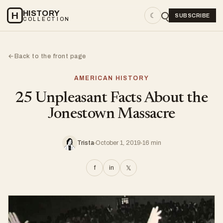
HISTORY
H
☾
SUBSCRIBE
COLLECTION
Back to the front page
←
AMERICAN HISTORY
25 Unpleasant Facts About the
Jonestown Massacre
Trista
October 1, 2019
16 min
f
in
𝕏