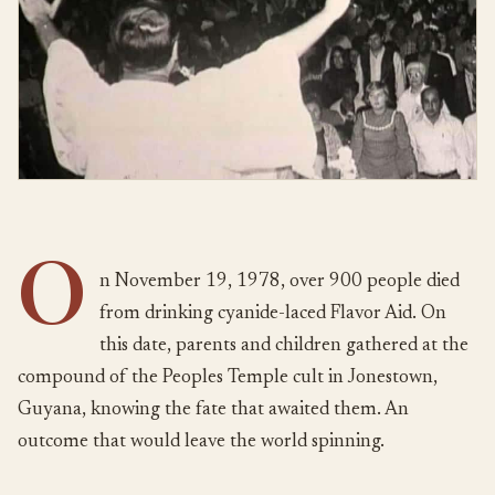
O
n November 19, 1978, over 900 people died
from drinking cyanide-laced Flavor Aid. On
this date, parents and children gathered at the
compound of the Peoples Temple cult in Jonestown,
Guyana, knowing the fate that awaited them. An
outcome that would leave the world spinning.