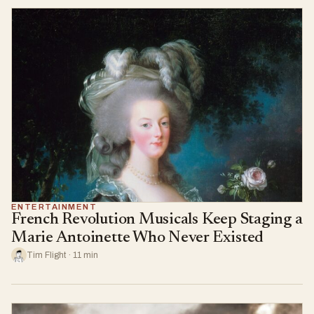
ENTERTAINMENT
French Revolution Musicals Keep Staging a
Marie Antoinette Who Never Existed
Tim Flight · 11 min