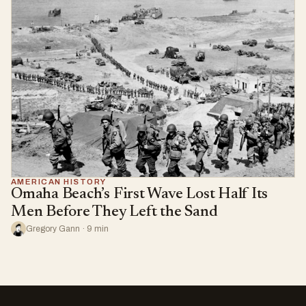
AMERICAN HISTORY
Omaha Beach’s First Wave Lost Half Its
Men Before They Left the Sand
Gregory Gann · 9 min