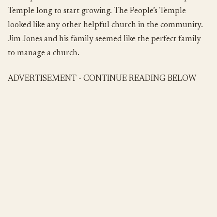
Temple long to start growing. The People’s Temple
looked like any other helpful church in the community.
Jim Jones and his family seemed like the perfect family
to manage a church.
ADVERTISEMENT - CONTINUE READING BELOW