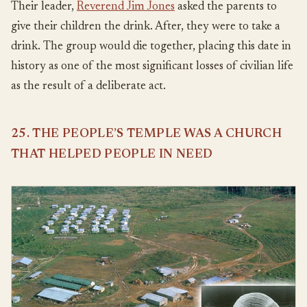
Their leader,
Reverend Jim Jones
asked the parents to
give their children the drink. After, they were to take a
drink. The group would die together, placing this date in
history as one of the most significant losses of civilian life
as the result of a deliberate act.
25. THE PEOPLE’S TEMPLE WAS A CHURCH
THAT HELPED PEOPLE IN NEED