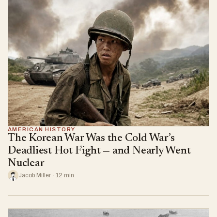
AMERICAN HISTORY
The Korean War Was the Cold War’s
Deadliest Hot Fight — and Nearly Went
Nuclear
Jacob Miller · 12 min