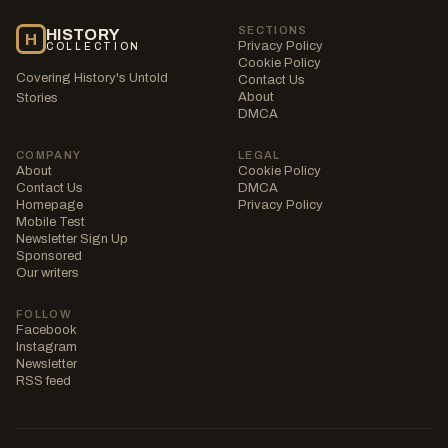
SECTIONS
HISTORY
H
Privacy Policy
COLLECTION
Cookie Policy
Covering History's Untold
Contact Us
About
Stories
DMCA
COMPANY
LEGAL
About
Cookie Policy
Contact Us
DMCA
Homepage
Privacy Policy
Mobile Test
Newsletter Sign Up
Sponsored
Our writers
FOLLOW
Facebook
Instagram
Newsletter
RSS feed