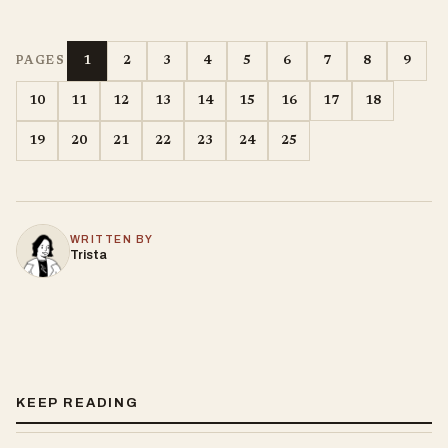
1
2
3
4
5
6
7
8
9
PAGES
10
11
12
13
14
15
16
17
18
19
20
21
22
23
24
25
WRITTEN BY
Trista
KEEP READING