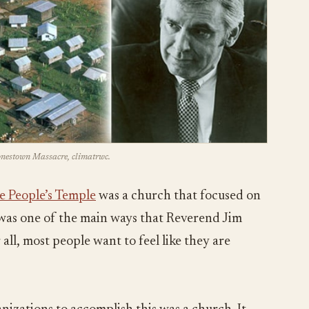
Jonestown Massacre, climatrwc.
e People’s Temple
was a church that focused on
s was one of the main ways that Reverend Jim
all, most people want to feel like they are