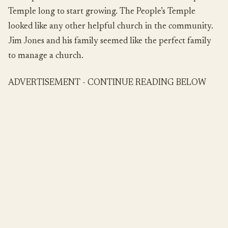
Temple long to start growing. The People’s Temple
looked like any other helpful church in the community.
Jim Jones and his family seemed like the perfect family
to manage a church.
ADVERTISEMENT - CONTINUE READING BELOW