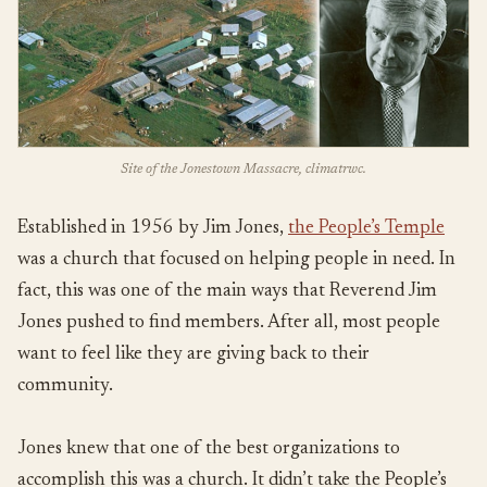
Site of the Jonestown Massacre, climatrwc.
Established in 1956 by Jim Jones,
the People’s Temple
was a church that focused on helping people in need. In
fact, this was one of the main ways that Reverend Jim
Jones pushed to find members. After all, most people
want to feel like they are giving back to their
community.
Jones knew that one of the best organizations to
accomplish this was a church. It didn’t take the People’s