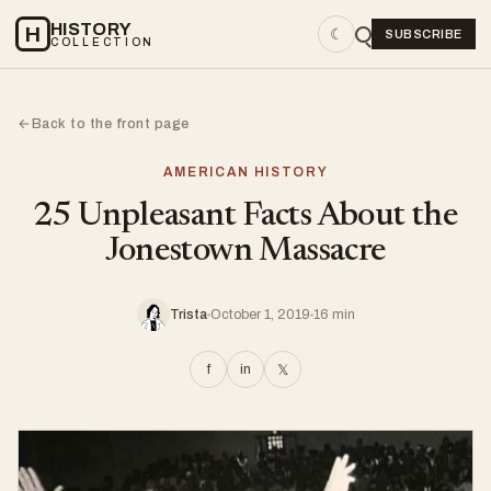
HISTORY
H
☾
SUBSCRIBE
COLLECTION
Back to the front page
←
AMERICAN HISTORY
25 Unpleasant Facts About the
Jonestown Massacre
Trista
October 1, 2019
16 min
f
in
𝕏