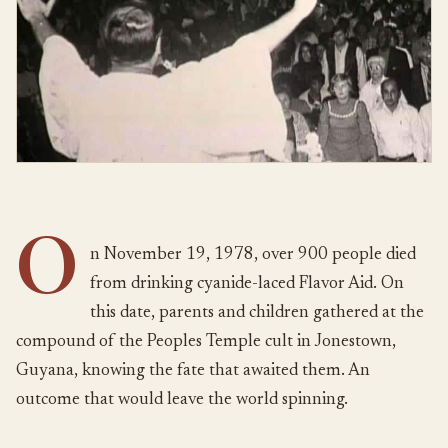
O
n November 19, 1978, over 900 people died
from drinking cyanide-laced Flavor Aid. On
this date, parents and children gathered at the
compound of the Peoples Temple cult in Jonestown,
Guyana, knowing the fate that awaited them. An
outcome that would leave the world spinning.