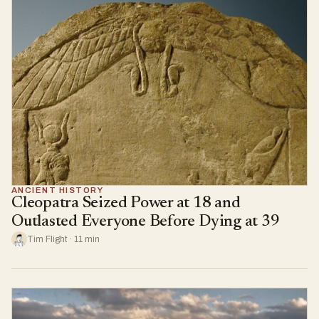
ANCIENT HISTORY
Cleopatra Seized Power at 18 and
Outlasted Everyone Before Dying at 39
Tim Flight · 11 min