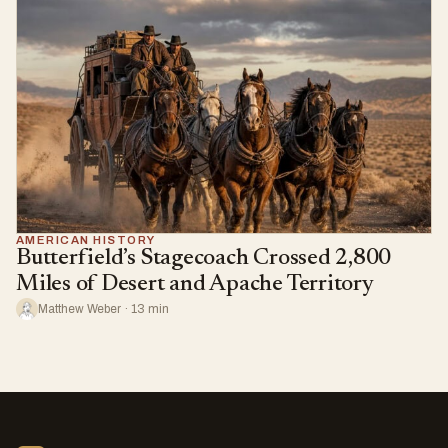
AMERICAN HISTORY
Butterfield’s Stagecoach Crossed 2,800
Miles of Desert and Apache Territory
Matthew Weber · 13 min