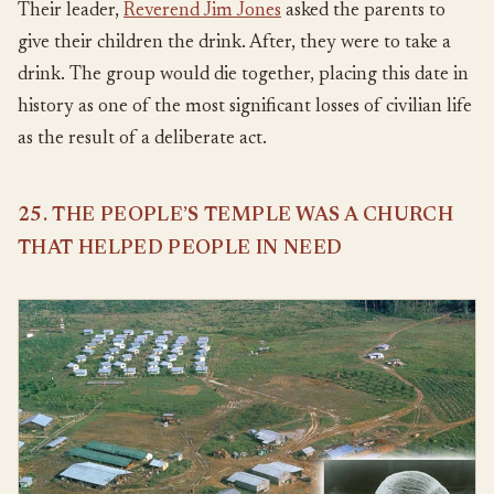
Their leader,
Reverend Jim Jones
asked the parents to
give their children the drink. After, they were to take a
drink. The group would die together, placing this date in
history as one of the most significant losses of civilian life
as the result of a deliberate act.
25. THE PEOPLE’S TEMPLE WAS A CHURCH
THAT HELPED PEOPLE IN NEED