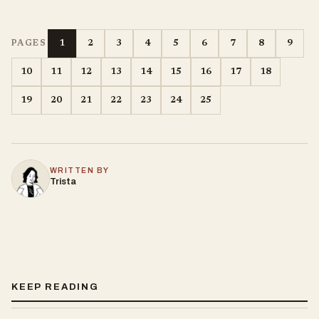
1
2
3
4
5
6
7
8
9
PAGES
10
11
12
13
14
15
16
17
18
19
20
21
22
23
24
25
WRITTEN BY
Trista
KEEP READING