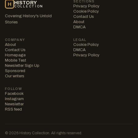
SECTIONS
HISTORY
H
Privacy Policy
COLLECTION
Cookie Policy
Covering History's Untold
Contact Us
About
Stories
DMCA
COMPANY
LEGAL
About
Cookie Policy
Contact Us
DMCA
Homepage
Privacy Policy
Mobile Test
Newsletter Sign Up
Sponsored
Our writers
FOLLOW
Facebook
Instagram
Newsletter
RSS feed
© 2026 History Collection. All rights reserved.