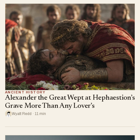
ANCIENT HISTORY
Alexander the Great Wept at Hephaestion’s
Grave More Than Any Lover’s
Wyatt Redd · 11 min