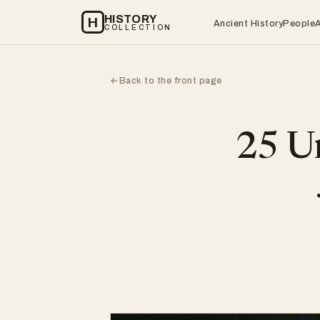
HISTORY
H
Ancient History
People
COLLECTION
Back to the front page
←
25 Un