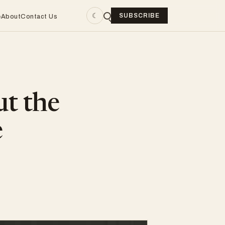
☾
SUBSCRIBE
e
About
Contact Us
ut the
e