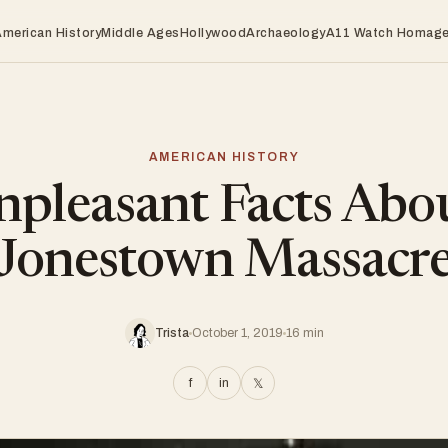
American History
Middle Ages
Hollywood
Archaeology
A11 Watch Homag
AMERICAN HISTORY
pleasant Facts Abo
Jonestown Massacr
Trista
October 1, 2019
16 min
f
in
𝕏