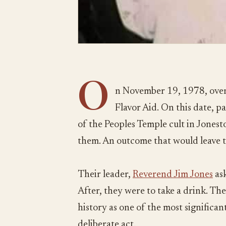
O
n November 19, 1978, over
Flavor Aid. On this date, 
of the Peoples Temple cult in Jones
them. An outcome that would leave 
Their leader,
Reverend Jim Jones
ask
After, they were to take a drink. The
history as one of the most significant 
deliberate act.