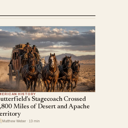
MERICAN HISTORY
utterfield’s Stagecoach Crossed
,800 Miles of Desert and Apache
erritory
Matthew Weber · 13 min