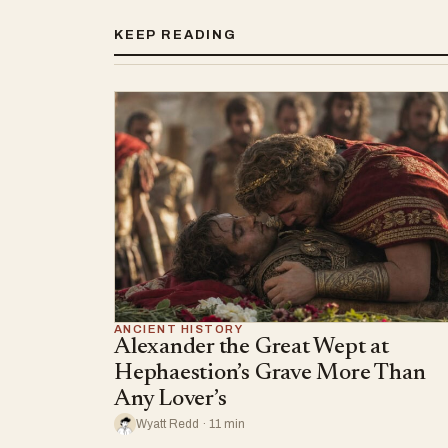
KEEP READING
ANCIENT HISTORY
Alexander the Great Wept at
Hephaestion’s Grave More Than
Any Lover’s
Wyatt Redd · 11 min