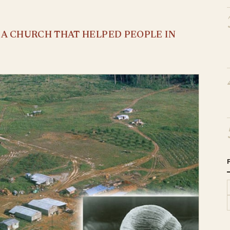
S A CHURCH THAT HELPED PEOPLE IN