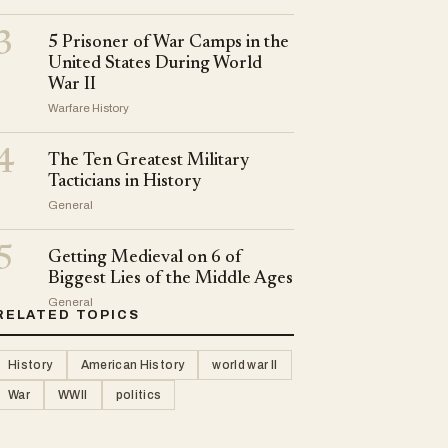
3
5 Prisoner of War Camps in the
United States During World
War II
Warfare History
4
The Ten Greatest Military
Tacticians in History
General
5
Getting Medieval on 6 of
Biggest Lies of the Middle Ages
General
RELATED TOPICS
History
American History
world war II
War
WWII
politics