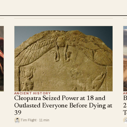
ANCIENT HISTORY
A
Cleopatra Seized Power at 18 and
B
Outlasted Everyone Before Dying at
2
39
T
Tim Flight · 11 min