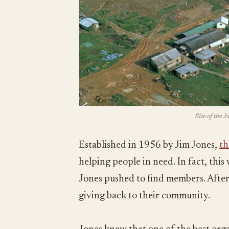
Site of the 
Established in 1956 by Jim Jones,
th
helping people in need. In fact, thi
Jones pushed to find members. After 
giving back to their community.