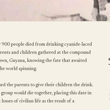
 900 people died from drinking cyanide-laced
parents and children gathered at the compound
town, Guyana, knowing the fate that awaited
the world spinning.
ed the parents to give their children the drink.
 group would die together, placing this date in
losses of civilian life as the result of a