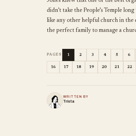
Jones knew that one of the best orga
didn’t take the People’s Temple long
like any other helpful church in the
the perfect family to manage a chur
1
2
3
4
5
6
PAGES
16
17
18
19
20
21
22
WRITTEN BY
Trista