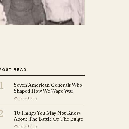
MOST READ
1
Seven American Generals Who
Shaped How We Wage War
Warfare History
2
10 Things You May Not Know
About The Battle Of The Bulge
Warfare History