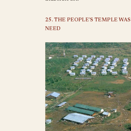
25. THE PEOPLE’S TEMPLE WA
NEED