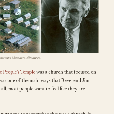
Jonestown Massacre, climatrwc.
e People’s Temple
was a church that focused on
s was one of the main ways that Reverend Jim
all, most people want to feel like they are