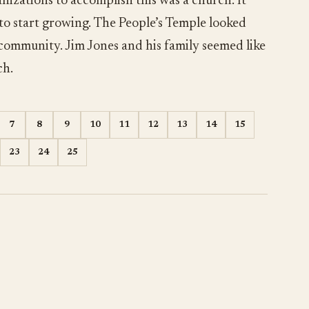
nizations to accomplish this was a church. It
 to start growing. The People’s Temple looked
 community. Jim Jones and his family seemed like
ch.
7
8
9
10
11
12
13
14
15
23
24
25