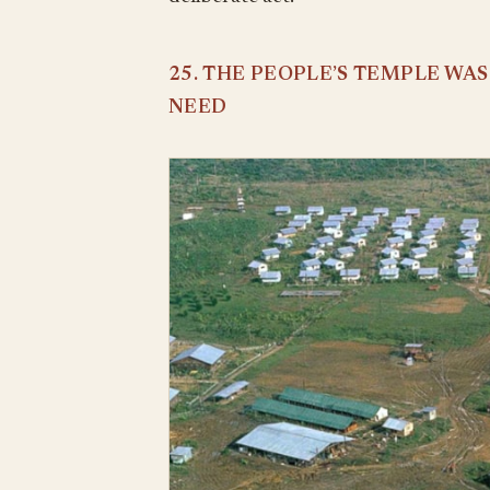
25. THE PEOPLE’S TEMPLE WA
NEED