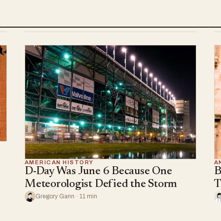
AMERICAN HISTORY
A
D-Day Was June 6 Because One
B
Meteorologist Defied the Storm
T
Gregory Gann · 11 min