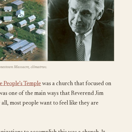
Jonestown Massacre, climatrwc.
e People’s Temple
was a church that focused on
s was one of the main ways that Reverend Jim
all, most people want to feel like they are