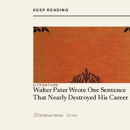
KEEP READING
LITERATURE
Walter Pater Wrote One Sentence
That Nearly Destroyed His Career
Matthew Weber · 10 min