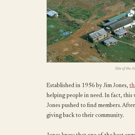
Site of the 
Established in 1956 by Jim Jones,
th
helping people in need. In fact, thi
Jones pushed to find members. After 
giving back to their community.