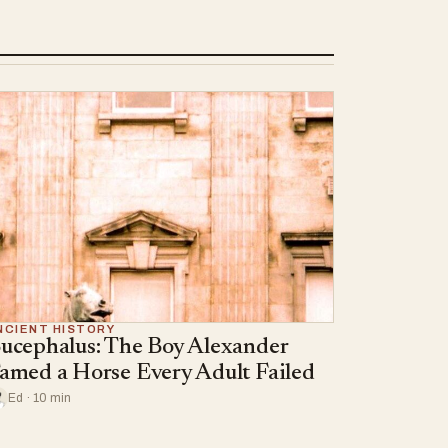
NCIENT HISTORY
ucephalus: The Boy Alexander
amed a Horse Every Adult Failed
Ed · 10 min