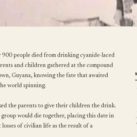
 900 people died from drinking cyanide-laced
parents and children gathered at the compound
town, Guyana, knowing the fate that awaited
the world spinning.
ed the parents to give their children the drink.
 group would die together, placing this date in
losses of civilian life as the result of a