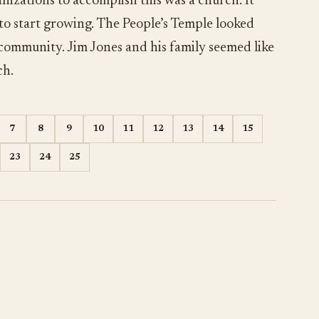
nizations to accomplish this was a church. It
 to start growing. The People’s Temple looked
 community. Jim Jones and his family seemed like
ch.
7
8
9
10
11
12
13
14
15
23
24
25