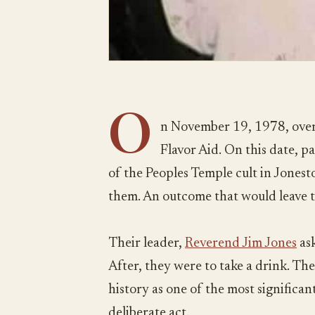
O
n November 19, 1978, over
Flavor Aid. On this date, 
of the Peoples Temple cult in Jones
them. An outcome that would leave 
Their leader,
Reverend Jim Jones
ask
After, they were to take a drink. The
history as one of the most significant 
deliberate act.