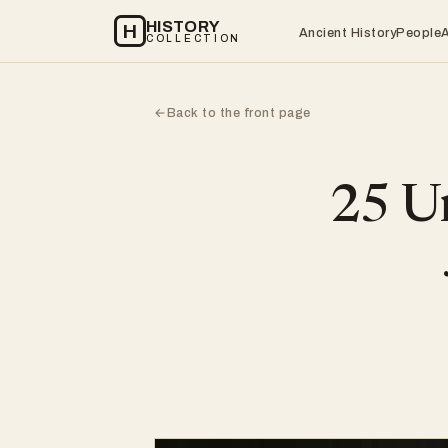
HISTORY
H
Ancient History
People
COLLECTION
Back to the front page
←
25 Un