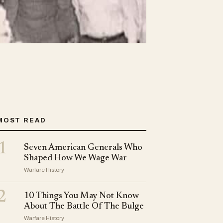
MOST READ
1
Seven American Generals Who
Shaped How We Wage War
Warfare History
2
10 Things You May Not Know
About The Battle Of The Bulge
Warfare History