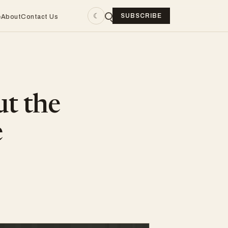
☾
SUBSCRIBE
e
About
Contact Us
ut the
e