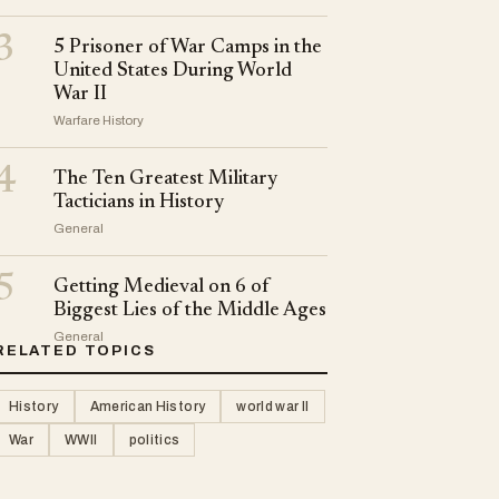
3
5 Prisoner of War Camps in the
United States During World
War II
Warfare History
4
The Ten Greatest Military
Tacticians in History
General
5
Getting Medieval on 6 of
Biggest Lies of the Middle Ages
General
RELATED TOPICS
History
American History
world war II
War
WWII
politics