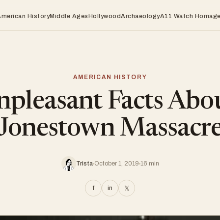
American History
Middle Ages
Hollywood
Archaeology
A11 Watch Homag
AMERICAN HISTORY
pleasant Facts Abo
Jonestown Massacr
Trista
October 1, 2019
16 min
f
in
𝕏