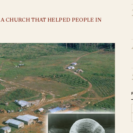
S A CHURCH THAT HELPED PEOPLE IN