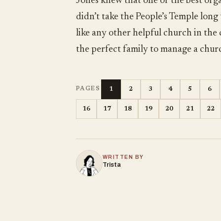
Jones knew that one of the best orga
didn’t take the People’s Temple long
like any other helpful church in the
the perfect family to manage a chur
1
2
3
4
5
6
PAGES
16
17
18
19
20
21
22
WRITTEN BY
Trista