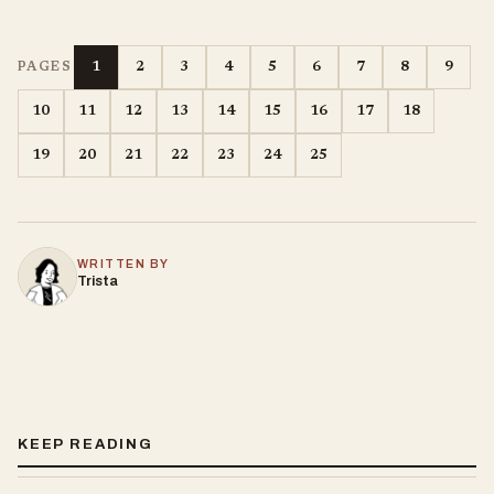
1
2
3
4
5
6
7
8
9
PAGES
10
11
12
13
14
15
16
17
18
19
20
21
22
23
24
25
WRITTEN BY
Trista
KEEP READING