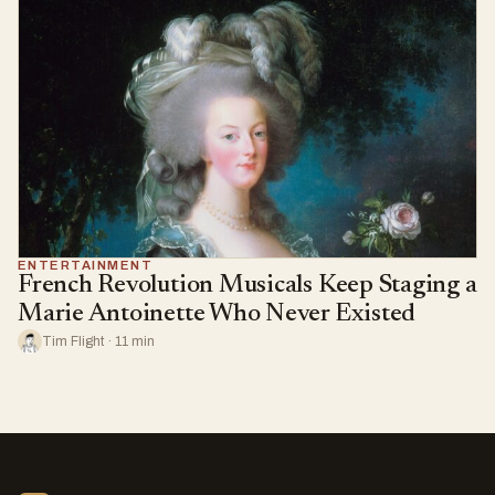
ENTERTAINMENT
French Revolution Musicals Keep Staging a
Marie Antoinette Who Never Existed
Tim Flight · 11 min