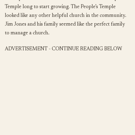
Temple long to start growing. The People’s Temple
looked like any other helpful church in the community.
Jim Jones and his family seemed like the perfect family
to manage a church.
ADVERTISEMENT - CONTINUE READING BELOW