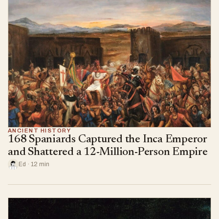
ANCIENT HISTORY
168 Spaniards Captured the Inca Emperor
and Shattered a 12-Million-Person Empire
Ed · 12 min