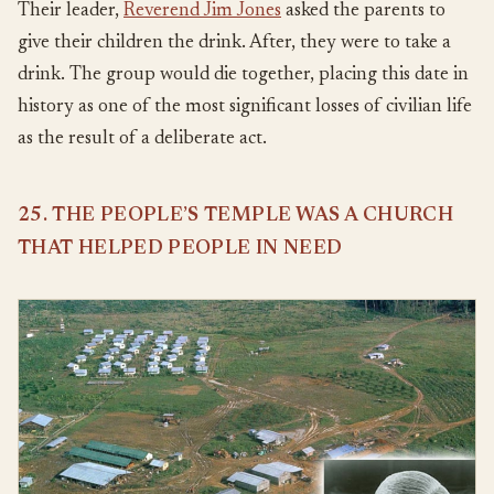
Their leader,
Reverend Jim Jones
asked the parents to
give their children the drink. After, they were to take a
drink. The group would die together, placing this date in
history as one of the most significant losses of civilian life
as the result of a deliberate act.
25. THE PEOPLE’S TEMPLE WAS A CHURCH
THAT HELPED PEOPLE IN NEED