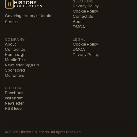
SECTIONS
HISTORY
H
Privacy Policy
COLLECTION
Cookie Policy
Covering History's Untold
Contact Us
About
Stories
DMCA
COMPANY
LEGAL
About
Cookie Policy
Contact Us
DMCA
Homepage
Privacy Policy
Mobile Test
Newsletter Sign Up
Sponsored
Our writers
FOLLOW
Facebook
Instagram
Newsletter
RSS feed
© 2026 History Collection. All rights reserved.