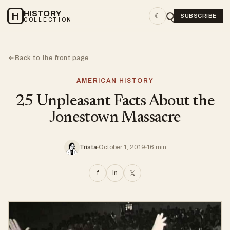
HISTORY
H
☾
SUBSCRIBE
COLLECTION
Back to the front page
←
AMERICAN HISTORY
25 Unpleasant Facts About the
Jonestown Massacre
Trista
October 1, 2019
16 min
f
in
𝕏