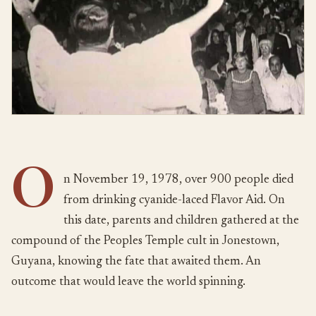
O
n November 19, 1978, over 900 people died
from drinking cyanide-laced Flavor Aid. On
this date, parents and children gathered at the
compound of the Peoples Temple cult in Jonestown,
Guyana, knowing the fate that awaited them. An
outcome that would leave the world spinning.