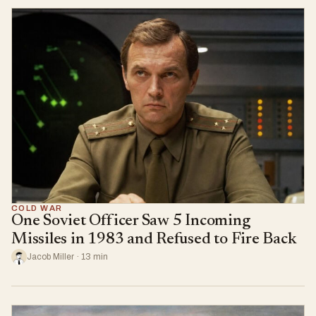
COLD WAR
One Soviet Officer Saw 5 Incoming
Missiles in 1983 and Refused to Fire Back
Jacob Miller · 13 min