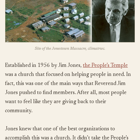
Site of the Jonestown Massacre, climatrwc.
Established in 1956 by Jim Jones,
the People’s Temple
was a church that focused on helping people in need. In
fact, this was one of the main ways that Reverend Jim
Jones pushed to find members. After all, most people
want to feel like they are giving back to their
community.
Jones knew that one of the best organizations to
accomplish this was a church. It didn’t take the People’s