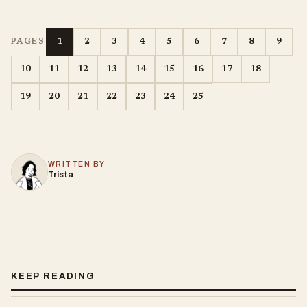
1
2
3
4
5
6
7
8
9
PAGES
10
11
12
13
14
15
16
17
18
19
20
21
22
23
24
25
WRITTEN BY
Trista
KEEP READING