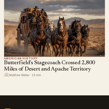
AMERICAN HISTORY
Butterfield’s Stagecoach Crossed 2,800
Miles of Desert and Apache Territory
Matthew Weber · 13 min