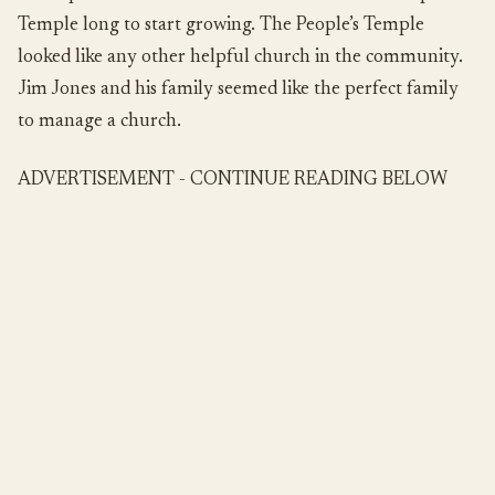
Temple long to start growing. The People’s Temple
looked like any other helpful church in the community.
Jim Jones and his family seemed like the perfect family
to manage a church.
ADVERTISEMENT - CONTINUE READING BELOW