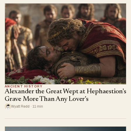
ANCIENT HISTORY
Alexander the Great Wept at Hephaestion’s
Grave More Than Any Lover’s
Wyatt Redd · 11 min