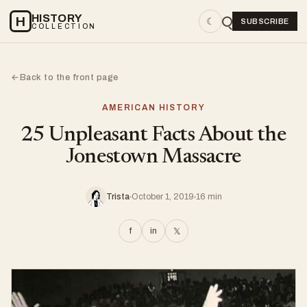
HISTORY
H
☾
SUBSCRIBE
COLLECTION
Back to the front page
←
AMERICAN HISTORY
25 Unpleasant Facts About the
Jonestown Massacre
Trista
October 1, 2019
16 min
f
in
𝕏