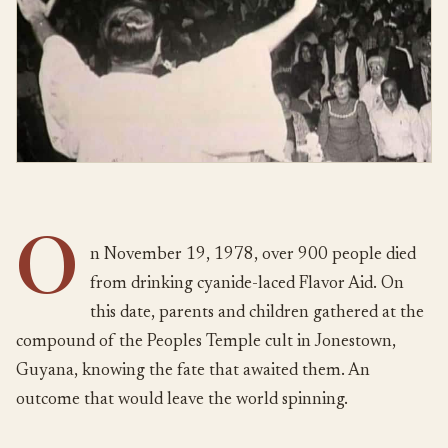
O
n November 19, 1978, over 900 people died
from drinking cyanide-laced Flavor Aid. On
this date, parents and children gathered at the
compound of the Peoples Temple cult in Jonestown,
Guyana, knowing the fate that awaited them. An
outcome that would leave the world spinning.