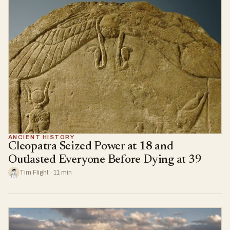
ANCIENT HISTORY
Cleopatra Seized Power at 18 and
Outlasted Everyone Before Dying at 39
Tim Flight · 11 min