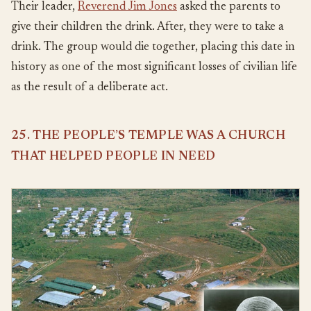
Their leader,
Reverend Jim Jones
asked the parents to
give their children the drink. After, they were to take a
drink. The group would die together, placing this date in
history as one of the most significant losses of civilian life
as the result of a deliberate act.
25. THE PEOPLE’S TEMPLE WAS A CHURCH
THAT HELPED PEOPLE IN NEED