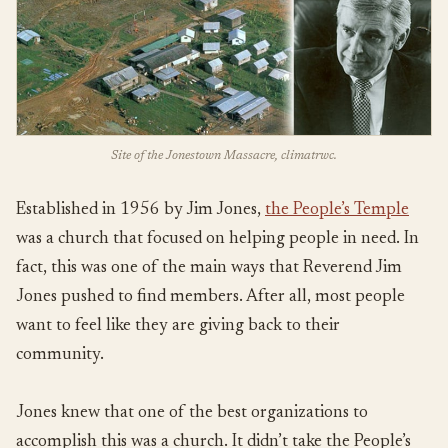
Site of the Jonestown Massacre, climatrwc.
Established in 1956 by Jim Jones,
the People’s Temple
was a church that focused on helping people in need. In
fact, this was one of the main ways that Reverend Jim
Jones pushed to find members. After all, most people
want to feel like they are giving back to their
community.
Jones knew that one of the best organizations to
accomplish this was a church. It didn’t take the People’s