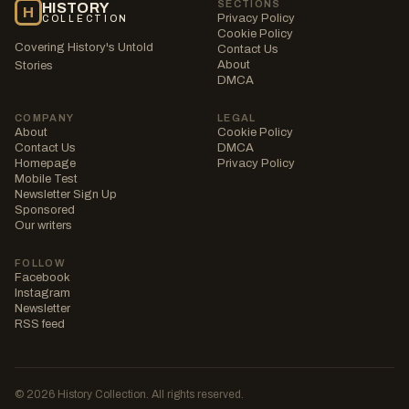
SECTIONS
HISTORY
H
Privacy Policy
COLLECTION
Cookie Policy
Covering History's Untold
Contact Us
About
Stories
DMCA
COMPANY
LEGAL
About
Cookie Policy
Contact Us
DMCA
Homepage
Privacy Policy
Mobile Test
Newsletter Sign Up
Sponsored
Our writers
FOLLOW
Facebook
Instagram
Newsletter
RSS feed
© 2026 History Collection. All rights reserved.