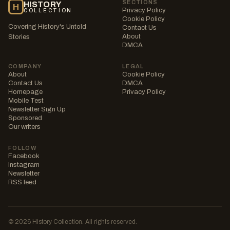
SECTIONS
HISTORY
H
Privacy Policy
COLLECTION
Cookie Policy
Covering History's Untold
Contact Us
About
Stories
DMCA
COMPANY
LEGAL
About
Cookie Policy
Contact Us
DMCA
Homepage
Privacy Policy
Mobile Test
Newsletter Sign Up
Sponsored
Our writers
FOLLOW
Facebook
Instagram
Newsletter
RSS feed
© 2026 History Collection. All rights reserved.