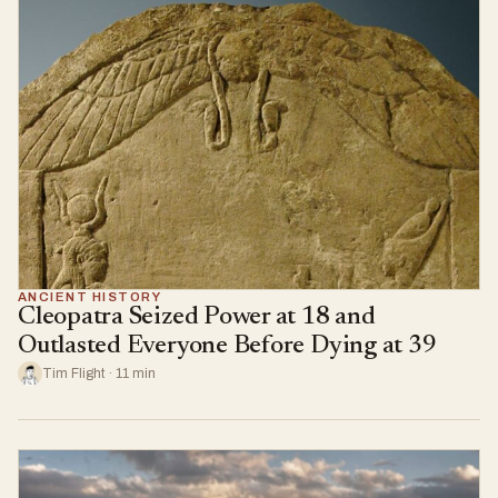
ANCIENT HISTORY
Cleopatra Seized Power at 18 and
Outlasted Everyone Before Dying at 39
Tim Flight · 11 min