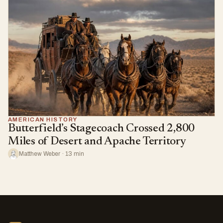
AMERICAN HISTORY
Butterfield’s Stagecoach Crossed 2,800
Miles of Desert and Apache Territory
Matthew Weber · 13 min