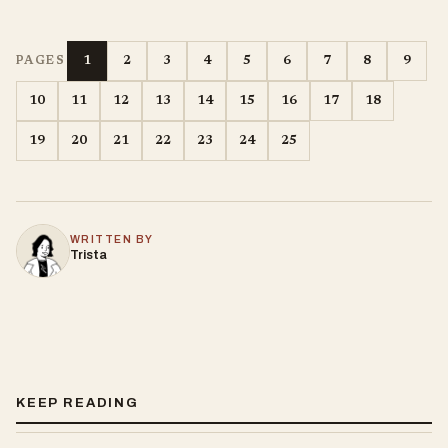
1
2
3
4
5
6
7
8
9
PAGES
10
11
12
13
14
15
16
17
18
19
20
21
22
23
24
25
WRITTEN BY
Trista
KEEP READING