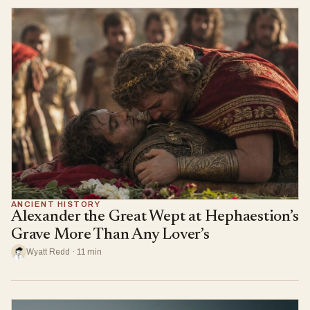
ANCIENT HISTORY
Alexander the Great Wept at Hephaestion’s
Grave More Than Any Lover’s
Wyatt Redd · 11 min