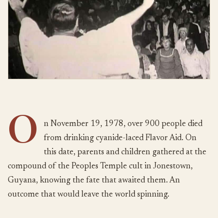
O
n November 19, 1978, over 900 people died
from drinking cyanide-laced Flavor Aid. On
this date, parents and children gathered at the
compound of the Peoples Temple cult in Jonestown,
Guyana, knowing the fate that awaited them. An
outcome that would leave the world spinning.