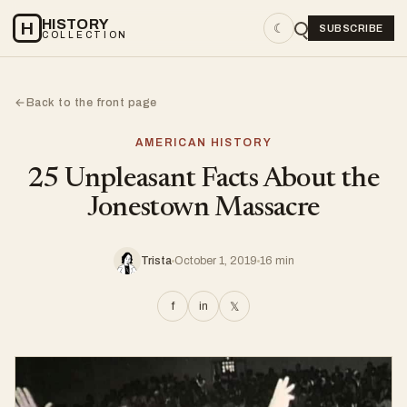
HISTORY
H
☾
SUBSCRIBE
COLLECTION
Back to the front page
←
AMERICAN HISTORY
25 Unpleasant Facts About the
Jonestown Massacre
Trista
October 1, 2019
16 min
f
in
𝕏