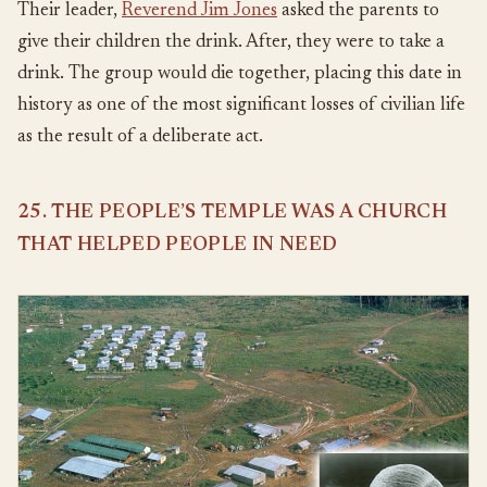
Their leader,
Reverend Jim Jones
asked the parents to
give their children the drink. After, they were to take a
drink. The group would die together, placing this date in
history as one of the most significant losses of civilian life
as the result of a deliberate act.
25. THE PEOPLE’S TEMPLE WAS A CHURCH
THAT HELPED PEOPLE IN NEED