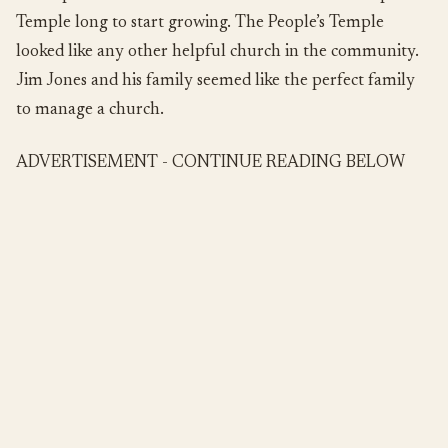
Temple long to start growing. The People’s Temple
looked like any other helpful church in the community.
Jim Jones and his family seemed like the perfect family
to manage a church.
ADVERTISEMENT - CONTINUE READING BELOW