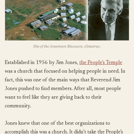
Site of the Jonestown Massacre, climatrwc.
Established in 1956 by Jim Jones,
the People’s Temple
was a church that focused on helping people in need. In
fact, this was one of the main ways that Reverend Jim
Jones pushed to find members. After all, most people
want to feel like they are giving back to their
community.
Jones knew that one of the best organizations to
accomplish this was a church. It didn’t take the People’s