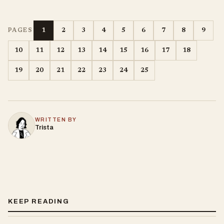
1
2
3
4
5
6
7
8
9
PAGES
10
11
12
13
14
15
16
17
18
19
20
21
22
23
24
25
WRITTEN BY
Trista
KEEP READING