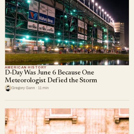
AMERICAN HISTORY
D-Day Was June 6 Because One
Meteorologist Defied the Storm
Gregory Gann · 11 min