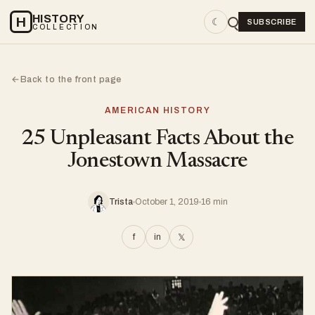
HISTORY
H
☾
SUBSCRIBE
COLLECTION
Back to the front page
←
AMERICAN HISTORY
25 Unpleasant Facts About the
Jonestown Massacre
Trista
October 1, 2019
16 min
f
in
𝕏