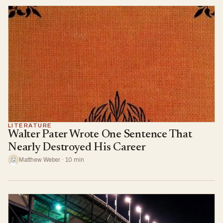
LITERATURE
Walter Pater Wrote One Sentence That
Nearly Destroyed His Career
Matthew Weber · 10 min