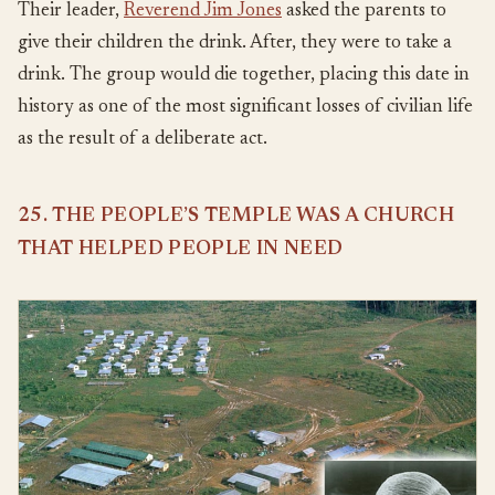
Their leader,
Reverend Jim Jones
asked the parents to
give their children the drink. After, they were to take a
drink. The group would die together, placing this date in
history as one of the most significant losses of civilian life
as the result of a deliberate act.
25. THE PEOPLE’S TEMPLE WAS A CHURCH
THAT HELPED PEOPLE IN NEED