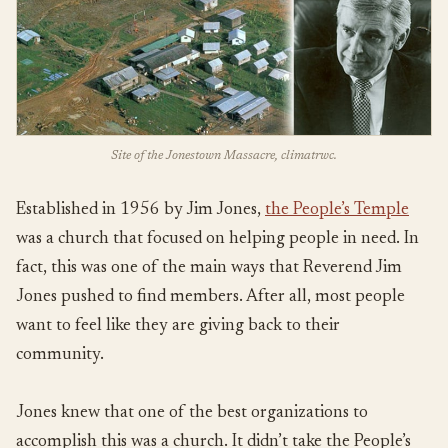
Site of the Jonestown Massacre, climatrwc.
Established in 1956 by Jim Jones,
the People’s Temple
was a church that focused on helping people in need. In
fact, this was one of the main ways that Reverend Jim
Jones pushed to find members. After all, most people
want to feel like they are giving back to their
community.
Jones knew that one of the best organizations to
accomplish this was a church. It didn’t take the People’s