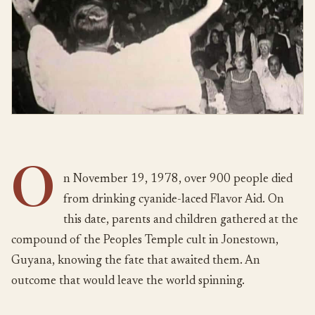
O
n November 19, 1978, over 900 people died
from drinking cyanide-laced Flavor Aid. On
this date, parents and children gathered at the
compound of the Peoples Temple cult in Jonestown,
Guyana, knowing the fate that awaited them. An
outcome that would leave the world spinning.