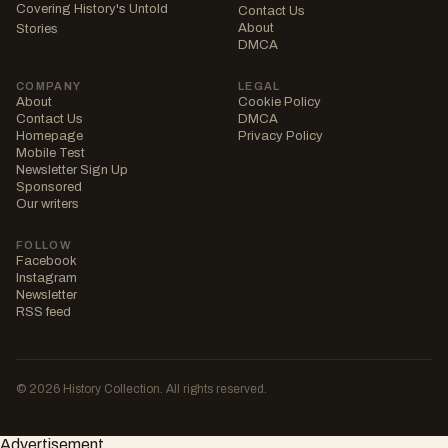
Covering History's Untold
Contact Us
About
Stories
DMCA
COMPANY
LEGAL
About
Cookie Policy
Contact Us
DMCA
Homepage
Privacy Policy
Mobile Test
Newsletter Sign Up
Sponsored
Our writers
FOLLOW
Facebook
Instagram
Newsletter
RSS feed
© 2026 History Collection. All rights reserved.
Advertisement