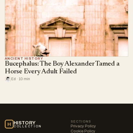
ANCIENT HISTORY
Bucephalus: The Boy Alexander Tamed a
Horse Every Adult Failed
Ed · 10 min
SECTIONS
HISTORY
H
Privacy Policy
COLLECTION
Cookie Policy