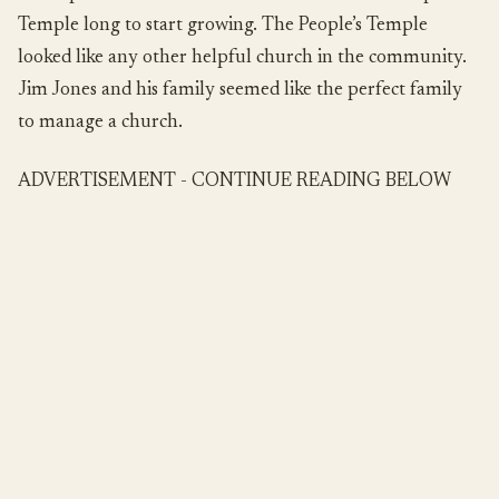
Temple long to start growing. The People’s Temple
looked like any other helpful church in the community.
Jim Jones and his family seemed like the perfect family
to manage a church.
ADVERTISEMENT - CONTINUE READING BELOW