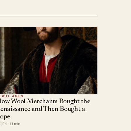
IDDLE AGES
ow Wool Merchants Bought the
enaissance and Then Bought a
ope
Ed · 11 min