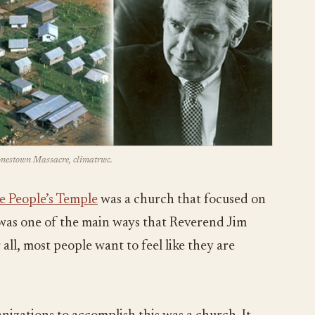
Jonestown Massacre, climatrwc.
e People’s Temple
was a church that focused on
s was one of the main ways that Reverend Jim
all, most people want to feel like they are