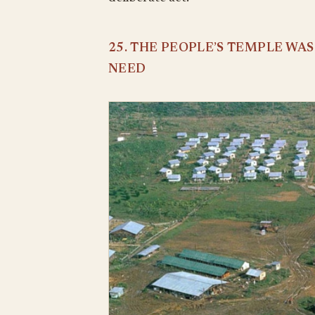
25. THE PEOPLE’S TEMPLE WA
NEED