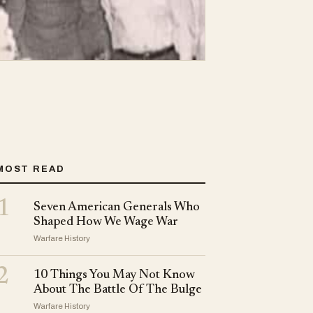
MOST READ
1
Seven American Generals Who
Shaped How We Wage War
Warfare History
2
10 Things You May Not Know
About The Battle Of The Bulge
Warfare History