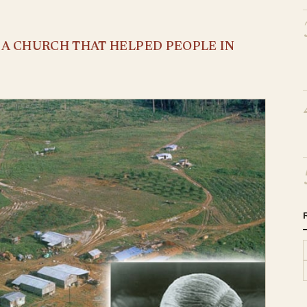
S A CHURCH THAT HELPED PEOPLE IN