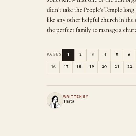
Jones knew that one of the best orga
didn’t take the People’s Temple long
like any other helpful church in the
the perfect family to manage a chur
1
2
3
4
5
6
PAGES
16
17
18
19
20
21
22
WRITTEN BY
Trista