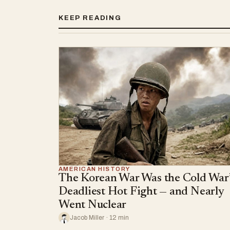
KEEP READING
AMERICAN HISTORY
The Korean War Was the Cold War’
Deadliest Hot Fight — and Nearly
Went Nuclear
Jacob Miller · 12 min