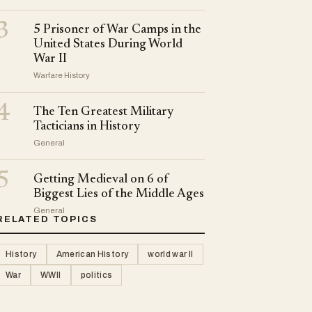
3
5 Prisoner of War Camps in the
United States During World
War II
Warfare History
4
The Ten Greatest Military
Tacticians in History
General
5
Getting Medieval on 6 of
Biggest Lies of the Middle Ages
General
RELATED TOPICS
History
American History
world war II
War
WWII
politics