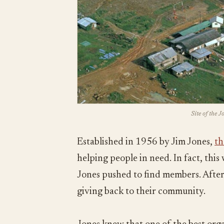
Site of the 
Established in 1956 by Jim Jones,
th
helping people in need. In fact, thi
Jones pushed to find members. After 
giving back to their community.