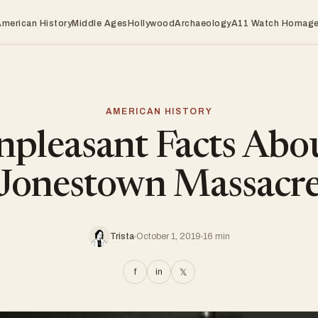
American History
Middle Ages
Hollywood
Archaeology
A11 Watch Homag
AMERICAN HISTORY
pleasant Facts Abo
Jonestown Massacr
Trista
October 1, 2019
16 min
f
in
𝕏