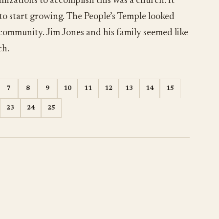
nizations to accomplish this was a church. It
 to start growing. The People’s Temple looked
 community. Jim Jones and his family seemed like
ch.
7
8
9
10
11
12
13
14
15
23
24
25