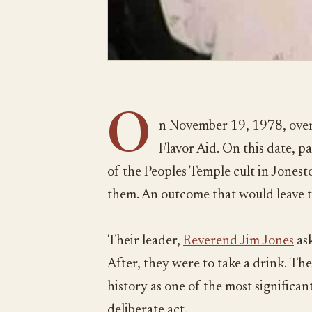
O
n November 19, 1978, over
Flavor Aid. On this date, 
of the Peoples Temple cult in Jones
them. An outcome that would leave 
Their leader,
Reverend Jim Jones
ask
After, they were to take a drink. The
history as one of the most significant 
deliberate act.