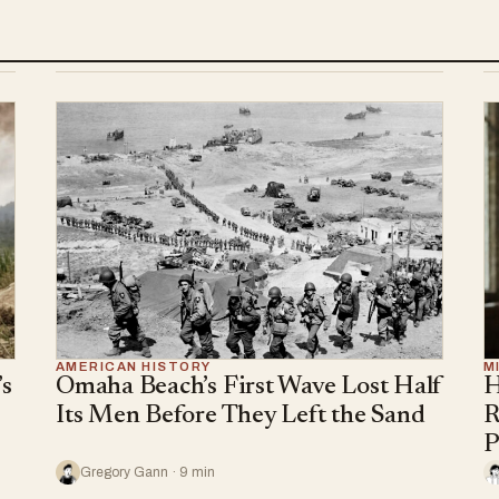
AMERICAN HISTORY
M
s
Omaha Beach’s First Wave Lost Half
H
Its Men Before They Left the Sand
R
P
Gregory Gann · 9 min