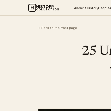
HISTORY
H
Ancient History
People
COLLECTION
Back to the front page
←
25 Un