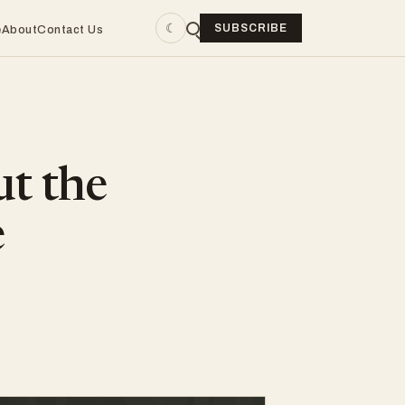
☾
SUBSCRIBE
e
About
Contact Us
ut the
e