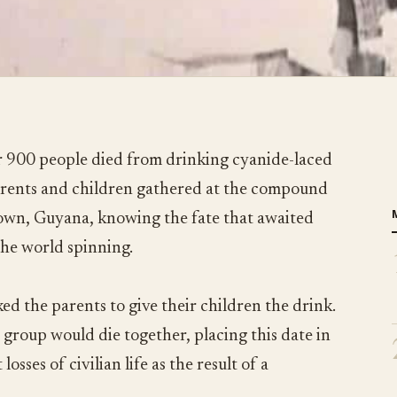
 900 people died from drinking cyanide-laced
parents and children gathered at the compound
town, Guyana, knowing the fate that awaited
the world spinning.
ed the parents to give their children the drink.
 group would die together, placing this date in
losses of civilian life as the result of a