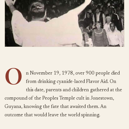
O
n November 19, 1978, over 900 people died
from drinking cyanide-laced Flavor Aid. On
this date, parents and children gathered at the
compound of the Peoples Temple cult in Jonestown,
Guyana, knowing the fate that awaited them. An
outcome that would leave the world spinning.