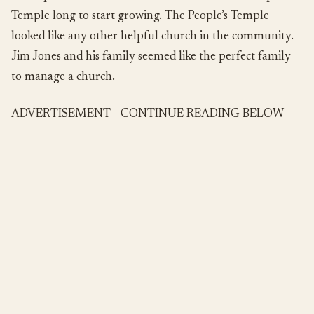
Temple long to start growing. The People’s Temple
looked like any other helpful church in the community.
Jim Jones and his family seemed like the perfect family
to manage a church.
ADVERTISEMENT - CONTINUE READING BELOW