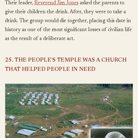
Their leader,
Reverend Jim Jones
asked the parents to
give their children the drink. After, they were to take a
drink. The group would die together, placing this date in
history as one of the most significant losses of civilian life
as the result of a deliberate act.
25. THE PEOPLE’S TEMPLE WAS A CHURCH
THAT HELPED PEOPLE IN NEED