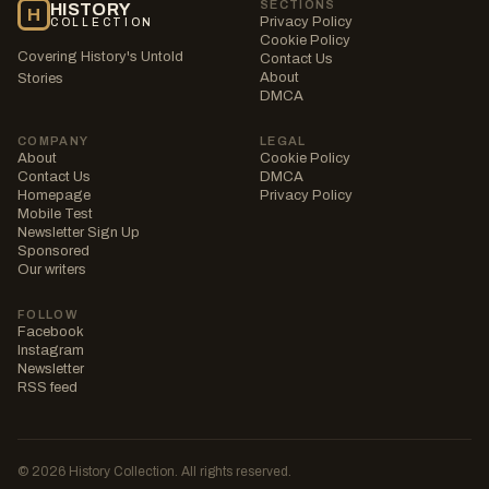
SECTIONS
HISTORY
H
Privacy Policy
COLLECTION
Cookie Policy
Covering History's Untold
Contact Us
About
Stories
DMCA
COMPANY
LEGAL
About
Cookie Policy
Contact Us
DMCA
Homepage
Privacy Policy
Mobile Test
Newsletter Sign Up
Sponsored
Our writers
FOLLOW
Facebook
Instagram
Newsletter
RSS feed
© 2026 History Collection. All rights reserved.