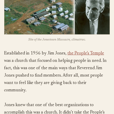
Site of the Jonestown Massacre, climatrwc.
Established in 1956 by Jim Jones,
the People’s Temple
was a church that focused on helping people in need. In
fact, this was one of the main ways that Reverend Jim
Jones pushed to find members. After all, most people
want to feel like they are giving back to their
community.
Jones knew that one of the best organizations to
accomplish this was a church. It didn’t take the People’s