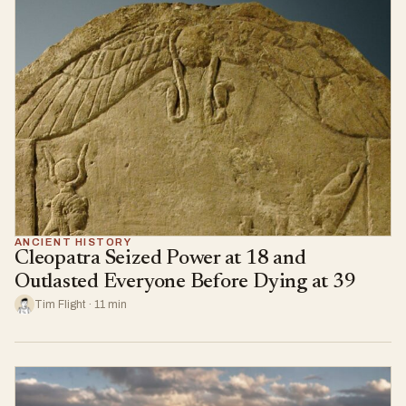
ANCIENT HISTORY
Cleopatra Seized Power at 18 and
Outlasted Everyone Before Dying at 39
Tim Flight · 11 min