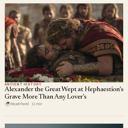
ANCIENT HISTORY
Alexander the Great Wept at Hephaestion’s
Grave More Than Any Lover’s
Wyatt Redd · 11 min