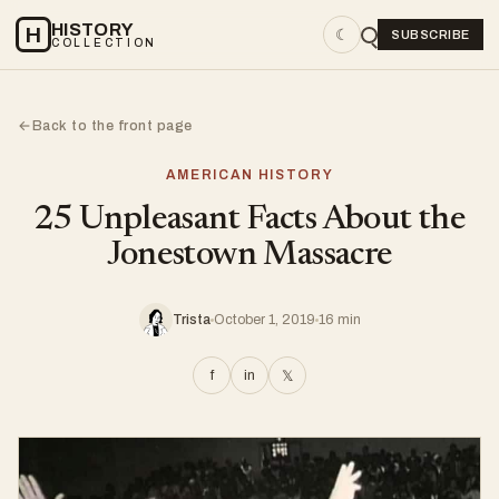
HISTORY
H
☾
SUBSCRIBE
COLLECTION
Back to the front page
←
AMERICAN HISTORY
25 Unpleasant Facts About the
Jonestown Massacre
Trista
October 1, 2019
16 min
f
in
𝕏