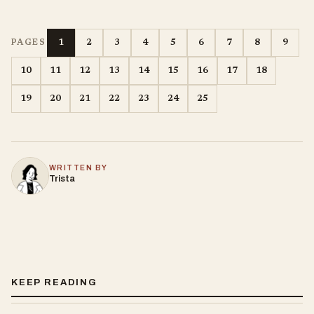
1
2
3
4
5
6
7
8
9
PAGES
10
11
12
13
14
15
16
17
18
19
20
21
22
23
24
25
WRITTEN BY
Trista
KEEP READING