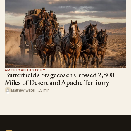
AMERICAN HISTORY
Butterfield’s Stagecoach Crossed 2,800
Miles of Desert and Apache Territory
Matthew Weber · 13 min