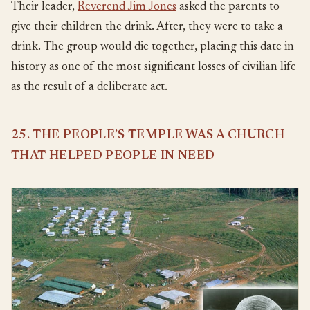
Their leader,
Reverend Jim Jones
asked the parents to
give their children the drink. After, they were to take a
drink. The group would die together, placing this date in
history as one of the most significant losses of civilian life
as the result of a deliberate act.
25. THE PEOPLE’S TEMPLE WAS A CHURCH
THAT HELPED PEOPLE IN NEED