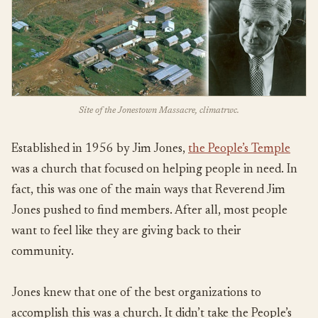
Site of the Jonestown Massacre, climatrwc.
Established in 1956 by Jim Jones,
the People’s Temple
was a church that focused on helping people in need. In
fact, this was one of the main ways that Reverend Jim
Jones pushed to find members. After all, most people
want to feel like they are giving back to their
community.
Jones knew that one of the best organizations to
accomplish this was a church. It didn’t take the People’s