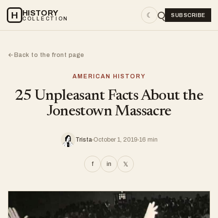
HISTORY
H
☾
SUBSCRIBE
COLLECTION
Back to the front page
←
AMERICAN HISTORY
25 Unpleasant Facts About the
Jonestown Massacre
Trista
October 1, 2019
16 min
f
in
𝕏