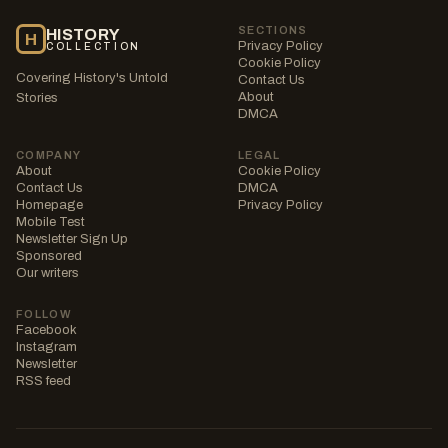
SECTIONS
HISTORY
H
Privacy Policy
COLLECTION
Cookie Policy
Covering History's Untold
Contact Us
About
Stories
DMCA
COMPANY
LEGAL
About
Cookie Policy
Contact Us
DMCA
Homepage
Privacy Policy
Mobile Test
Newsletter Sign Up
Sponsored
Our writers
FOLLOW
Facebook
Instagram
Newsletter
RSS feed