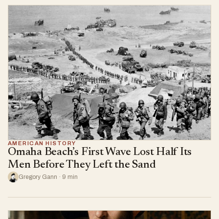
AMERICAN HISTORY
Omaha Beach’s First Wave Lost Half Its
Men Before They Left the Sand
Gregory Gann · 9 min