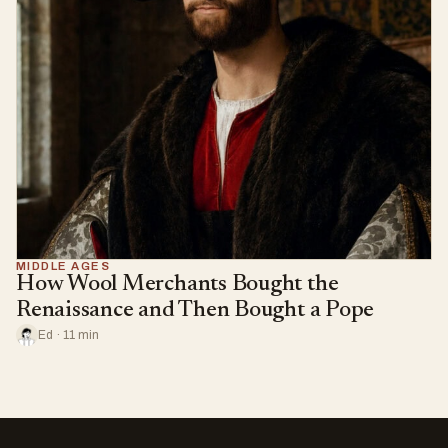
MIDDLE AGES
How Wool Merchants Bought the
Renaissance and Then Bought a Pope
Ed · 11 min