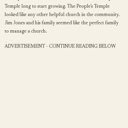
Temple long to start growing. The People’s Temple
looked like any other helpful church in the community.
Jim Jones and his family seemed like the perfect family
to manage a church.
ADVERTISEMENT - CONTINUE READING BELOW