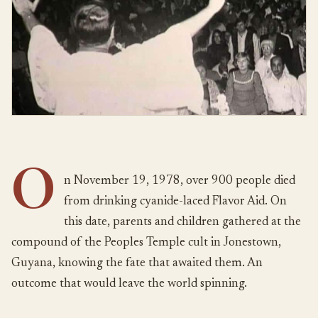
O
n November 19, 1978, over 900 people died
from drinking cyanide-laced Flavor Aid. On
this date, parents and children gathered at the
compound of the Peoples Temple cult in Jonestown,
Guyana, knowing the fate that awaited them. An
outcome that would leave the world spinning.