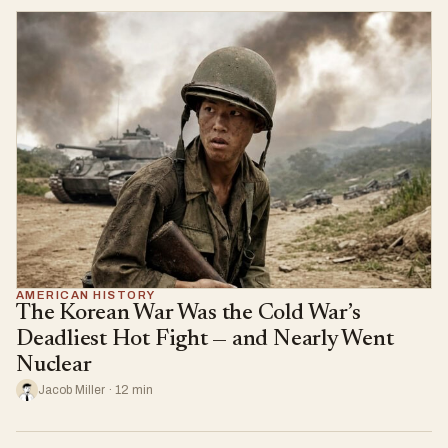
AMERICAN HISTORY
The Korean War Was the Cold War’s
Deadliest Hot Fight — and Nearly Went
Nuclear
Jacob Miller · 12 min