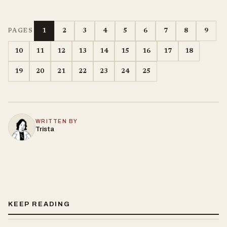
1
2
3
4
5
6
7
8
9
PAGES
10
11
12
13
14
15
16
17
18
19
20
21
22
23
24
25
WRITTEN BY
Trista
KEEP READING