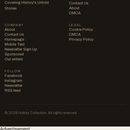
Covering History's Untold
Contact Us
About
Stories
DMCA
COMPANY
LEGAL
About
Cookie Policy
Contact Us
DMCA
Homepage
Privacy Policy
Mobile Test
Newsletter Sign Up
Sponsored
Our writers
FOLLOW
Facebook
Instagram
Newsletter
RSS feed
© 2026 History Collection. All rights reserved.
Advertisement