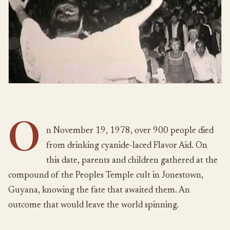
O
n November 19, 1978, over 900 people died
from drinking cyanide-laced Flavor Aid. On
this date, parents and children gathered at the
compound of the Peoples Temple cult in Jonestown,
Guyana, knowing the fate that awaited them. An
outcome that would leave the world spinning.