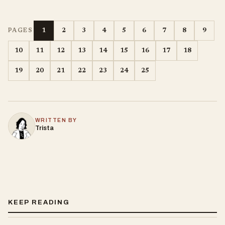
1
2
3
4
5
6
7
8
9
PAGES
10
11
12
13
14
15
16
17
18
19
20
21
22
23
24
25
WRITTEN BY
Trista
KEEP READING