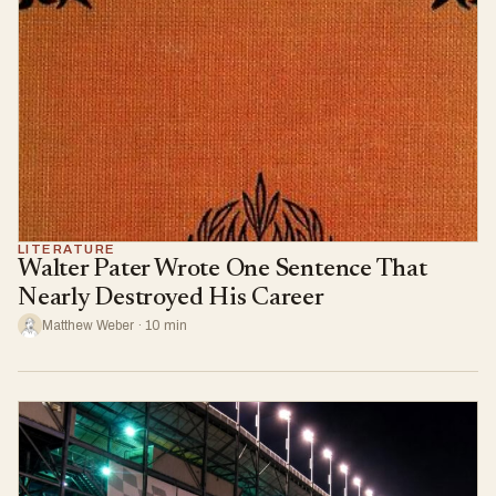
LITERATURE
Walter Pater Wrote One Sentence That
Nearly Destroyed His Career
Matthew Weber · 10 min