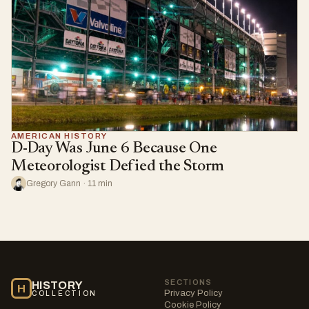
AMERICAN HISTORY
D-Day Was June 6 Because One
Meteorologist Defied the Storm
Gregory Gann · 11 min
SECTIONS
HISTORY
H
Privacy Policy
COLLECTION
Cookie Policy