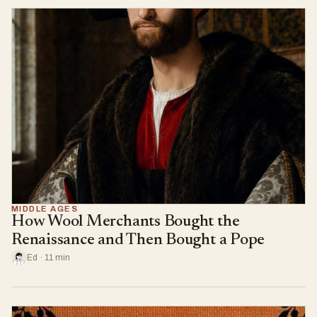
MIDDLE AGES
How Wool Merchants Bought the
Renaissance and Then Bought a Pope
Ed · 11 min