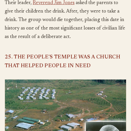
Their leader,
Reverend Jim Jones
asked the parents to
give their children the drink. After, they were to take a
drink. The group would die together, placing this date in
history as one of the most significant losses of civilian life
as the result of a deliberate act.
25. THE PEOPLE’S TEMPLE WAS A CHURCH
THAT HELPED PEOPLE IN NEED