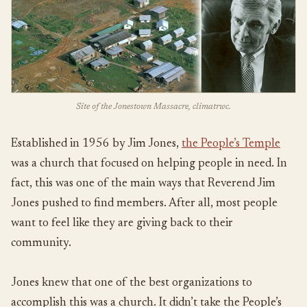
Site of the Jonestown Massacre, climatrwc.
Established in 1956 by Jim Jones,
the People’s Temple
was a church that focused on helping people in need. In
fact, this was one of the main ways that Reverend Jim
Jones pushed to find members. After all, most people
want to feel like they are giving back to their
community.
Jones knew that one of the best organizations to
accomplish this was a church. It didn’t take the People’s