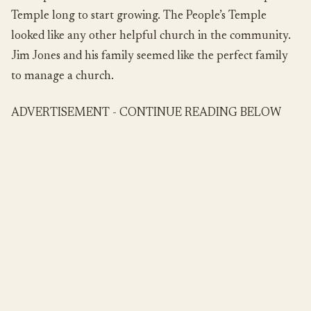
Temple long to start growing. The People’s Temple
looked like any other helpful church in the community.
Jim Jones and his family seemed like the perfect family
to manage a church.
ADVERTISEMENT - CONTINUE READING BELOW