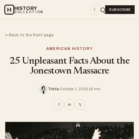
HISTORY
H
☾
SUBSCRIBE
COLLECTION
Back to the front page
←
AMERICAN HISTORY
25 Unpleasant Facts About the
Jonestown Massacre
Trista
October 1, 2019
16 min
f
in
𝕏