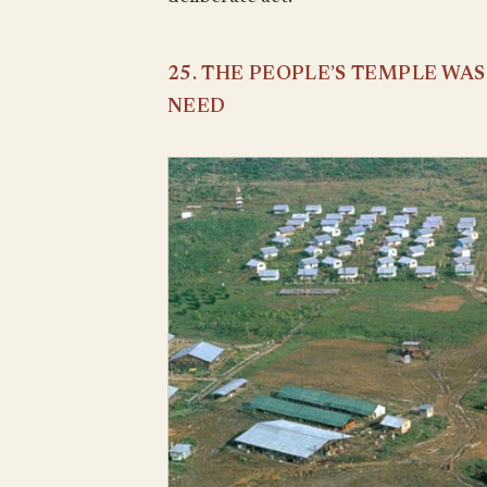
25. THE PEOPLE’S TEMPLE WA
NEED