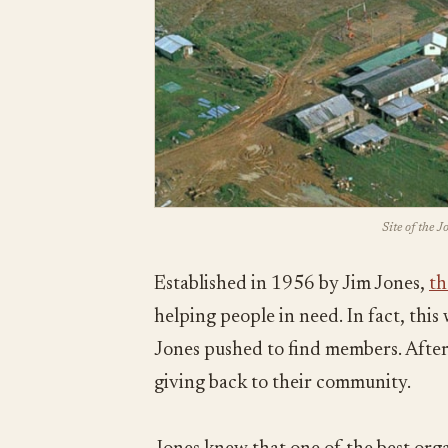
Site of the 
Established in 1956 by Jim Jones,
th
helping people in need. In fact, thi
Jones pushed to find members. After 
giving back to their community.