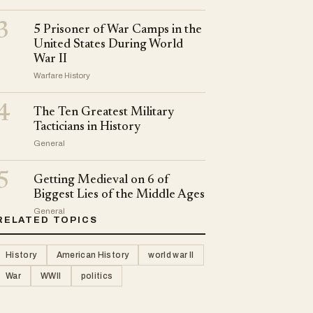
3
5 Prisoner of War Camps in the
United States During World
War II
Warfare History
4
The Ten Greatest Military
Tacticians in History
General
5
Getting Medieval on 6 of
Biggest Lies of the Middle Ages
General
RELATED TOPICS
History
American History
world war II
War
WWII
politics