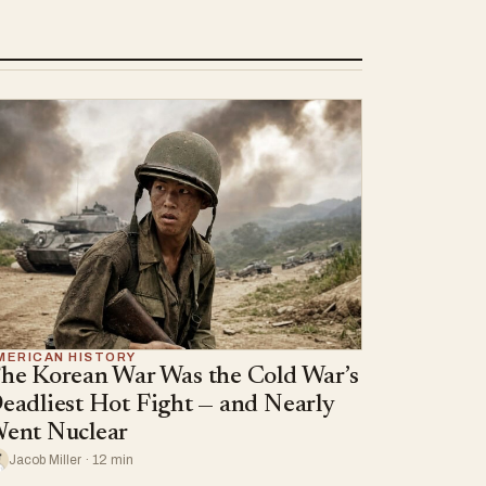
MERICAN HISTORY
he Korean War Was the Cold War’s
eadliest Hot Fight — and Nearly
ent Nuclear
Jacob Miller · 12 min