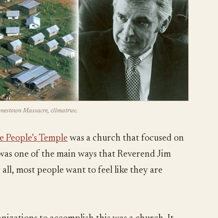
Jonestown Massacre, climatrwc.
e People’s Temple
was a church that focused on
s was one of the main ways that Reverend Jim
all, most people want to feel like they are