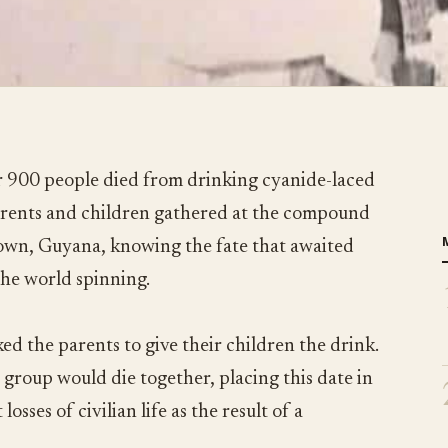
 900 people died from drinking cyanide-laced
parents and children gathered at the compound
town, Guyana, knowing the fate that awaited
the world spinning.
ed the parents to give their children the drink.
 group would die together, placing this date in
losses of civilian life as the result of a