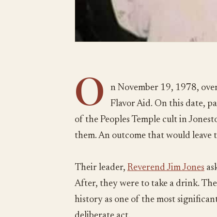
O
n November 19, 1978, over
Flavor Aid. On this date, 
of the Peoples Temple cult in Jones
them. An outcome that would leave 
Their leader,
Reverend Jim Jones
ask
After, they were to take a drink. The
history as one of the most significant 
deliberate act.