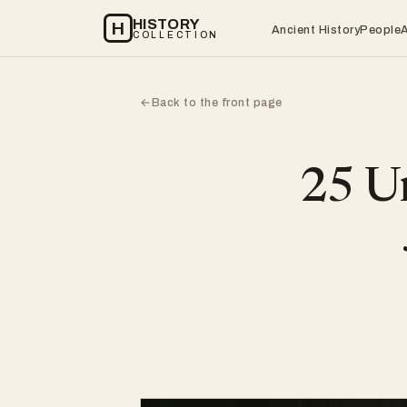
HISTORY
H
Ancient History
People
COLLECTION
Back to the front page
←
25 Un