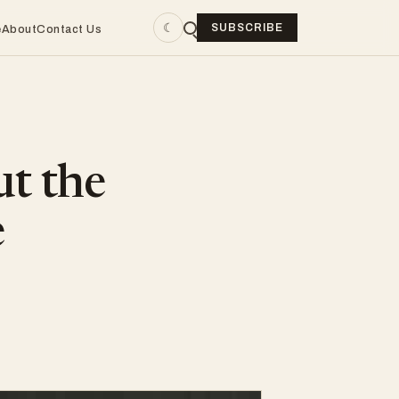
☾
SUBSCRIBE
e
About
Contact Us
ut the
e