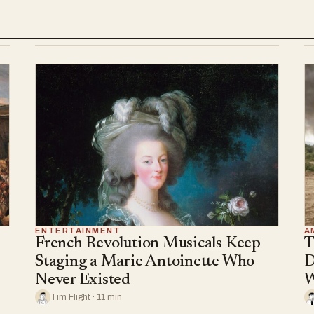
ENTERTAINMENT
A
French Revolution Musicals Keep
T
Staging a Marie Antoinette Who
D
Never Existed
W
Tim Flight · 11 min