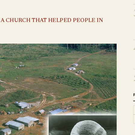
S A CHURCH THAT HELPED PEOPLE IN