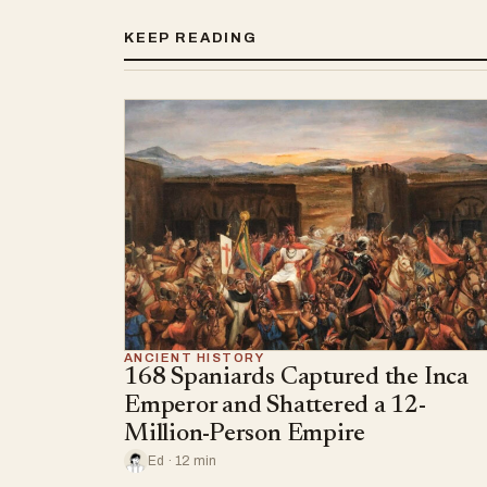
KEEP READING
ANCIENT HISTORY
168 Spaniards Captured the Inca
Emperor and Shattered a 12-
Million-Person Empire
Ed · 12 min