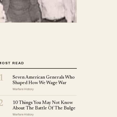
MOST READ
1
Seven American Generals Who
Shaped How We Wage War
Warfare History
2
10 Things You May Not Know
About The Battle Of The Bulge
Warfare History