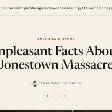
American History
Middle Ages
Hollywood
Archaeology
A11 Watch Homag
AMERICAN HISTORY
pleasant Facts Abo
Jonestown Massacr
Trista
October 1, 2019
16 min
f
in
𝕏