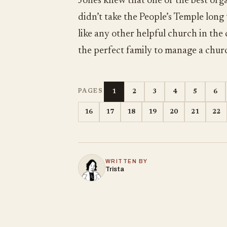
Jones knew that one of the best orga
didn’t take the People’s Temple long
like any other helpful church in the
the perfect family to manage a chur
1
2
3
4
5
6
PAGES
16
17
18
19
20
21
22
WRITTEN BY
Trista