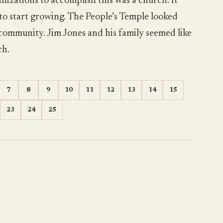
nizations to accomplish this was a church. It
 to start growing. The People’s Temple looked
 community. Jim Jones and his family seemed like
ch.
7
8
9
10
11
12
13
14
15
23
24
25