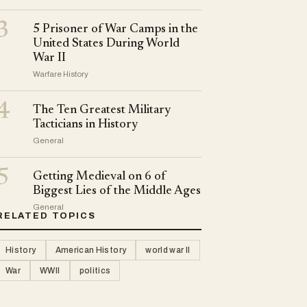
3
5 Prisoner of War Camps in the
United States During World
War II
Warfare History
4
The Ten Greatest Military
Tacticians in History
General
5
Getting Medieval on 6 of
Biggest Lies of the Middle Ages
General
RELATED TOPICS
History
American History
world war II
War
WWII
politics