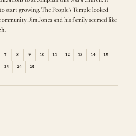
nizations to accomplish this was a church. It
 to start growing. The People’s Temple looked
 community. Jim Jones and his family seemed like
ch.
7
8
9
10
11
12
13
14
15
23
24
25