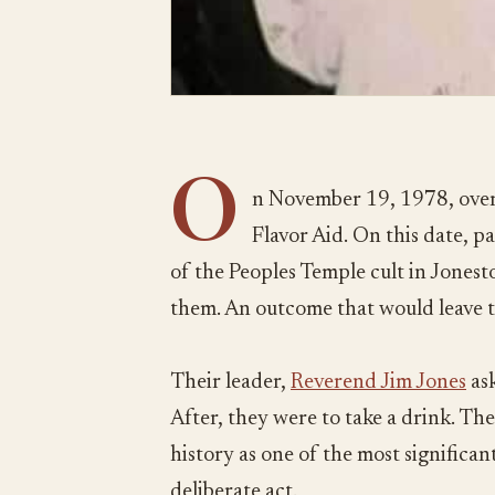
O
n November 19, 1978, over
Flavor Aid. On this date, 
of the Peoples Temple cult in Jones
them. An outcome that would leave 
Their leader,
Reverend Jim Jones
ask
After, they were to take a drink. The
history as one of the most significant 
deliberate act.