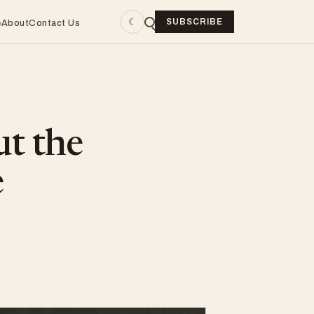
☾
SUBSCRIBE
e
About
Contact Us
ut the
e