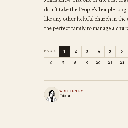
Jones knew that one of the best orga
didn’t take the People’s Temple long
like any other helpful church in the
the perfect family to manage a chur
1
2
3
4
5
6
PAGES
16
17
18
19
20
21
22
WRITTEN BY
Trista