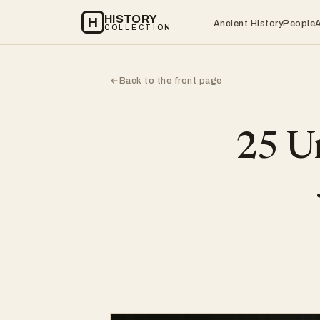
HISTORY
H
Ancient History
People
COLLECTION
Back to the front page
←
25 Un