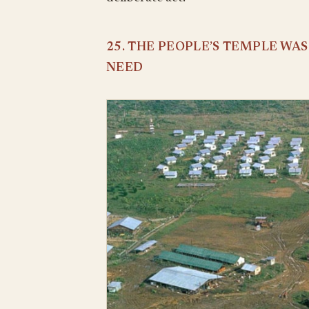
25. THE PEOPLE’S TEMPLE WA
NEED