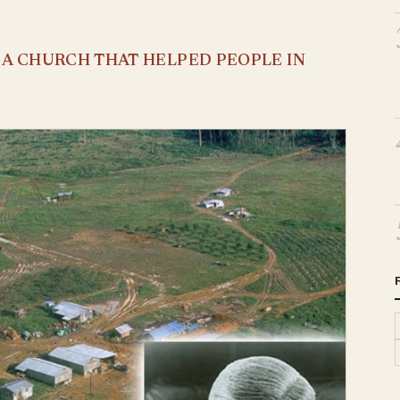
S A CHURCH THAT HELPED PEOPLE IN