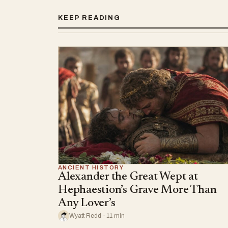
KEEP READING
ANCIENT HISTORY
Alexander the Great Wept at
Hephaestion’s Grave More Than
Any Lover’s
Wyatt Redd · 11 min