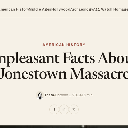
American History
Middle Ages
Hollywood
Archaeology
A11 Watch Homag
AMERICAN HISTORY
pleasant Facts Abo
Jonestown Massacr
Trista
October 1, 2019
16 min
f
in
𝕏