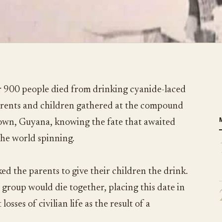
 900 people died from drinking cyanide-laced
parents and children gathered at the compound
town, Guyana, knowing the fate that awaited
the world spinning.
ed the parents to give their children the drink.
 group would die together, placing this date in
losses of civilian life as the result of a