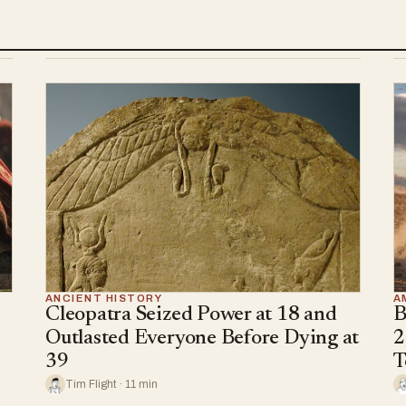
ANCIENT HISTORY
A
Cleopatra Seized Power at 18 and
B
Outlasted Everyone Before Dying at
2
39
T
Tim Flight · 11 min