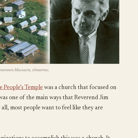
Jonestown Massacre, climatrwc.
e People’s Temple
was a church that focused on
s was one of the main ways that Reverend Jim
all, most people want to feel like they are