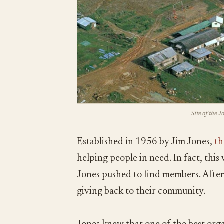
Site of the 
Established in 1956 by Jim Jones,
th
helping people in need. In fact, thi
Jones pushed to find members. After 
giving back to their community.