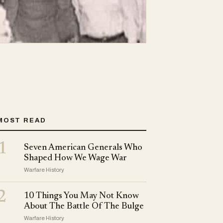
MOST READ
1
Seven American Generals Who
Shaped How We Wage War
Warfare History
2
10 Things You May Not Know
About The Battle Of The Bulge
Warfare History