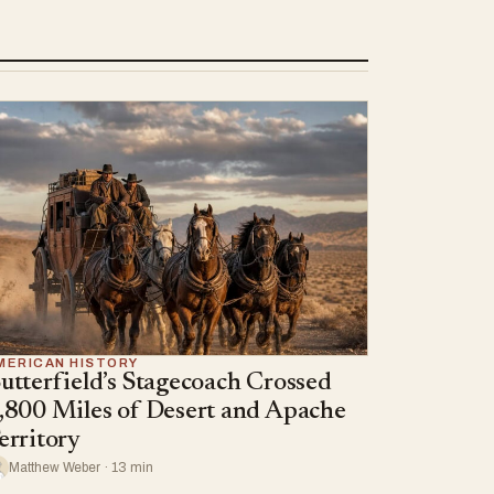
MERICAN HISTORY
utterfield’s Stagecoach Crossed
,800 Miles of Desert and Apache
erritory
Matthew Weber · 13 min