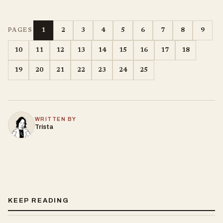
1
2
3
4
5
6
7
8
9
PAGES
10
11
12
13
14
15
16
17
18
19
20
21
22
23
24
25
WRITTEN BY
Trista
KEEP READING