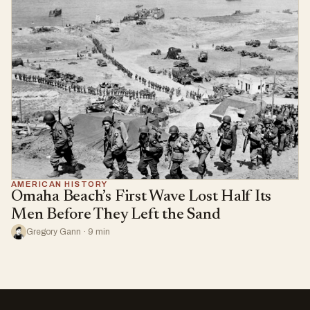
AMERICAN HISTORY
Omaha Beach’s First Wave Lost Half Its
Men Before They Left the Sand
Gregory Gann · 9 min