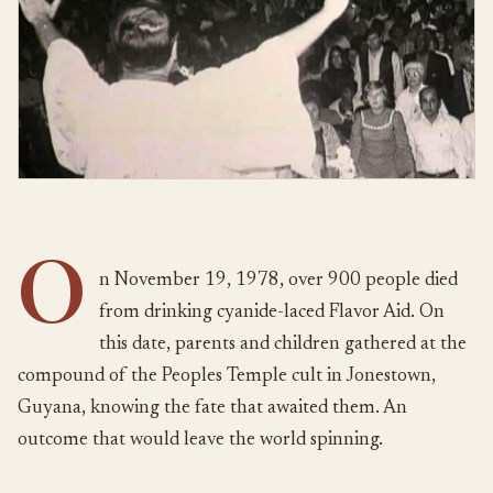
O
n November 19, 1978, over 900 people died
from drinking cyanide-laced Flavor Aid. On
this date, parents and children gathered at the
compound of the Peoples Temple cult in Jonestown,
Guyana, knowing the fate that awaited them. An
outcome that would leave the world spinning.