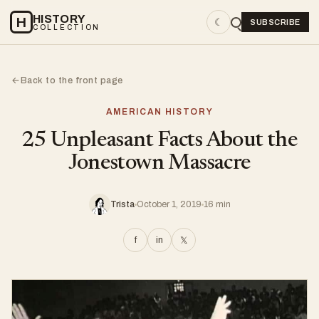
HISTORY
H
☾
SUBSCRIBE
COLLECTION
Back to the front page
←
AMERICAN HISTORY
25 Unpleasant Facts About the
Jonestown Massacre
Trista
October 1, 2019
16 min
f
in
𝕏