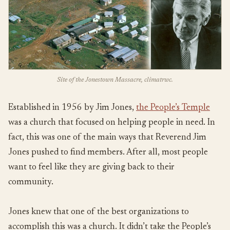
Site of the Jonestown Massacre, climatrwc.
Established in 1956 by Jim Jones,
the People’s Temple
was a church that focused on helping people in need. In
fact, this was one of the main ways that Reverend Jim
Jones pushed to find members. After all, most people
want to feel like they are giving back to their
community.
Jones knew that one of the best organizations to
accomplish this was a church. It didn’t take the People’s