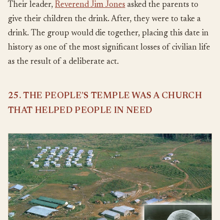
Their leader,
Reverend Jim Jones
asked the parents to
give their children the drink. After, they were to take a
drink. The group would die together, placing this date in
history as one of the most significant losses of civilian life
as the result of a deliberate act.
25. THE PEOPLE’S TEMPLE WAS A CHURCH
THAT HELPED PEOPLE IN NEED