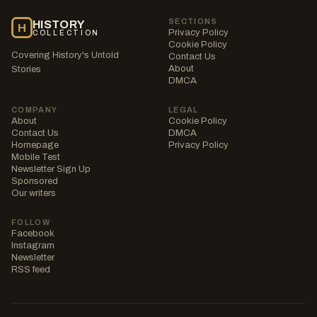
SECTIONS
HISTORY
H
Privacy Policy
COLLECTION
Cookie Policy
Covering History's Untold
Contact Us
About
Stories
DMCA
COMPANY
LEGAL
About
Cookie Policy
Contact Us
DMCA
Homepage
Privacy Policy
Mobile Test
Newsletter Sign Up
Sponsored
Our writers
FOLLOW
Facebook
Instagram
Newsletter
RSS feed