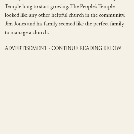
Temple long to start growing. The People’s Temple
looked like any other helpful church in the community.
Jim Jones and his family seemed like the perfect family
to manage a church.
ADVERTISEMENT - CONTINUE READING BELOW