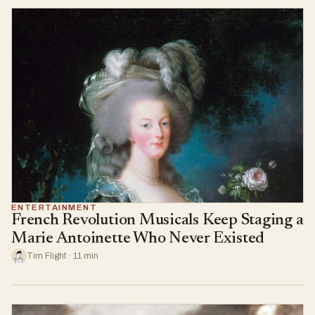
ENTERTAINMENT
French Revolution Musicals Keep Staging a
Marie Antoinette Who Never Existed
Tim Flight · 11 min