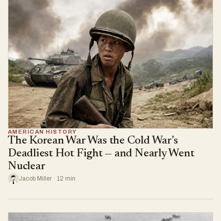
AMERICAN HISTORY
The Korean War Was the Cold War’s
Deadliest Hot Fight — and Nearly Went
Nuclear
Jacob Miller · 12 min