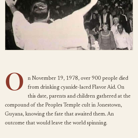
O
n November 19, 1978, over 900 people died
from drinking cyanide-laced Flavor Aid. On
this date, parents and children gathered at the
compound of the Peoples Temple cult in Jonestown,
Guyana, knowing the fate that awaited them. An
outcome that would leave the world spinning.