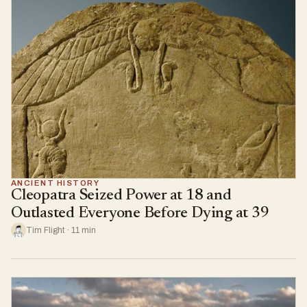
ANCIENT HISTORY
Cleopatra Seized Power at 18 and
Outlasted Everyone Before Dying at 39
Tim Flight · 11 min