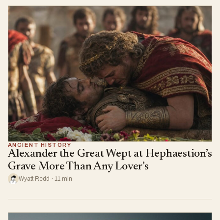
ANCIENT HISTORY
Alexander the Great Wept at Hephaestion’s
Grave More Than Any Lover’s
Wyatt Redd · 11 min