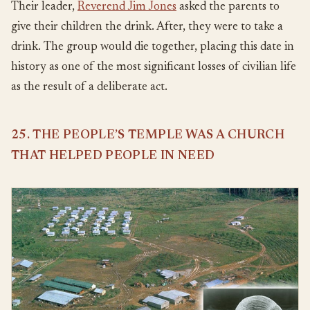
Their leader,
Reverend Jim Jones
asked the parents to
give their children the drink. After, they were to take a
drink. The group would die together, placing this date in
history as one of the most significant losses of civilian life
as the result of a deliberate act.
25. THE PEOPLE’S TEMPLE WAS A CHURCH
THAT HELPED PEOPLE IN NEED