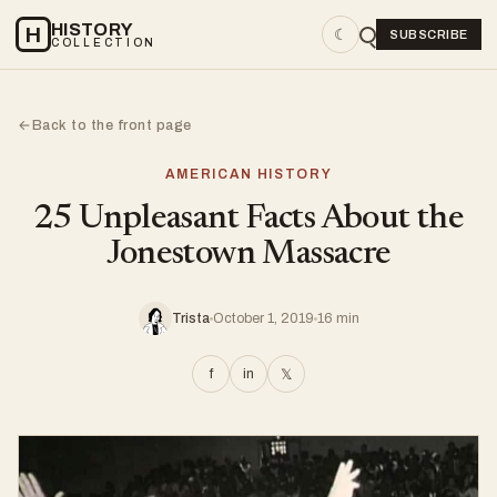
HISTORY
H
☾
SUBSCRIBE
COLLECTION
Back to the front page
←
AMERICAN HISTORY
25 Unpleasant Facts About the
Jonestown Massacre
Trista
October 1, 2019
16 min
f
in
𝕏