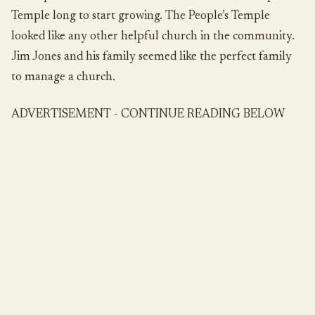
Temple long to start growing. The People’s Temple
looked like any other helpful church in the community.
Jim Jones and his family seemed like the perfect family
to manage a church.
ADVERTISEMENT - CONTINUE READING BELOW