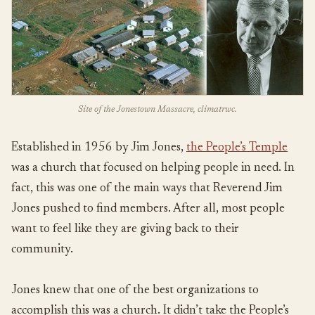
Site of the Jonestown Massacre, climatrwc.
Established in 1956 by Jim Jones,
the People’s Temple
was a church that focused on helping people in need. In
fact, this was one of the main ways that Reverend Jim
Jones pushed to find members. After all, most people
want to feel like they are giving back to their
community.
Jones knew that one of the best organizations to
accomplish this was a church. It didn’t take the People’s