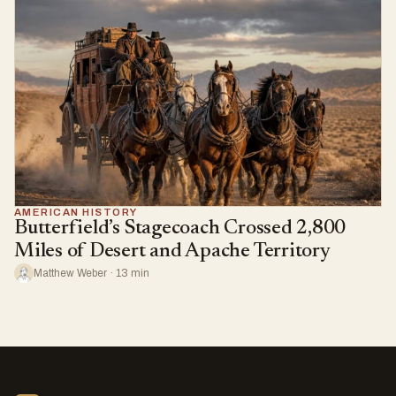
AMERICAN HISTORY
Butterfield’s Stagecoach Crossed 2,800
Miles of Desert and Apache Territory
Matthew Weber · 13 min