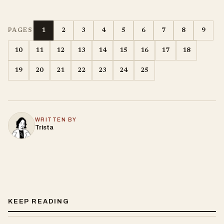
1
2
3
4
5
6
7
8
9
PAGES
10
11
12
13
14
15
16
17
18
19
20
21
22
23
24
25
WRITTEN BY
Trista
KEEP READING