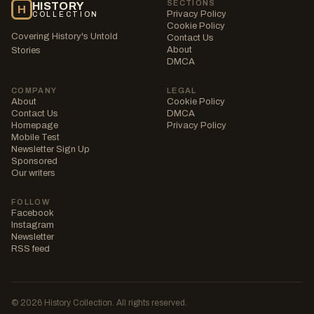
SECTIONS
HISTORY
H
Privacy Policy
COLLECTION
Cookie Policy
Covering History's Untold
Contact Us
About
Stories
DMCA
COMPANY
LEGAL
About
Cookie Policy
Contact Us
DMCA
Homepage
Privacy Policy
Mobile Test
Newsletter Sign Up
Sponsored
Our writers
FOLLOW
Facebook
Instagram
Newsletter
RSS feed
© 2026 History Collection. All rights reserved.