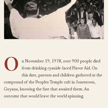
O
n November 19, 1978, over 900 people died
from drinking cyanide-laced Flavor Aid. On
this date, parents and children gathered at the
compound of the Peoples Temple cult in Jonestown,
Guyana, knowing the fate that awaited them. An
outcome that would leave the world spinning.