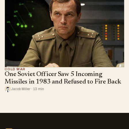
COLD WAR
One Soviet Officer Saw 5 Incoming
Missiles in 1983 and Refused to Fire Back
Jacob Miller · 13 min