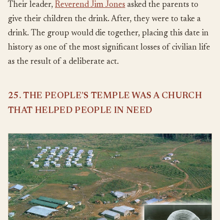
Their leader,
Reverend Jim Jones
asked the parents to
give their children the drink. After, they were to take a
drink. The group would die together, placing this date in
history as one of the most significant losses of civilian life
as the result of a deliberate act.
25. THE PEOPLE’S TEMPLE WAS A CHURCH
THAT HELPED PEOPLE IN NEED