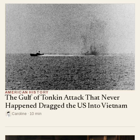
AMERICAN HISTORY
The Gulf of Tonkin Attack That Never
Happened Dragged the US Into Vietnam
Caroline · 10 min