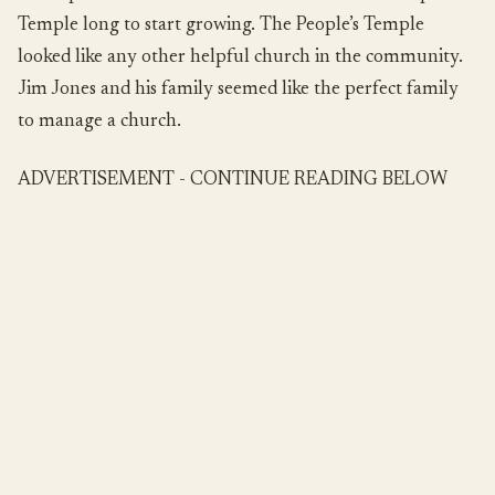
Temple long to start growing. The People’s Temple
looked like any other helpful church in the community.
Jim Jones and his family seemed like the perfect family
to manage a church.
ADVERTISEMENT - CONTINUE READING BELOW