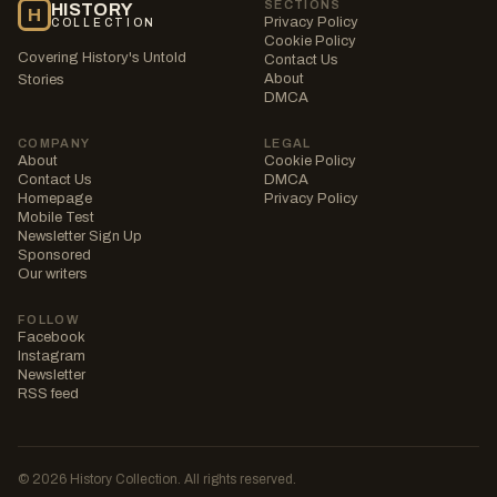
SECTIONS
HISTORY
H
Privacy Policy
COLLECTION
Cookie Policy
Covering History's Untold
Contact Us
About
Stories
DMCA
COMPANY
LEGAL
About
Cookie Policy
Contact Us
DMCA
Homepage
Privacy Policy
Mobile Test
Newsletter Sign Up
Sponsored
Our writers
FOLLOW
Facebook
Instagram
Newsletter
RSS feed
© 2026 History Collection. All rights reserved.