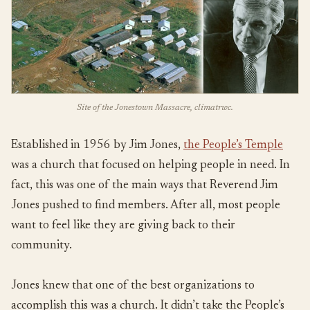
Site of the Jonestown Massacre, climatrwc.
Established in 1956 by Jim Jones,
the People’s Temple
was a church that focused on helping people in need. In
fact, this was one of the main ways that Reverend Jim
Jones pushed to find members. After all, most people
want to feel like they are giving back to their
community.
Jones knew that one of the best organizations to
accomplish this was a church. It didn’t take the People’s