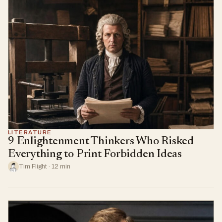
LITERATURE
9 Enlightenment Thinkers Who Risked
Everything to Print Forbidden Ideas
Tim Flight · 12 min