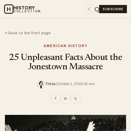
HISTORY
H
☾
SUBSCRIBE
COLLECTION
Back to the front page
←
AMERICAN HISTORY
25 Unpleasant Facts About the
Jonestown Massacre
Trista
October 1, 2019
16 min
f
in
𝕏