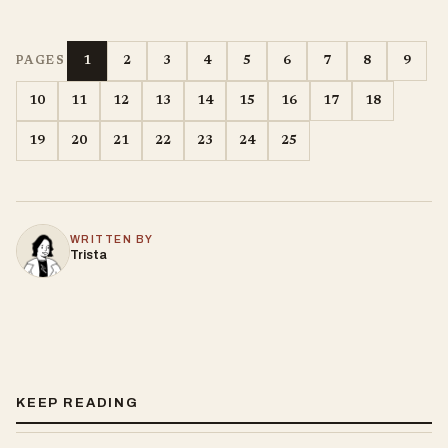
1
2
3
4
5
6
7
8
9
PAGES
10
11
12
13
14
15
16
17
18
19
20
21
22
23
24
25
WRITTEN BY
Trista
KEEP READING