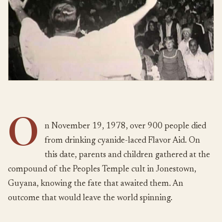
O
n November 19, 1978, over 900 people died
from drinking cyanide-laced Flavor Aid. On
this date, parents and children gathered at the
compound of the Peoples Temple cult in Jonestown,
Guyana, knowing the fate that awaited them. An
outcome that would leave the world spinning.