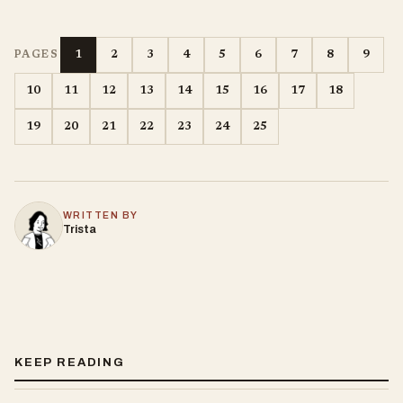
1
2
3
4
5
6
7
8
9
PAGES
10
11
12
13
14
15
16
17
18
19
20
21
22
23
24
25
WRITTEN BY
Trista
KEEP READING