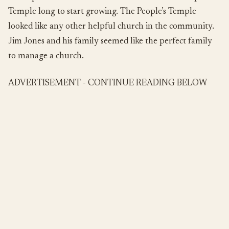
Temple long to start growing. The People’s Temple
looked like any other helpful church in the community.
Jim Jones and his family seemed like the perfect family
to manage a church.
ADVERTISEMENT - CONTINUE READING BELOW