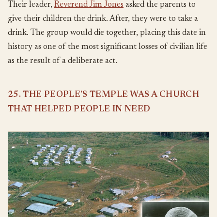
Their leader,
Reverend Jim Jones
asked the parents to
give their children the drink. After, they were to take a
drink. The group would die together, placing this date in
history as one of the most significant losses of civilian life
as the result of a deliberate act.
25. THE PEOPLE’S TEMPLE WAS A CHURCH
THAT HELPED PEOPLE IN NEED