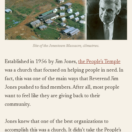
Site of the Jonestown Massacre, climatrwc.
Established in 1956 by Jim Jones,
the People’s Temple
was a church that focused on helping people in need. In
fact, this was one of the main ways that Reverend Jim
Jones pushed to find members. After all, most people
want to feel like they are giving back to their
community.
Jones knew that one of the best organizations to
accomplish this was a church. It didn’t take the People’s