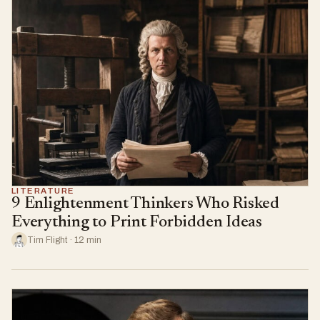
LITERATURE
9 Enlightenment Thinkers Who Risked
Everything to Print Forbidden Ideas
Tim Flight · 12 min