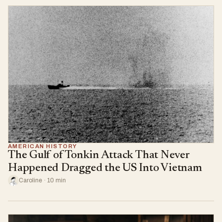
AMERICAN HISTORY
The Gulf of Tonkin Attack That Never
Happened Dragged the US Into Vietnam
Caroline · 10 min