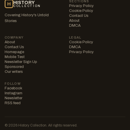
SECTIONS
HISTORY
H
Privacy Policy
COLLECTION
Cookie Policy
Covering History's Untold
Contact Us
About
Stories
DMCA
COMPANY
LEGAL
About
Cookie Policy
Contact Us
DMCA
Homepage
Privacy Policy
Mobile Test
Newsletter Sign Up
Sponsored
Our writers
FOLLOW
Facebook
Instagram
Newsletter
RSS feed
© 2026 History Collection. All rights reserved.