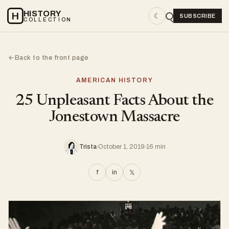
HISTORY
H
☾
SUBSCRIBE
COLLECTION
Back to the front page
←
AMERICAN HISTORY
25 Unpleasant Facts About the
Jonestown Massacre
Trista
October 1, 2019
16 min
f
in
𝕏