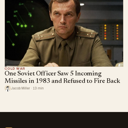
COLD WAR
One Soviet Officer Saw 5 Incoming
Missiles in 1983 and Refused to Fire Back
Jacob Miller · 13 min