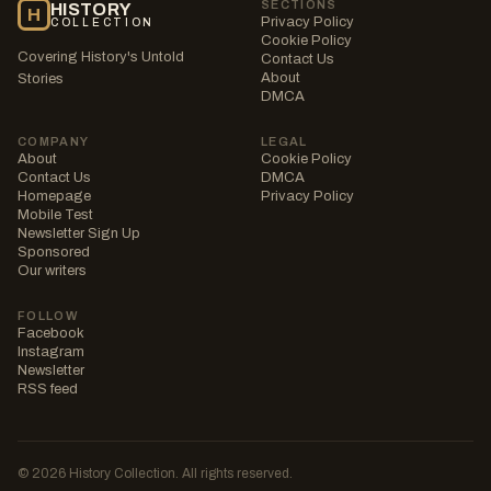
SECTIONS
HISTORY
H
Privacy Policy
COLLECTION
Cookie Policy
Covering History's Untold
Contact Us
About
Stories
DMCA
COMPANY
LEGAL
About
Cookie Policy
Contact Us
DMCA
Homepage
Privacy Policy
Mobile Test
Newsletter Sign Up
Sponsored
Our writers
FOLLOW
Facebook
Instagram
Newsletter
RSS feed
© 2026 History Collection. All rights reserved.