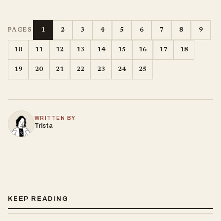
1
2
3
4
5
6
7
8
9
PAGES
10
11
12
13
14
15
16
17
18
19
20
21
22
23
24
25
WRITTEN BY
Trista
KEEP READING