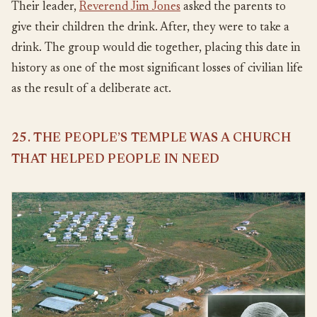
Their leader,
Reverend Jim Jones
asked the parents to
give their children the drink. After, they were to take a
drink. The group would die together, placing this date in
history as one of the most significant losses of civilian life
as the result of a deliberate act.
25. THE PEOPLE’S TEMPLE WAS A CHURCH
THAT HELPED PEOPLE IN NEED