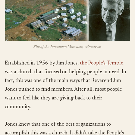
Site of the Jonestown Massacre, climatrwc.
Established in 1956 by Jim Jones,
the People’s Temple
was a church that focused on helping people in need. In
fact, this was one of the main ways that Reverend Jim
Jones pushed to find members. After all, most people
want to feel like they are giving back to their
community.
Jones knew that one of the best organizations to
accomplish this was a church. It didn’t take the People’s