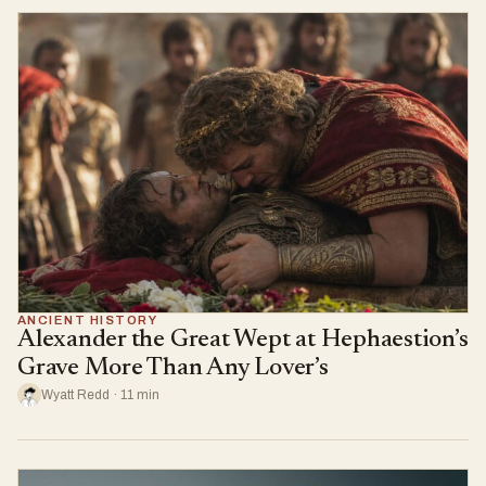
ANCIENT HISTORY
Alexander the Great Wept at Hephaestion’s
Grave More Than Any Lover’s
Wyatt Redd · 11 min