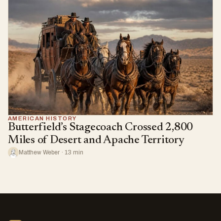
AMERICAN HISTORY
Butterfield’s Stagecoach Crossed 2,800
Miles of Desert and Apache Territory
Matthew Weber · 13 min