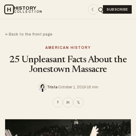
HISTORY
H
☾
SUBSCRIBE
COLLECTION
Back to the front page
←
AMERICAN HISTORY
25 Unpleasant Facts About the
Jonestown Massacre
Trista
October 1, 2019
16 min
f
in
𝕏