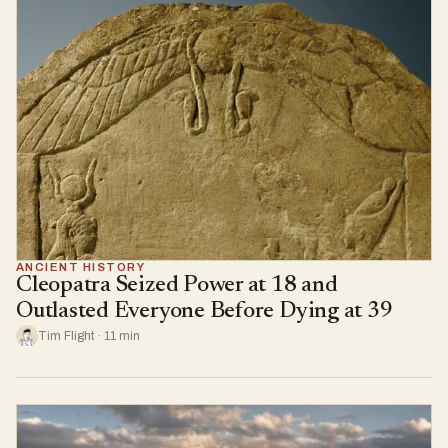
ANCIENT HISTORY
Cleopatra Seized Power at 18 and
Outlasted Everyone Before Dying at 39
Tim Flight · 11 min