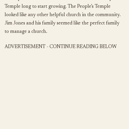
Temple long to start growing. The People’s Temple
looked like any other helpful church in the community.
Jim Jones and his family seemed like the perfect family
to manage a church.
ADVERTISEMENT - CONTINUE READING BELOW