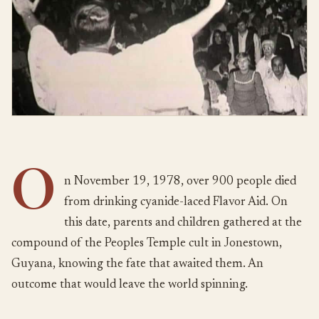
O
n November 19, 1978, over 900 people died
from drinking cyanide-laced Flavor Aid. On
this date, parents and children gathered at the
compound of the Peoples Temple cult in Jonestown,
Guyana, knowing the fate that awaited them. An
outcome that would leave the world spinning.