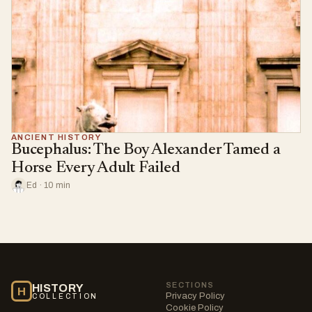
ANCIENT HISTORY
Bucephalus: The Boy Alexander Tamed a
Horse Every Adult Failed
Ed · 10 min
SECTIONS
HISTORY
H
Privacy Policy
COLLECTION
Cookie Policy