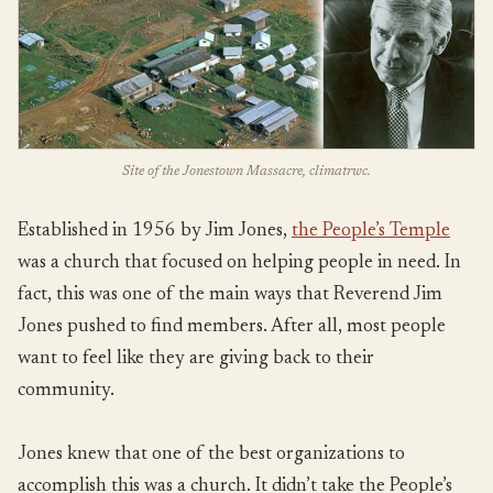
Site of the Jonestown Massacre, climatrwc.
Established in 1956 by Jim Jones,
the People’s Temple
was a church that focused on helping people in need. In
fact, this was one of the main ways that Reverend Jim
Jones pushed to find members. After all, most people
want to feel like they are giving back to their
community.
Jones knew that one of the best organizations to
accomplish this was a church. It didn’t take the People’s