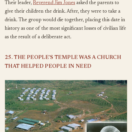
Their leader,
Reverend Jim Jones
asked the parents to
give their children the drink. After, they were to take a
drink. The group would die together, placing this date in
history as one of the most significant losses of civilian life
as the result of a deliberate act.
25. THE PEOPLE’S TEMPLE WAS A CHURCH
THAT HELPED PEOPLE IN NEED