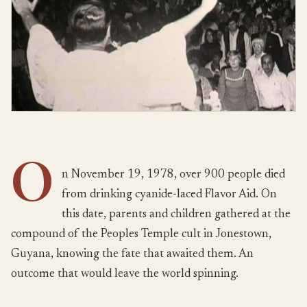
O
n November 19, 1978, over 900 people died
from drinking cyanide-laced Flavor Aid. On
this date, parents and children gathered at the
compound of the Peoples Temple cult in Jonestown,
Guyana, knowing the fate that awaited them. An
outcome that would leave the world spinning.