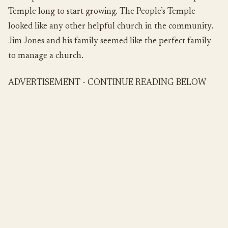
Temple long to start growing. The People’s Temple
looked like any other helpful church in the community.
Jim Jones and his family seemed like the perfect family
to manage a church.
ADVERTISEMENT - CONTINUE READING BELOW