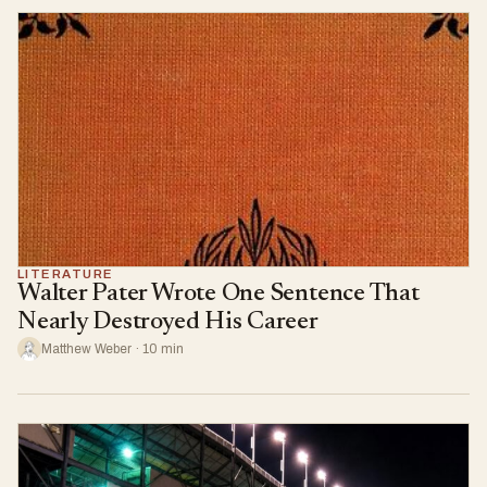
LITERATURE
Walter Pater Wrote One Sentence That
Nearly Destroyed His Career
Matthew Weber · 10 min