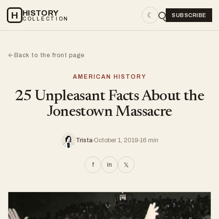
HISTORY
H
☾
SUBSCRIBE
COLLECTION
Back to the front page
←
AMERICAN HISTORY
25 Unpleasant Facts About the
Jonestown Massacre
Trista
October 1, 2019
16 min
f
in
𝕏