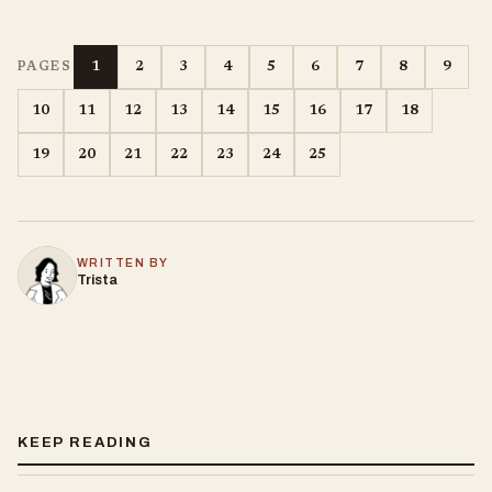
1
2
3
4
5
6
7
8
9
PAGES
10
11
12
13
14
15
16
17
18
19
20
21
22
23
24
25
WRITTEN BY
Trista
KEEP READING