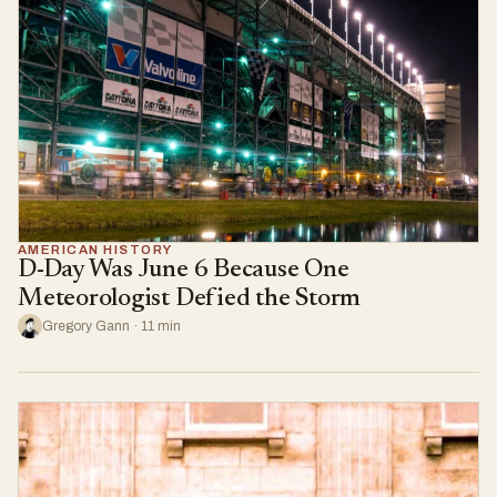
AMERICAN HISTORY
D-Day Was June 6 Because One
Meteorologist Defied the Storm
Gregory Gann · 11 min