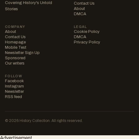
Covering History's Untold
Contact Us
About
Stories
DMCA
COMPANY
LEGAL
About
Cookie Policy
Contact Us
DMCA
Homepage
Privacy Policy
Mobile Test
Newsletter Sign Up
Sponsored
Our writers
FOLLOW
Facebook
Instagram
Newsletter
RSS feed
© 2026 History Collection. All rights reserved.
Advertisement