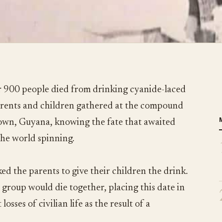
 900 people died from drinking cyanide-laced
parents and children gathered at the compound
town, Guyana, knowing the fate that awaited
the world spinning.
ed the parents to give their children the drink.
 group would die together, placing this date in
losses of civilian life as the result of a