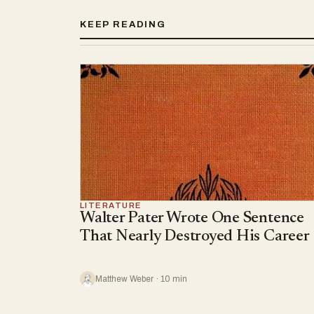
KEEP READING
LITERATURE
Walter Pater Wrote One Sentence
That Nearly Destroyed His Career
Matthew Weber · 10 min