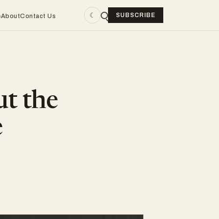
☾
SUBSCRIBE
e
About
Contact Us
ut the
e