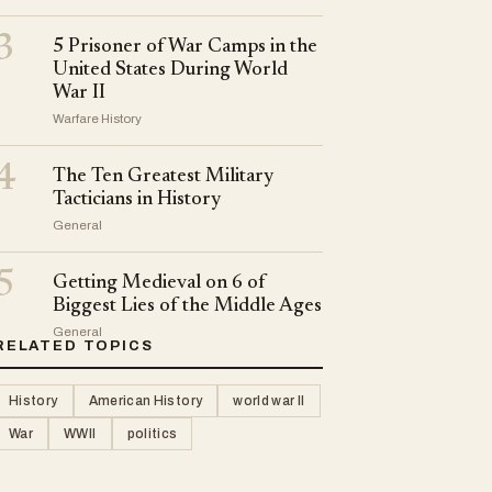
3
5 Prisoner of War Camps in the
United States During World
War II
Warfare History
4
The Ten Greatest Military
Tacticians in History
General
5
Getting Medieval on 6 of
Biggest Lies of the Middle Ages
General
RELATED TOPICS
History
American History
world war II
War
WWII
politics