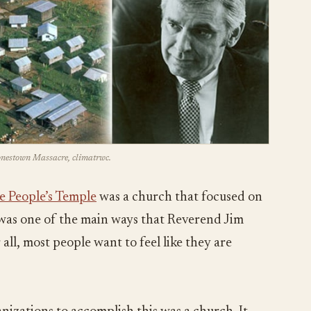
Jonestown Massacre, climatrwc.
e People’s Temple
was a church that focused on
s was one of the main ways that Reverend Jim
all, most people want to feel like they are