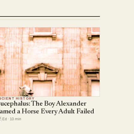
NCIENT HISTORY
ucephalus: The Boy Alexander
amed a Horse Every Adult Failed
Ed · 10 min