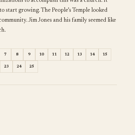
nizations to accomplish this was a church. It
 to start growing. The People’s Temple looked
 community. Jim Jones and his family seemed like
ch.
7
8
9
10
11
12
13
14
15
23
24
25