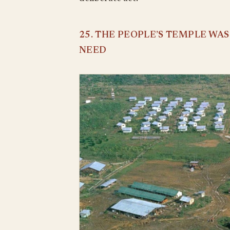
25. THE PEOPLE’S TEMPLE WA
NEED