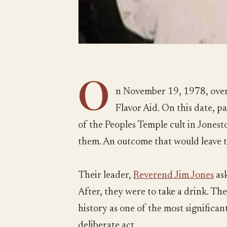
O
n November 19, 1978, over
Flavor Aid. On this date, 
of the Peoples Temple cult in Jones
them. An outcome that would leave 
Their leader,
Reverend Jim Jones
ask
After, they were to take a drink. The
history as one of the most significant 
deliberate act.