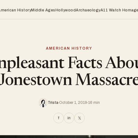
American History
Middle Ages
Hollywood
Archaeology
A11 Watch Homag
AMERICAN HISTORY
pleasant Facts Abo
Jonestown Massacr
Trista
October 1, 2019
16 min
f
in
𝕏