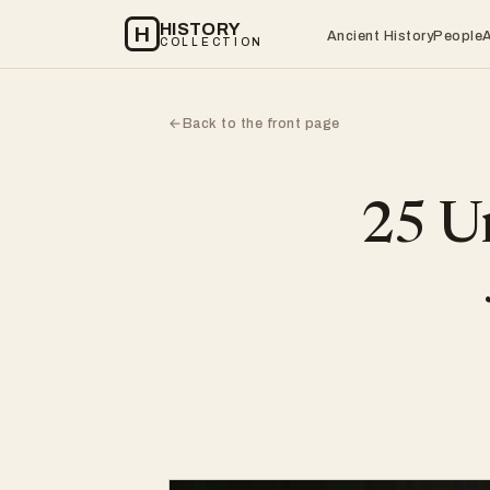
HISTORY
H
Ancient History
People
COLLECTION
Back to the front page
←
25 Un