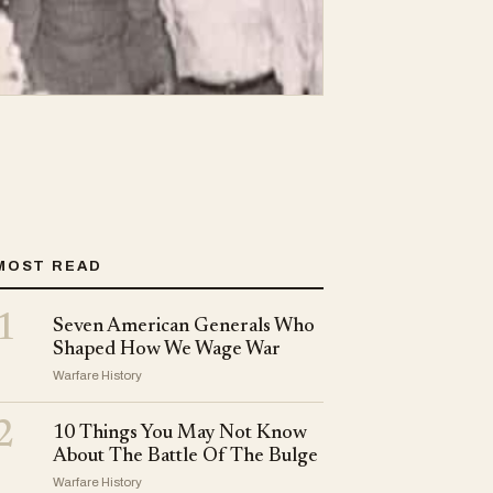
MOST READ
1
Seven American Generals Who
Shaped How We Wage War
Warfare History
2
10 Things You May Not Know
About The Battle Of The Bulge
Warfare History