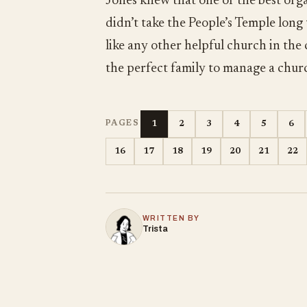
Jones knew that one of the best orga
didn’t take the People’s Temple long
like any other helpful church in the
the perfect family to manage a chur
1
2
3
4
5
6
PAGES
16
17
18
19
20
21
22
WRITTEN BY
Trista