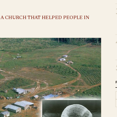
S A CHURCH THAT HELPED PEOPLE IN