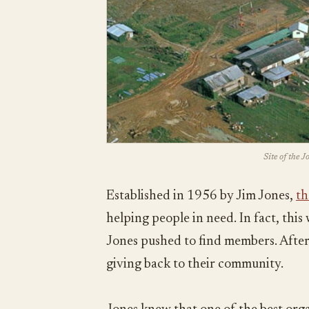
Site of the 
Established in 1956 by Jim Jones,
th
helping people in need. In fact, thi
Jones pushed to find members. After 
giving back to their community.