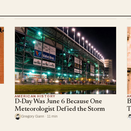
AMERICAN HISTORY
A
D-Day Was June 6 Because One
B
Meteorologist Defied the Storm
T
Gregory Gann · 11 min