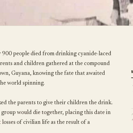
 900 people died from drinking cyanide-laced
parents and children gathered at the compound
town, Guyana, knowing the fate that awaited
the world spinning.
ed the parents to give their children the drink.
 group would die together, placing this date in
losses of civilian life as the result of a