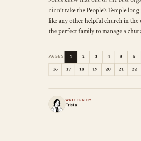
Jones knew that one of the best orga
didn’t take the People’s Temple long
like any other helpful church in the
the perfect family to manage a chur
1
2
3
4
5
6
PAGES
16
17
18
19
20
21
22
WRITTEN BY
Trista