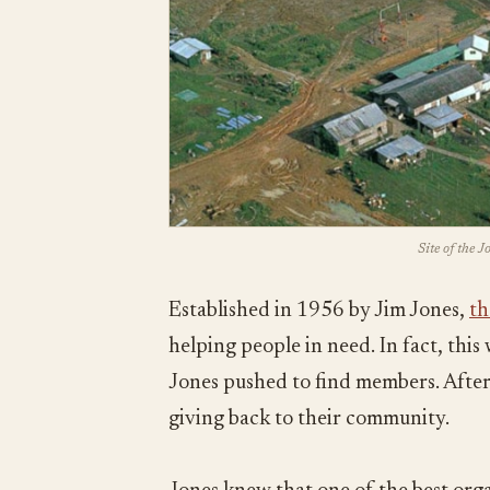
Site of the 
Established in 1956 by Jim Jones,
th
helping people in need. In fact, thi
Jones pushed to find members. After 
giving back to their community.