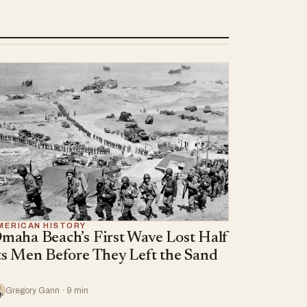
MERICAN HISTORY
maha Beach’s First Wave Lost Half
ts Men Before They Left the Sand
Gregory Gann · 9 min