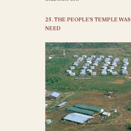
25. THE PEOPLE’S TEMPLE WA
NEED