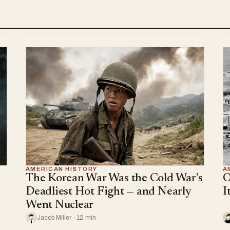
AMERICAN HISTORY
A
The Korean War Was the Cold War’s
O
Deadliest Hot Fight — and Nearly
I
Went Nuclear
Jacob Miller · 12 min