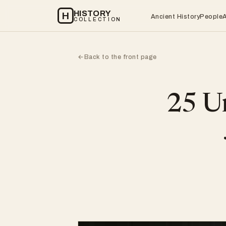
HISTORY
H
Ancient History
People
COLLECTION
Back to the front page
←
25 Un