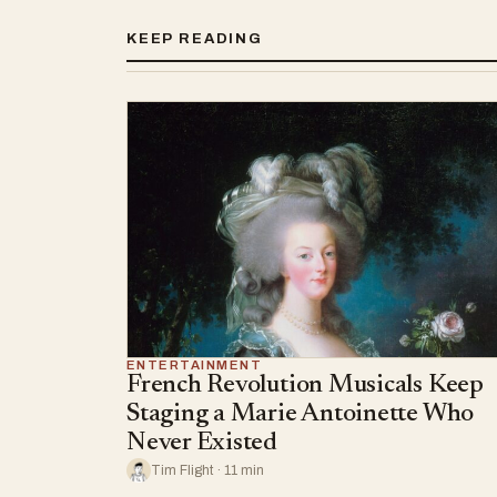
KEEP READING
ENTERTAINMENT
French Revolution Musicals Keep
Staging a Marie Antoinette Who
Never Existed
Tim Flight · 11 min