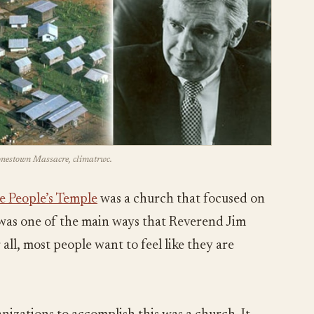
Jonestown Massacre, climatrwc.
e People’s Temple
was a church that focused on
s was one of the main ways that Reverend Jim
all, most people want to feel like they are