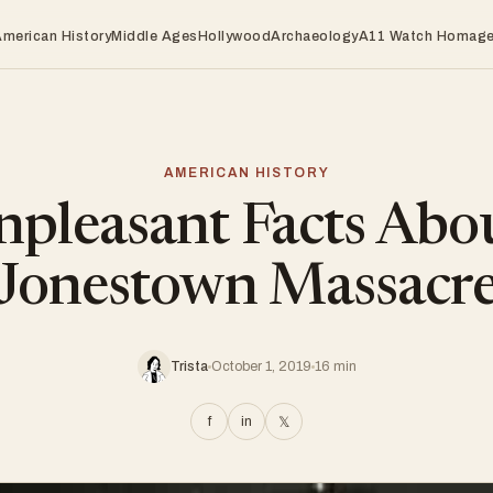
American History
Middle Ages
Hollywood
Archaeology
A11 Watch Homag
AMERICAN HISTORY
pleasant Facts Abo
Jonestown Massacr
Trista
October 1, 2019
16 min
f
in
𝕏