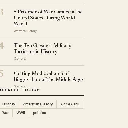
3
5 Prisoner of War Camps in the
United States During World
War II
Warfare History
4
The Ten Greatest Military
Tacticians in History
General
5
Getting Medieval on 6 of
Biggest Lies of the Middle Ages
General
RELATED TOPICS
History
American History
world war II
War
WWII
politics