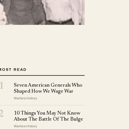
MOST READ
1
Seven American Generals Who
Shaped How We Wage War
Warfare History
2
10 Things You May Not Know
About The Battle Of The Bulge
Warfare History