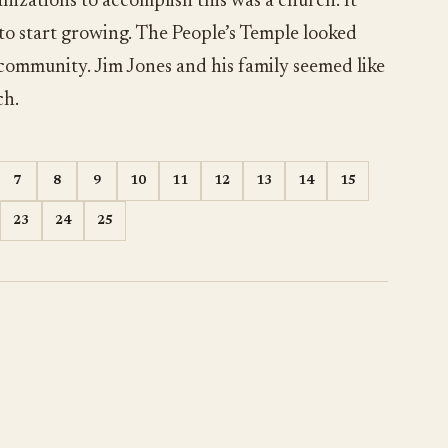
nizations to accomplish this was a church. It
 to start growing. The People’s Temple looked
 community. Jim Jones and his family seemed like
ch.
7
8
9
10
11
12
13
14
15
23
24
25