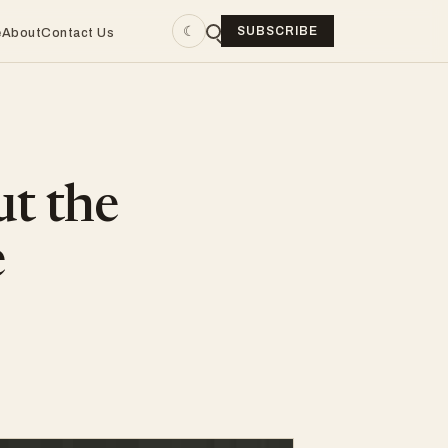
☾
SUBSCRIBE
e
About
Contact Us
ut the
e