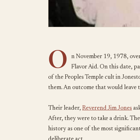
O
n November 19, 1978, over
Flavor Aid. On this date, 
of the Peoples Temple cult in Jones
them. An outcome that would leave 
Their leader,
Reverend Jim Jones
ask
After, they were to take a drink. The
history as one of the most significant 
deliberate act.