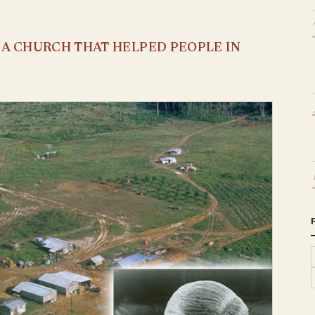
S A CHURCH THAT HELPED PEOPLE IN