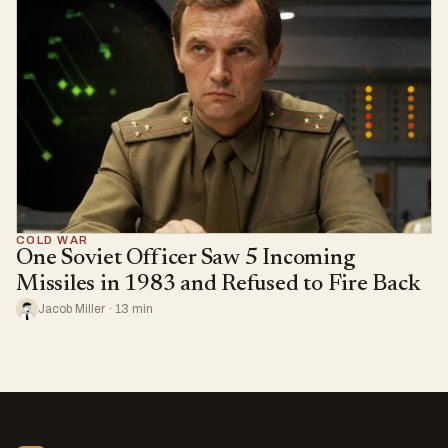
COLD WAR
One Soviet Officer Saw 5 Incoming
Missiles in 1983 and Refused to Fire Back
Jacob Miller · 13 min