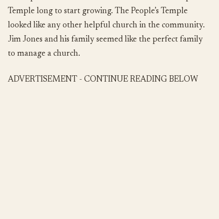
Temple long to start growing. The People’s Temple
looked like any other helpful church in the community.
Jim Jones and his family seemed like the perfect family
to manage a church.
ADVERTISEMENT - CONTINUE READING BELOW