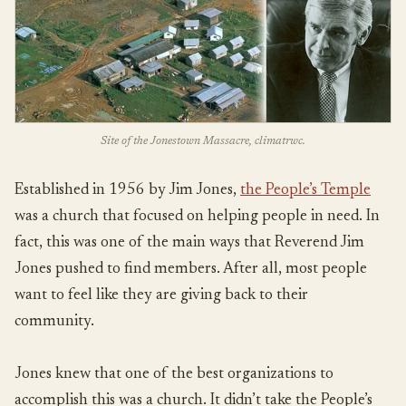
Site of the Jonestown Massacre, climatrwc.
Established in 1956 by Jim Jones,
the People’s Temple
was a church that focused on helping people in need. In
fact, this was one of the main ways that Reverend Jim
Jones pushed to find members. After all, most people
want to feel like they are giving back to their
community.
Jones knew that one of the best organizations to
accomplish this was a church. It didn’t take the People’s