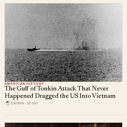
AMERICAN HISTORY
The Gulf of Tonkin Attack That Never
Happened Dragged the US Into Vietnam
Caroline · 10 min