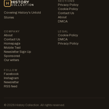
SECTIONS
HISTORY
H
Privacy Policy
COLLECTION
Cookie Policy
Covering History's Untold
Contact Us
About
Stories
DMCA
COMPANY
LEGAL
About
Cookie Policy
Contact Us
DMCA
Homepage
Privacy Policy
Mobile Test
Newsletter Sign Up
Sponsored
Our writers
FOLLOW
Facebook
Instagram
Newsletter
RSS feed
© 2026 History Collection. All rights reserved.