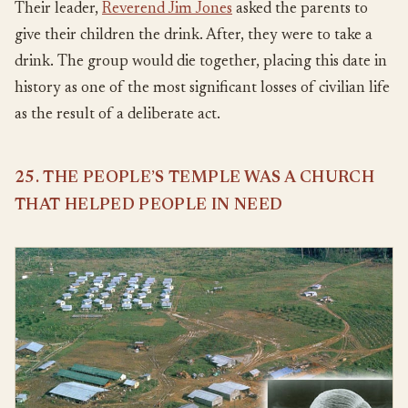
Their leader,
Reverend Jim Jones
asked the parents to
give their children the drink. After, they were to take a
drink. The group would die together, placing this date in
history as one of the most significant losses of civilian life
as the result of a deliberate act.
25. THE PEOPLE’S TEMPLE WAS A CHURCH
THAT HELPED PEOPLE IN NEED