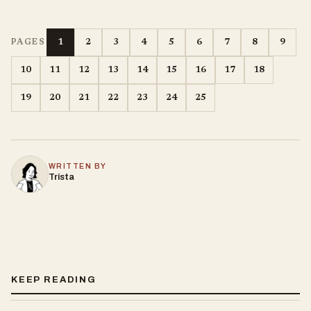
1
2
3
4
5
6
7
8
9
PAGES
10
11
12
13
14
15
16
17
18
19
20
21
22
23
24
25
WRITTEN BY
Trista
KEEP READING