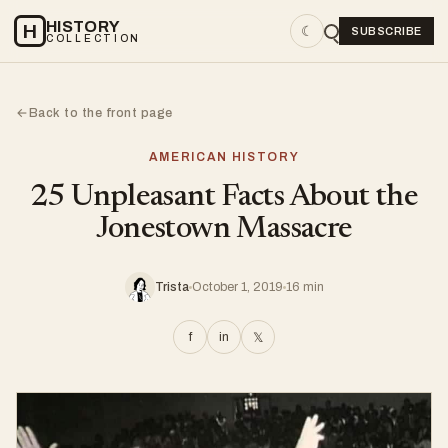
HISTORY
H
☾
SUBSCRIBE
COLLECTION
Back to the front page
←
AMERICAN HISTORY
25 Unpleasant Facts About the
Jonestown Massacre
Trista
October 1, 2019
16 min
f
in
𝕏