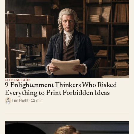
LITERATURE
9 Enlightenment Thinkers Who Risked
Everything to Print Forbidden Ideas
Tim Flight · 12 min