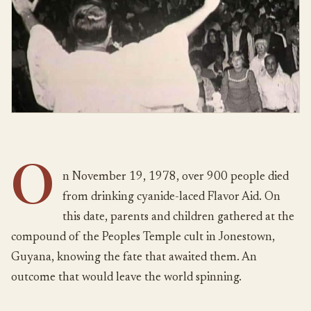
O
n November 19, 1978, over 900 people died
from drinking cyanide-laced Flavor Aid. On
this date, parents and children gathered at the
compound of the Peoples Temple cult in Jonestown,
Guyana, knowing the fate that awaited them. An
outcome that would leave the world spinning.