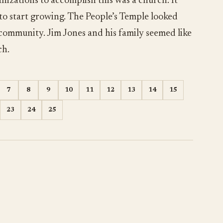
nizations to accomplish this was a church. It
 to start growing. The People’s Temple looked
 community. Jim Jones and his family seemed like
ch.
7
8
9
10
11
12
13
14
15
23
24
25