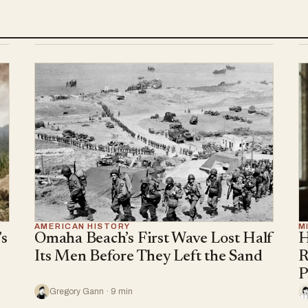
AMERICAN HISTORY
M
s
Omaha Beach’s First Wave Lost Half
H
Its Men Before They Left the Sand
R
P
Gregory Gann · 9 min