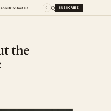
☾
SUBSCRIBE
e
About
Contact Us
ut the
e