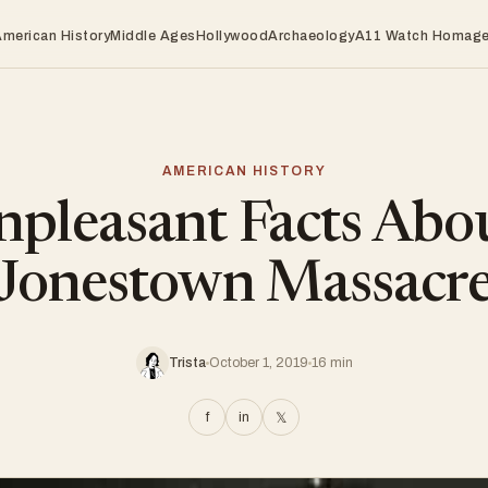
American History
Middle Ages
Hollywood
Archaeology
A11 Watch Homag
AMERICAN HISTORY
pleasant Facts Abo
Jonestown Massacr
Trista
October 1, 2019
16 min
f
in
𝕏