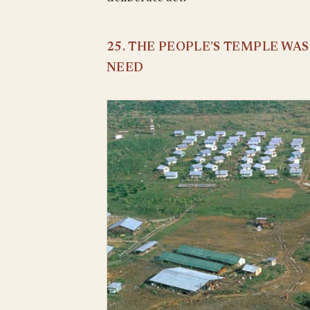
25. THE PEOPLE’S TEMPLE WA
NEED