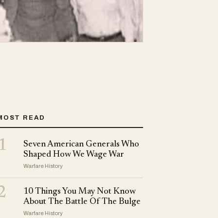
MOST READ
1
Seven American Generals Who
Shaped How We Wage War
Warfare History
2
10 Things You May Not Know
About The Battle Of The Bulge
Warfare History