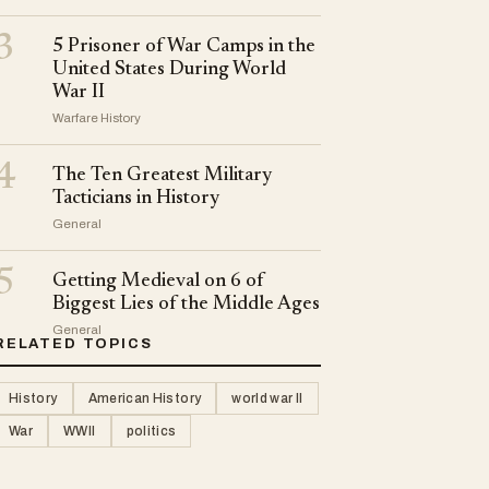
3
5 Prisoner of War Camps in the
United States During World
War II
Warfare History
4
The Ten Greatest Military
Tacticians in History
General
5
Getting Medieval on 6 of
Biggest Lies of the Middle Ages
General
RELATED TOPICS
History
American History
world war II
War
WWII
politics