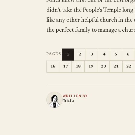
Jones knew that one of the best orga
didn’t take the People’s Temple long
like any other helpful church in the
the perfect family to manage a chur
1
2
3
4
5
6
PAGES
16
17
18
19
20
21
22
WRITTEN BY
Trista