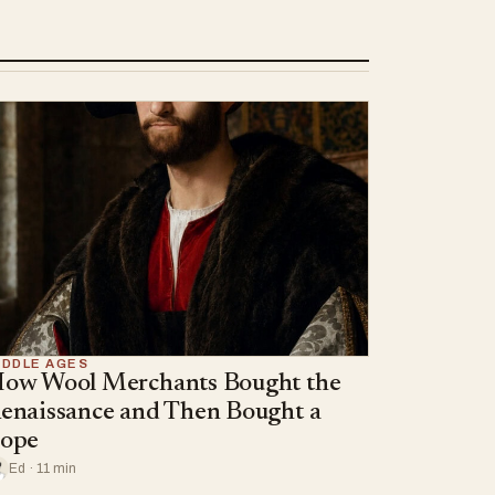
IDDLE AGES
ow Wool Merchants Bought the
enaissance and Then Bought a
ope
Ed · 11 min