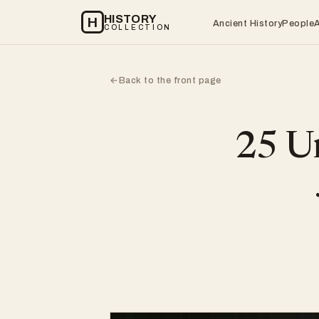
HISTORY
H
Ancient History
People
COLLECTION
Back to the front page
←
25 Un