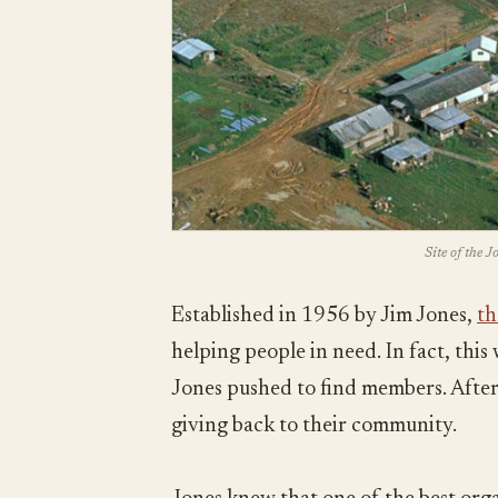
Site of the 
Established in 1956 by Jim Jones,
th
helping people in need. In fact, thi
Jones pushed to find members. After 
giving back to their community.