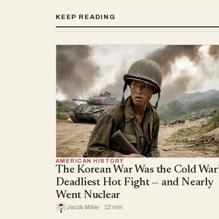
KEEP READING
AMERICAN HISTORY
The Korean War Was the Cold War’
Deadliest Hot Fight — and Nearly
Went Nuclear
Jacob Miller · 12 min