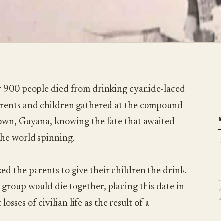
 900 people died from drinking cyanide-laced
parents and children gathered at the compound
town, Guyana, knowing the fate that awaited
the world spinning.
ed the parents to give their children the drink.
 group would die together, placing this date in
losses of civilian life as the result of a