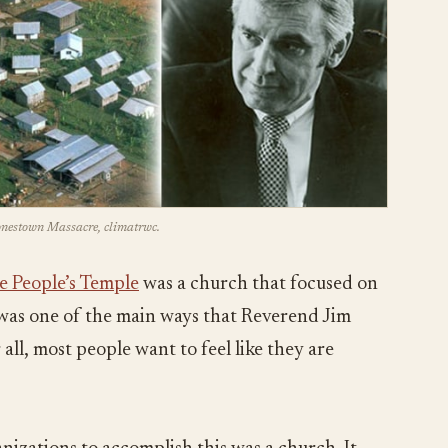
Jonestown Massacre, climatrwc.
e People’s Temple
was a church that focused on
s was one of the main ways that Reverend Jim
all, most people want to feel like they are