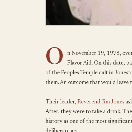
O
n November 19, 1978, over
Flavor Aid. On this date, 
of the Peoples Temple cult in Jones
them. An outcome that would leave 
Their leader,
Reverend Jim Jones
ask
After, they were to take a drink. The
history as one of the most significant 
deliberate act.