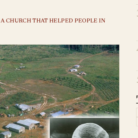
S A CHURCH THAT HELPED PEOPLE IN