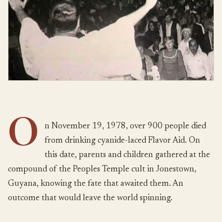
O
n November 19, 1978, over 900 people died
from drinking cyanide-laced Flavor Aid. On
this date, parents and children gathered at the
compound of the Peoples Temple cult in Jonestown,
Guyana, knowing the fate that awaited them. An
outcome that would leave the world spinning.