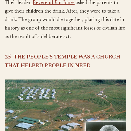
Their leader,
Reverend Jim Jones
asked the parents to
give their children the drink. After, they were to take a
drink. The group would die together, placing this date in
history as one of the most significant losses of civilian life
as the result of a deliberate act.
25. THE PEOPLE’S TEMPLE WAS A CHURCH
THAT HELPED PEOPLE IN NEED