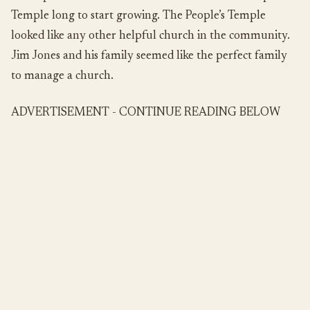
Temple long to start growing. The People’s Temple
looked like any other helpful church in the community.
Jim Jones and his family seemed like the perfect family
to manage a church.
ADVERTISEMENT - CONTINUE READING BELOW