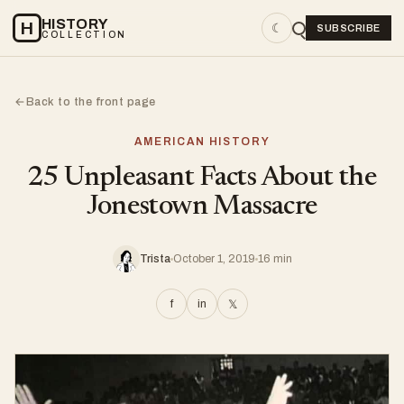
HISTORY
H
☾
SUBSCRIBE
COLLECTION
Back to the front page
←
AMERICAN HISTORY
25 Unpleasant Facts About the
Jonestown Massacre
Trista
October 1, 2019
16 min
f
in
𝕏