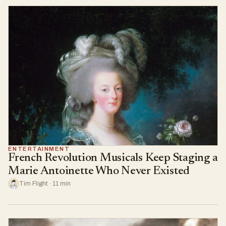
ENTERTAINMENT
French Revolution Musicals Keep Staging a
Marie Antoinette Who Never Existed
Tim Flight · 11 min