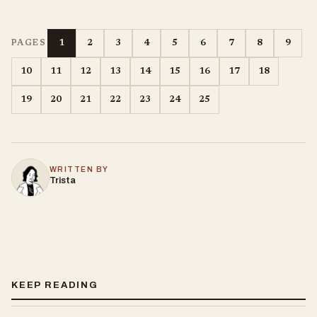
1
2
3
4
5
6
7
8
9
PAGES
10
11
12
13
14
15
16
17
18
19
20
21
22
23
24
25
WRITTEN BY
Trista
KEEP READING