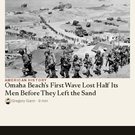
AMERICAN HISTORY
Omaha Beach’s First Wave Lost Half Its
Men Before They Left the Sand
Gregory Gann · 9 min