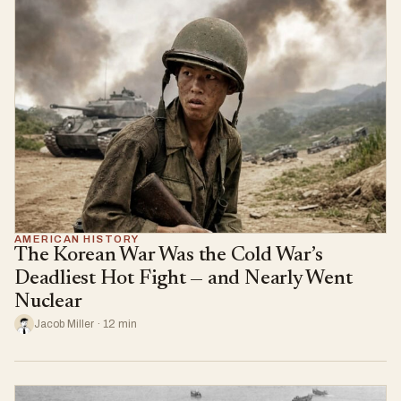
AMERICAN HISTORY
The Korean War Was the Cold War’s
Deadliest Hot Fight — and Nearly Went
Nuclear
Jacob Miller · 12 min