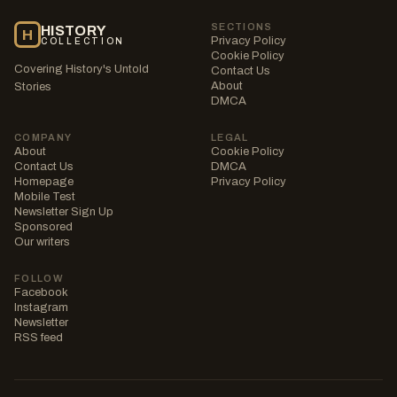
SECTIONS
HISTORY
H
Privacy Policy
COLLECTION
Cookie Policy
Covering History's Untold
Contact Us
About
Stories
DMCA
COMPANY
LEGAL
About
Cookie Policy
Contact Us
DMCA
Homepage
Privacy Policy
Mobile Test
Newsletter Sign Up
Sponsored
Our writers
FOLLOW
Facebook
Instagram
Newsletter
RSS feed