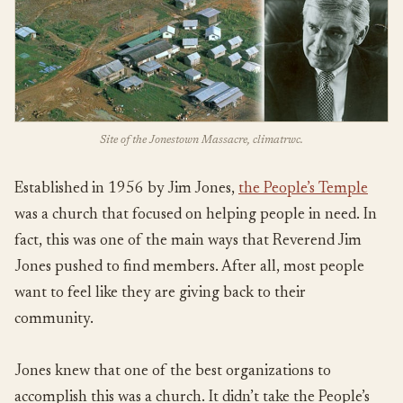
Site of the Jonestown Massacre, climatrwc.
Established in 1956 by Jim Jones,
the People’s Temple
was a church that focused on helping people in need. In
fact, this was one of the main ways that Reverend Jim
Jones pushed to find members. After all, most people
want to feel like they are giving back to their
community.
Jones knew that one of the best organizations to
accomplish this was a church. It didn’t take the People’s