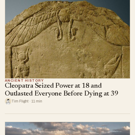
ANCIENT HISTORY
Cleopatra Seized Power at 18 and
Outlasted Everyone Before Dying at 39
Tim Flight · 11 min