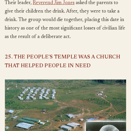
Their leader,
Reverend Jim Jones
asked the parents to
give their children the drink. After, they were to take a
drink. The group would die together, placing this date in
history as one of the most significant losses of civilian life
as the result of a deliberate act.
25. THE PEOPLE’S TEMPLE WAS A CHURCH
THAT HELPED PEOPLE IN NEED