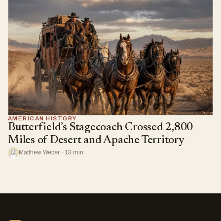
AMERICAN HISTORY
Butterfield’s Stagecoach Crossed 2,800
Miles of Desert and Apache Territory
Matthew Weber · 13 min