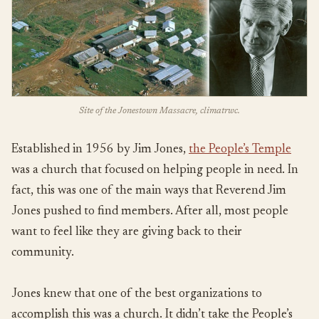
Site of the Jonestown Massacre, climatrwc.
Established in 1956 by Jim Jones,
the People’s Temple
was a church that focused on helping people in need. In
fact, this was one of the main ways that Reverend Jim
Jones pushed to find members. After all, most people
want to feel like they are giving back to their
community.
Jones knew that one of the best organizations to
accomplish this was a church. It didn’t take the People’s