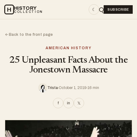
HISTORY
H
☾
SUBSCRIBE
COLLECTION
Back to the front page
←
AMERICAN HISTORY
25 Unpleasant Facts About the
Jonestown Massacre
Trista
October 1, 2019
16 min
f
in
𝕏