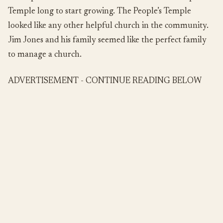
Temple long to start growing. The People’s Temple
looked like any other helpful church in the community.
Jim Jones and his family seemed like the perfect family
to manage a church.
ADVERTISEMENT - CONTINUE READING BELOW