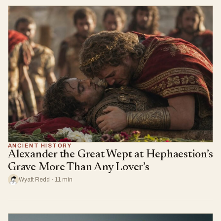
ANCIENT HISTORY
Alexander the Great Wept at Hephaestion’s
Grave More Than Any Lover’s
Wyatt Redd · 11 min