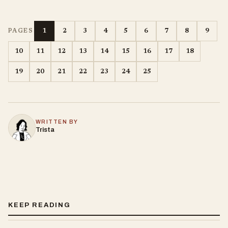
1
2
3
4
5
6
7
8
9
PAGES
10
11
12
13
14
15
16
17
18
19
20
21
22
23
24
25
WRITTEN BY
Trista
KEEP READING