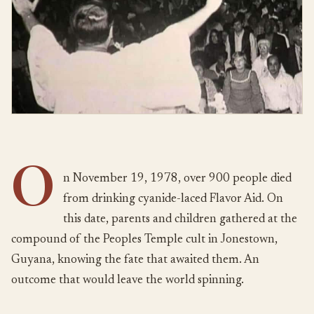
O
n November 19, 1978, over 900 people died
from drinking cyanide-laced Flavor Aid. On
this date, parents and children gathered at the
compound of the Peoples Temple cult in Jonestown,
Guyana, knowing the fate that awaited them. An
outcome that would leave the world spinning.