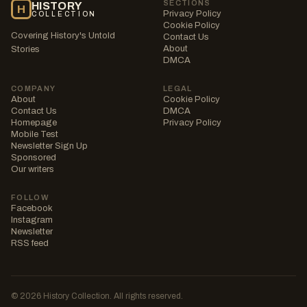
SECTIONS
HISTORY
H
Privacy Policy
COLLECTION
Cookie Policy
Covering History's Untold
Contact Us
About
Stories
DMCA
COMPANY
LEGAL
About
Cookie Policy
Contact Us
DMCA
Homepage
Privacy Policy
Mobile Test
Newsletter Sign Up
Sponsored
Our writers
FOLLOW
Facebook
Instagram
Newsletter
RSS feed
© 2026 History Collection. All rights reserved.