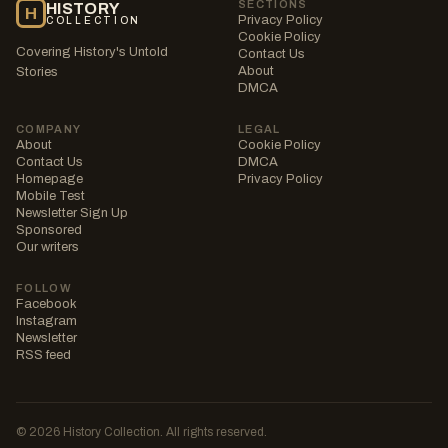
SECTIONS
HISTORY
H
Privacy Policy
COLLECTION
Cookie Policy
Covering History's Untold
Contact Us
About
Stories
DMCA
COMPANY
LEGAL
About
Cookie Policy
Contact Us
DMCA
Homepage
Privacy Policy
Mobile Test
Newsletter Sign Up
Sponsored
Our writers
FOLLOW
Facebook
Instagram
Newsletter
RSS feed
© 2026 History Collection. All rights reserved.