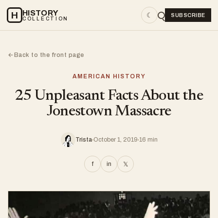
HISTORY
H
☾
SUBSCRIBE
COLLECTION
Back to the front page
←
AMERICAN HISTORY
25 Unpleasant Facts About the
Jonestown Massacre
Trista
October 1, 2019
16 min
f
in
𝕏