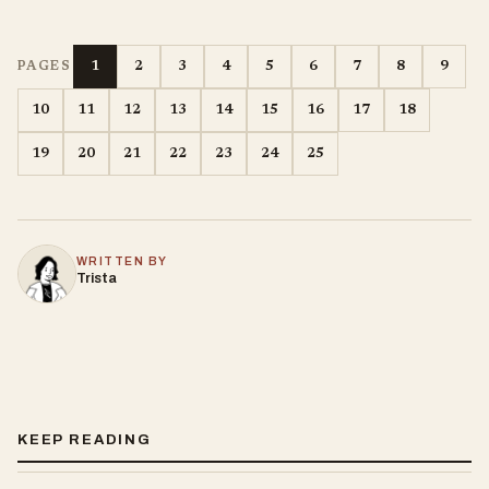
1
2
3
4
5
6
7
8
9
PAGES
10
11
12
13
14
15
16
17
18
19
20
21
22
23
24
25
WRITTEN BY
Trista
KEEP READING