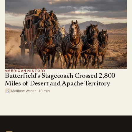
AMERICAN HISTORY
Butterfield’s Stagecoach Crossed 2,800
Miles of Desert and Apache Territory
Matthew Weber · 13 min