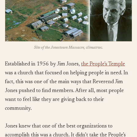
Site of the Jonestown Massacre, climatrwc.
Established in 1956 by Jim Jones,
the People’s Temple
was a church that focused on helping people in need. In
fact, this was one of the main ways that Reverend Jim
Jones pushed to find members. After all, most people
want to feel like they are giving back to their
community.
Jones knew that one of the best organizations to
accomplish this was a church. It didn’t take the People’s