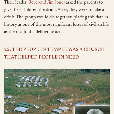
Their leader,
Reverend Jim Jones
asked the parents to
give their children the drink. After, they were to take a
drink. The group would die together, placing this date in
history as one of the most significant losses of civilian life
as the result of a deliberate act.
25. THE PEOPLE’S TEMPLE WAS A CHURCH
THAT HELPED PEOPLE IN NEED