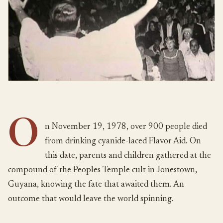
O
n November 19, 1978, over 900 people died
from drinking cyanide-laced Flavor Aid. On
this date, parents and children gathered at the
compound of the Peoples Temple cult in Jonestown,
Guyana, knowing the fate that awaited them. An
outcome that would leave the world spinning.