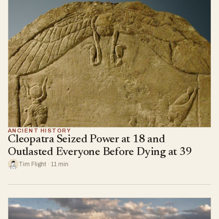
ANCIENT HISTORY
Cleopatra Seized Power at 18 and
Outlasted Everyone Before Dying at 39
Tim Flight · 11 min