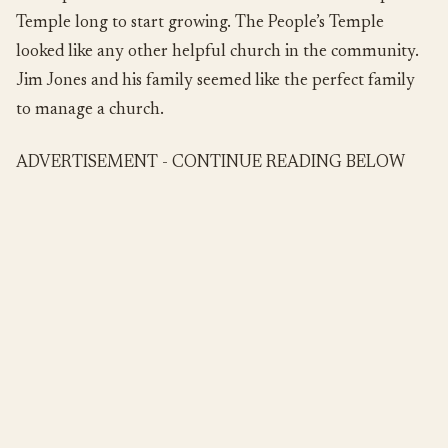
Temple long to start growing. The People’s Temple
looked like any other helpful church in the community.
Jim Jones and his family seemed like the perfect family
to manage a church.
ADVERTISEMENT - CONTINUE READING BELOW