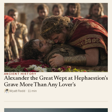
ANCIENT HISTORY
Alexander the Great Wept at Hephaestion’s
Grave More Than Any Lover’s
Wyatt Redd · 11 min