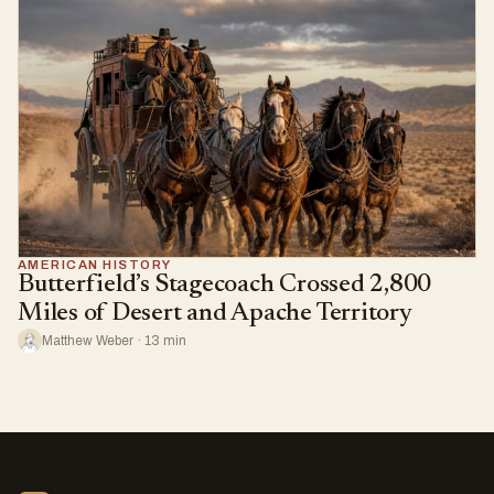
AMERICAN HISTORY
Butterfield’s Stagecoach Crossed 2,800
Miles of Desert and Apache Territory
Matthew Weber · 13 min