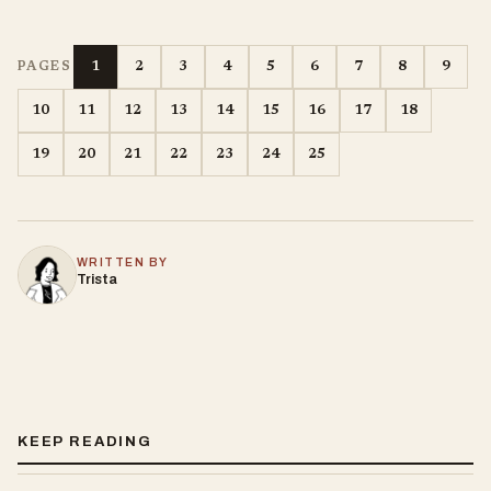
1
2
3
4
5
6
7
8
9
PAGES
10
11
12
13
14
15
16
17
18
19
20
21
22
23
24
25
WRITTEN BY
Trista
KEEP READING