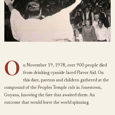
O
n November 19, 1978, over 900 people died
from drinking cyanide-laced Flavor Aid. On
this date, parents and children gathered at the
compound of the Peoples Temple cult in Jonestown,
Guyana, knowing the fate that awaited them. An
outcome that would leave the world spinning.