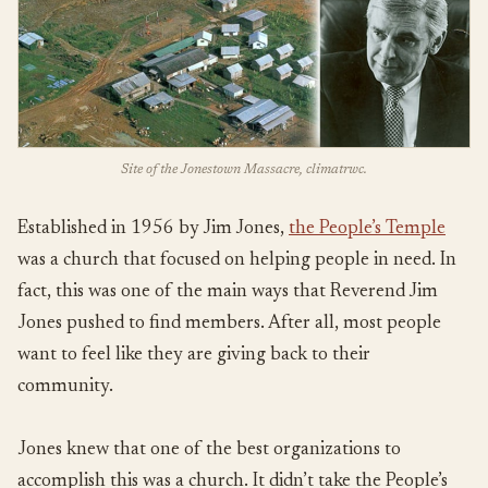
Site of the Jonestown Massacre, climatrwc.
Established in 1956 by Jim Jones,
the People’s Temple
was a church that focused on helping people in need. In
fact, this was one of the main ways that Reverend Jim
Jones pushed to find members. After all, most people
want to feel like they are giving back to their
community.
Jones knew that one of the best organizations to
accomplish this was a church. It didn’t take the People’s