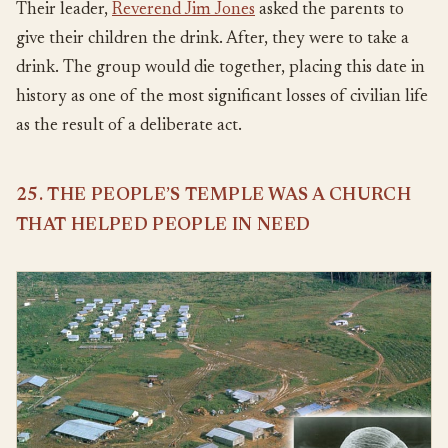
Their leader,
Reverend Jim Jones
asked the parents to
give their children the drink. After, they were to take a
drink. The group would die together, placing this date in
history as one of the most significant losses of civilian life
as the result of a deliberate act.
25. THE PEOPLE’S TEMPLE WAS A CHURCH
THAT HELPED PEOPLE IN NEED