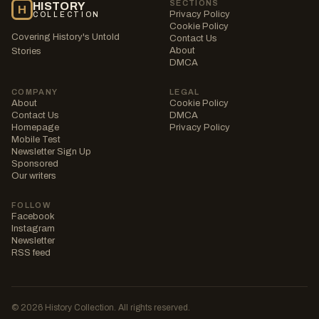
SECTIONS
HISTORY
H
Privacy Policy
COLLECTION
Cookie Policy
Covering History's Untold
Contact Us
About
Stories
DMCA
COMPANY
LEGAL
About
Cookie Policy
Contact Us
DMCA
Homepage
Privacy Policy
Mobile Test
Newsletter Sign Up
Sponsored
Our writers
FOLLOW
Facebook
Instagram
Newsletter
RSS feed
© 2026 History Collection. All rights reserved.