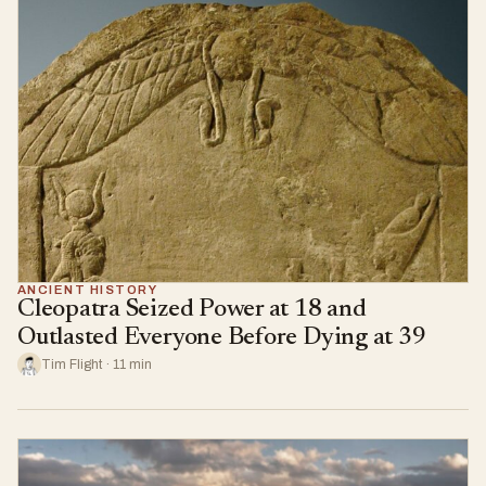
ANCIENT HISTORY
Cleopatra Seized Power at 18 and
Outlasted Everyone Before Dying at 39
Tim Flight · 11 min