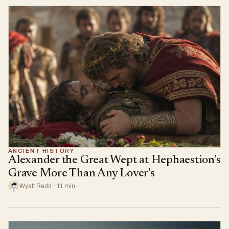
ANCIENT HISTORY
Alexander the Great Wept at Hephaestion’s
Grave More Than Any Lover’s
Wyatt Redd · 11 min