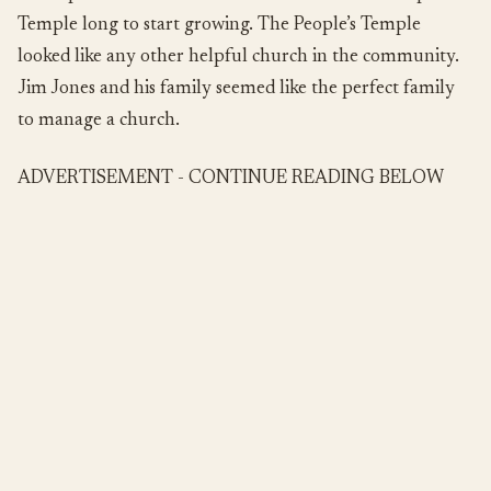
Temple long to start growing. The People’s Temple
looked like any other helpful church in the community.
Jim Jones and his family seemed like the perfect family
to manage a church.
ADVERTISEMENT - CONTINUE READING BELOW