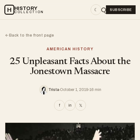
HISTORY
H
☾
SUBSCRIBE
COLLECTION
Back to the front page
←
AMERICAN HISTORY
25 Unpleasant Facts About the
Jonestown Massacre
Trista
October 1, 2019
16 min
f
in
𝕏