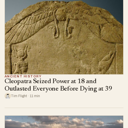
ANCIENT HISTORY
Cleopatra Seized Power at 18 and
Outlasted Everyone Before Dying at 39
Tim Flight · 11 min