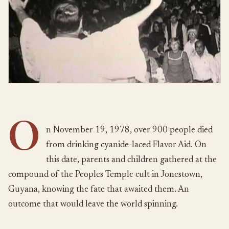
O
n November 19, 1978, over 900 people died
from drinking cyanide-laced Flavor Aid. On
this date, parents and children gathered at the
compound of the Peoples Temple cult in Jonestown,
Guyana, knowing the fate that awaited them. An
outcome that would leave the world spinning.