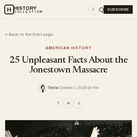
HISTORY
H
☾
SUBSCRIBE
COLLECTION
Back to the front page
←
AMERICAN HISTORY
25 Unpleasant Facts About the
Jonestown Massacre
Trista
October 1, 2019
16 min
f
in
𝕏