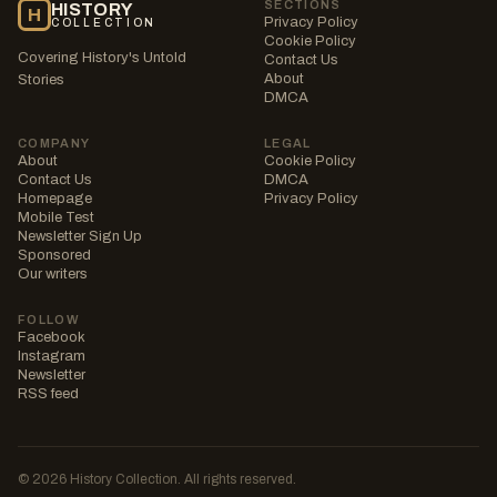
SECTIONS
HISTORY
H
Privacy Policy
COLLECTION
Cookie Policy
Covering History's Untold
Contact Us
About
Stories
DMCA
COMPANY
LEGAL
About
Cookie Policy
Contact Us
DMCA
Homepage
Privacy Policy
Mobile Test
Newsletter Sign Up
Sponsored
Our writers
FOLLOW
Facebook
Instagram
Newsletter
RSS feed
© 2026 History Collection. All rights reserved.