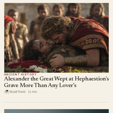
ANCIENT HISTORY
Alexander the Great Wept at Hephaestion’s
Grave More Than Any Lover’s
Wyatt Redd · 11 min