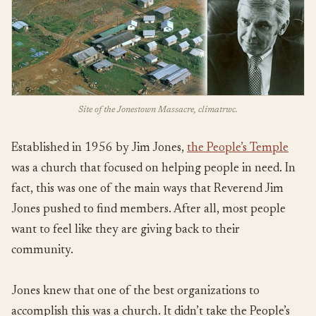
Site of the Jonestown Massacre, climatrwc.
Established in 1956 by Jim Jones,
the People’s Temple
was a church that focused on helping people in need. In
fact, this was one of the main ways that Reverend Jim
Jones pushed to find members. After all, most people
want to feel like they are giving back to their
community.
Jones knew that one of the best organizations to
accomplish this was a church. It didn’t take the People’s