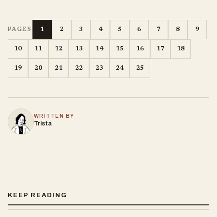
1
2
3
4
5
6
7
8
9
PAGES
10
11
12
13
14
15
16
17
18
19
20
21
22
23
24
25
WRITTEN BY
Trista
KEEP READING