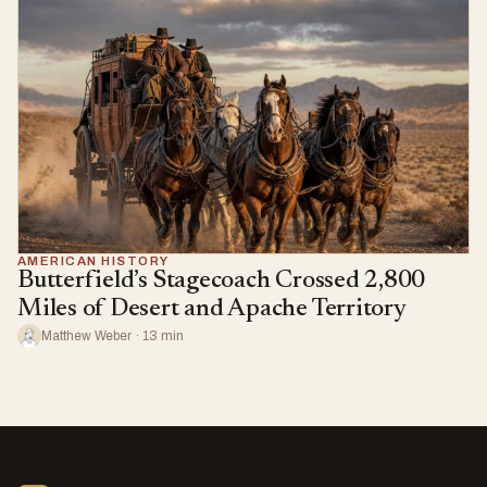
AMERICAN HISTORY
Butterfield’s Stagecoach Crossed 2,800
Miles of Desert and Apache Territory
Matthew Weber · 13 min