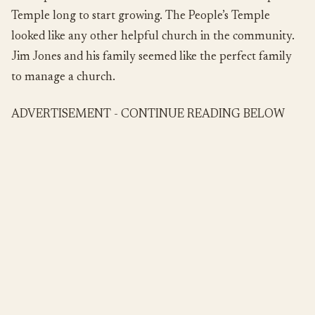
Temple long to start growing. The People’s Temple
looked like any other helpful church in the community.
Jim Jones and his family seemed like the perfect family
to manage a church.
ADVERTISEMENT - CONTINUE READING BELOW