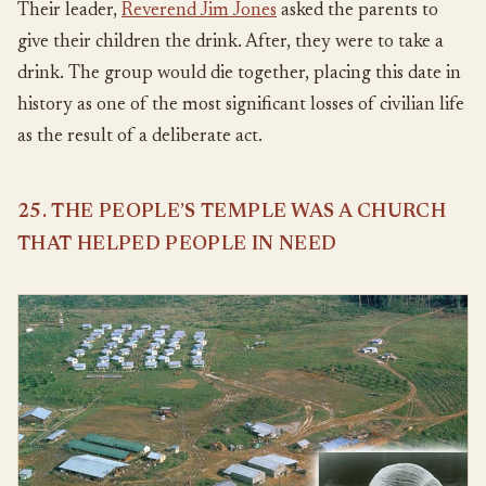
Their leader,
Reverend Jim Jones
asked the parents to
give their children the drink. After, they were to take a
drink. The group would die together, placing this date in
history as one of the most significant losses of civilian life
as the result of a deliberate act.
25. THE PEOPLE’S TEMPLE WAS A CHURCH
THAT HELPED PEOPLE IN NEED