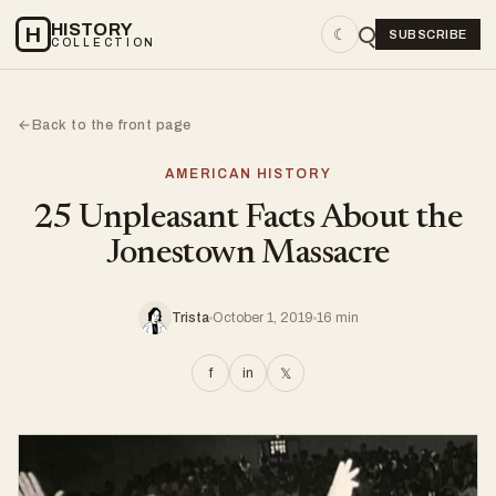
HISTORY
H
☾
SUBSCRIBE
COLLECTION
Back to the front page
←
AMERICAN HISTORY
25 Unpleasant Facts About the
Jonestown Massacre
Trista
October 1, 2019
16 min
f
in
𝕏