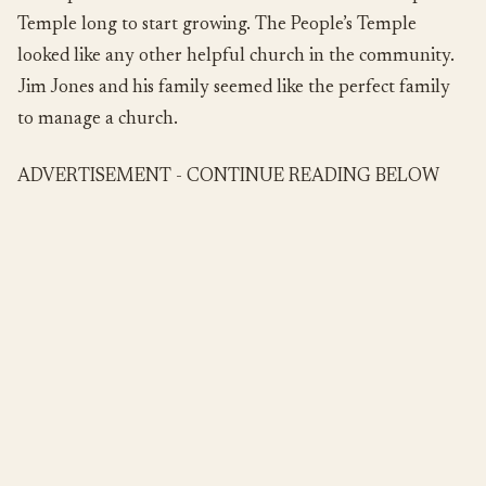
Temple long to start growing. The People’s Temple
looked like any other helpful church in the community.
Jim Jones and his family seemed like the perfect family
to manage a church.
ADVERTISEMENT - CONTINUE READING BELOW