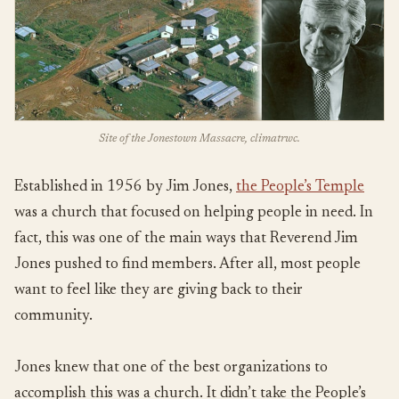
Site of the Jonestown Massacre, climatrwc.
Established in 1956 by Jim Jones,
the People’s Temple
was a church that focused on helping people in need. In
fact, this was one of the main ways that Reverend Jim
Jones pushed to find members. After all, most people
want to feel like they are giving back to their
community.
Jones knew that one of the best organizations to
accomplish this was a church. It didn’t take the People’s