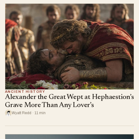
ANCIENT HISTORY
Alexander the Great Wept at Hephaestion’s
Grave More Than Any Lover’s
Wyatt Redd · 11 min