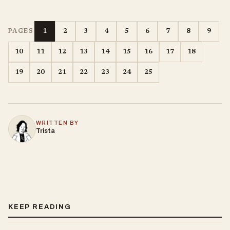
1
2
3
4
5
6
7
8
9
PAGES
10
11
12
13
14
15
16
17
18
19
20
21
22
23
24
25
WRITTEN BY
Trista
KEEP READING