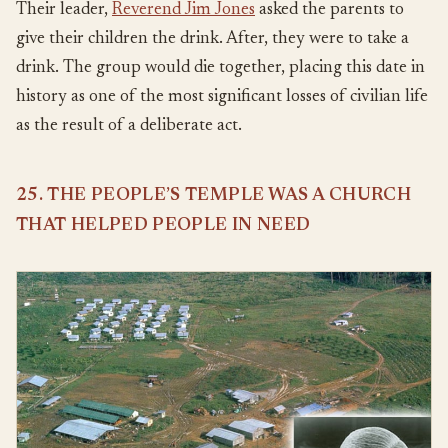
Their leader,
Reverend Jim Jones
asked the parents to
give their children the drink. After, they were to take a
drink. The group would die together, placing this date in
history as one of the most significant losses of civilian life
as the result of a deliberate act.
25. THE PEOPLE’S TEMPLE WAS A CHURCH
THAT HELPED PEOPLE IN NEED