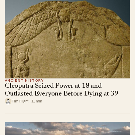
ANCIENT HISTORY
Cleopatra Seized Power at 18 and
Outlasted Everyone Before Dying at 39
Tim Flight · 11 min