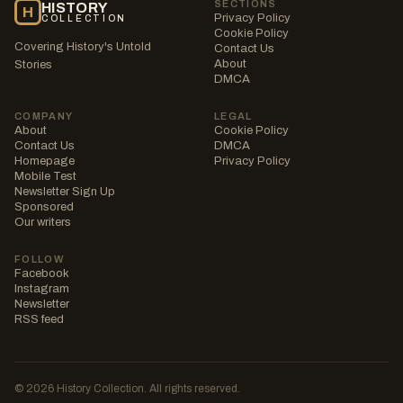
SECTIONS
HISTORY
H
Privacy Policy
COLLECTION
Cookie Policy
Covering History's Untold
Contact Us
About
Stories
DMCA
COMPANY
LEGAL
About
Cookie Policy
Contact Us
DMCA
Homepage
Privacy Policy
Mobile Test
Newsletter Sign Up
Sponsored
Our writers
FOLLOW
Facebook
Instagram
Newsletter
RSS feed
© 2026 History Collection. All rights reserved.