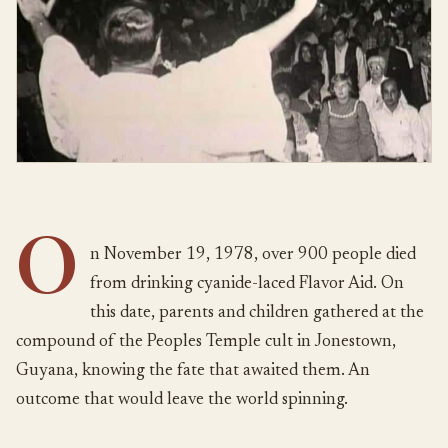
O
n November 19, 1978, over 900 people died
from drinking cyanide-laced Flavor Aid. On
this date, parents and children gathered at the
compound of the Peoples Temple cult in Jonestown,
Guyana, knowing the fate that awaited them. An
outcome that would leave the world spinning.