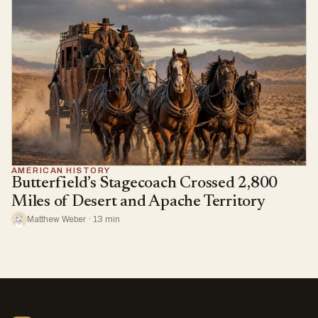
AMERICAN HISTORY
Butterfield’s Stagecoach Crossed 2,800
Miles of Desert and Apache Territory
Matthew Weber · 13 min