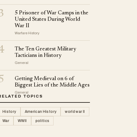
3
5 Prisoner of War Camps in the
United States During World
War II
Warfare History
4
The Ten Greatest Military
Tacticians in History
General
5
Getting Medieval on 6 of
Biggest Lies of the Middle Ages
General
RELATED TOPICS
History
American History
world war II
War
WWII
politics