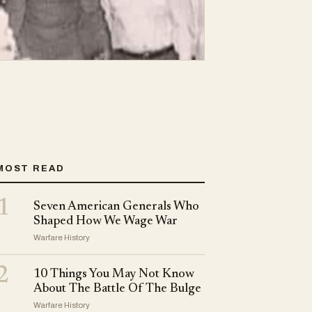
MOST READ
1
Seven American Generals Who
Shaped How We Wage War
Warfare History
2
10 Things You May Not Know
About The Battle Of The Bulge
Warfare History