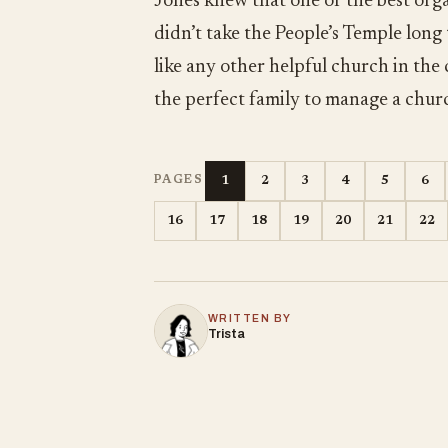
Jones knew that one of the best orga
didn’t take the People’s Temple long
like any other helpful church in the
the perfect family to manage a chur
1
2
3
4
5
6
PAGES
16
17
18
19
20
21
22
WRITTEN BY
Trista