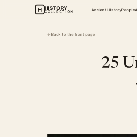
HISTORY
H
Ancient History
People
COLLECTION
Back to the front page
←
25 Un