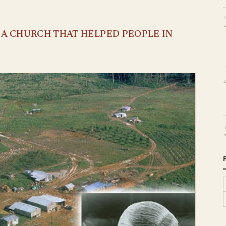
S A CHURCH THAT HELPED PEOPLE IN