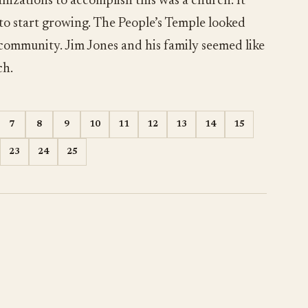
nizations to accomplish this was a church. It
 to start growing. The People’s Temple looked
 community. Jim Jones and his family seemed like
ch.
7
8
9
10
11
12
13
14
15
23
24
25