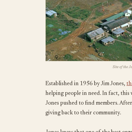
Site of the 
Established in 1956 by Jim Jones,
th
helping people in need. In fact, thi
Jones pushed to find members. After 
giving back to their community.