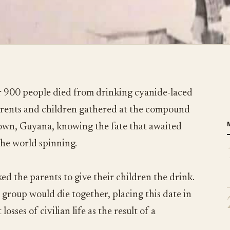
 900 people died from drinking cyanide-laced
parents and children gathered at the compound
town, Guyana, knowing the fate that awaited
the world spinning.
ed the parents to give their children the drink.
 group would die together, placing this date in
losses of civilian life as the result of a