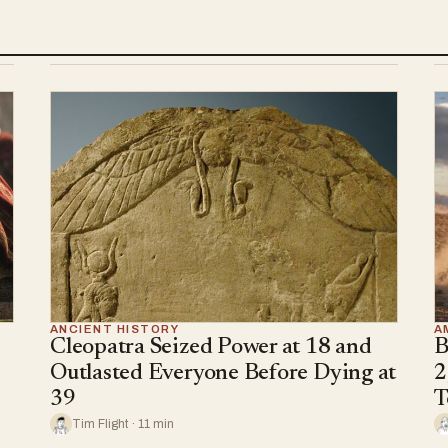
ANCIENT HISTORY
A
Cleopatra Seized Power at 18 and
B
Outlasted Everyone Before Dying at
2
39
T
Tim Flight · 11 min