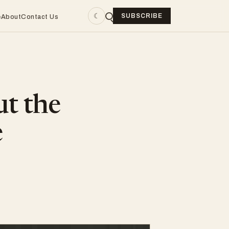
☾
SUBSCRIBE
e
About
Contact Us
ut the
e