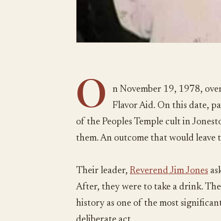
O
n November 19, 1978, over
Flavor Aid. On this date, 
of the Peoples Temple cult in Jones
them. An outcome that would leave 
Their leader,
Reverend Jim Jones
ask
After, they were to take a drink. The
history as one of the most significant 
deliberate act.