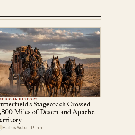
MERICAN HISTORY
utterfield’s Stagecoach Crossed
,800 Miles of Desert and Apache
erritory
Matthew Weber · 13 min