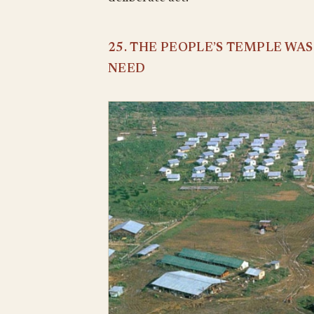
25. THE PEOPLE’S TEMPLE WA
NEED