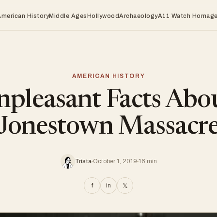
American History
Middle Ages
Hollywood
Archaeology
A11 Watch Homag
AMERICAN HISTORY
pleasant Facts Abo
Jonestown Massacr
Trista
October 1, 2019
16 min
f
in
𝕏