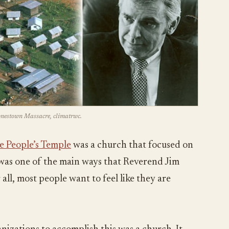
Jonestown Massacre, climatrwc.
e People’s Temple
was a church that focused on
s was one of the main ways that Reverend Jim
all, most people want to feel like they are