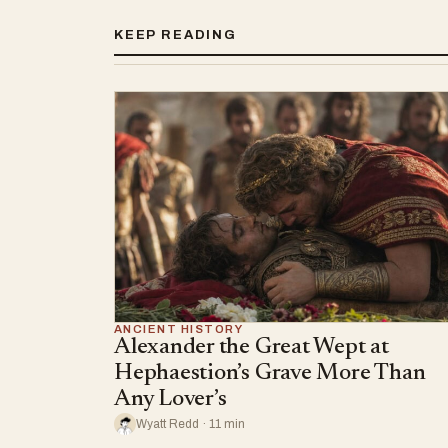
KEEP READING
ANCIENT HISTORY
Alexander the Great Wept at
Hephaestion’s Grave More Than
Any Lover’s
Wyatt Redd · 11 min