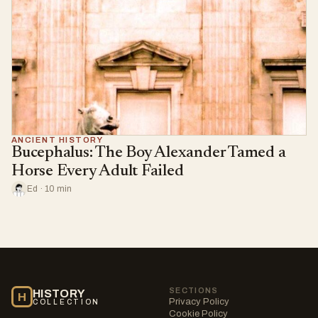
ANCIENT HISTORY
Bucephalus: The Boy Alexander Tamed a
Horse Every Adult Failed
Ed · 10 min
SECTIONS
HISTORY
H
Privacy Policy
COLLECTION
Cookie Policy