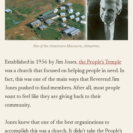
Site of the Jonestown Massacre, climatrwc.
Established in 1956 by Jim Jones,
the People’s Temple
was a church that focused on helping people in need. In
fact, this was one of the main ways that Reverend Jim
Jones pushed to find members. After all, most people
want to feel like they are giving back to their
community.
Jones knew that one of the best organizations to
accomplish this was a church. It didn’t take the People’s