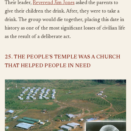
Their leader,
Reverend Jim Jones
asked the parents to
give their children the drink. After, they were to take a
drink. The group would die together, placing this date in
history as one of the most significant losses of civilian life
as the result of a deliberate act.
25. THE PEOPLE’S TEMPLE WAS A CHURCH
THAT HELPED PEOPLE IN NEED