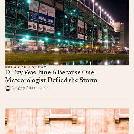
AMERICAN HISTORY
D-Day Was June 6 Because One
Meteorologist Defied the Storm
Gregory Gann · 11 min