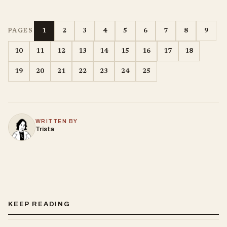
1
2
3
4
5
6
7
8
9
PAGES
10
11
12
13
14
15
16
17
18
19
20
21
22
23
24
25
WRITTEN BY
Trista
KEEP READING