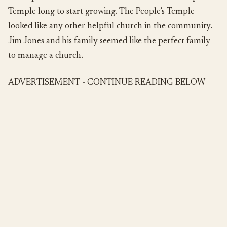
Temple long to start growing. The People’s Temple
looked like any other helpful church in the community.
Jim Jones and his family seemed like the perfect family
to manage a church.
ADVERTISEMENT - CONTINUE READING BELOW