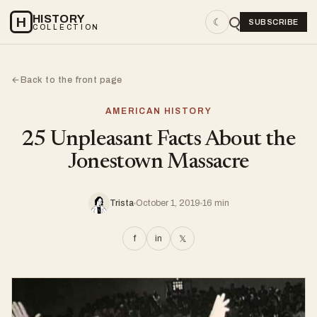
HISTORY
H
☾
SUBSCRIBE
COLLECTION
Back to the front page
←
AMERICAN HISTORY
25 Unpleasant Facts About the
Jonestown Massacre
Trista
October 1, 2019
16 min
f
in
𝕏