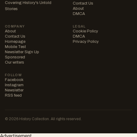
Covering History's Untold
Contact Us
About
Stories
DMCA
COMPANY
LEGAL
About
Cookie Policy
Contact Us
DMCA
Homepage
Privacy Policy
Mobile Test
Newsletter Sign Up
Sponsored
Our writers
FOLLOW
Facebook
Instagram
Newsletter
RSS feed
© 2026 History Collection. All rights reserved.
Advertisement