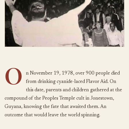
O
n November 19, 1978, over 900 people died
from drinking cyanide-laced Flavor Aid. On
this date, parents and children gathered at the
compound of the Peoples Temple cult in Jonestown,
Guyana, knowing the fate that awaited them. An
outcome that would leave the world spinning.