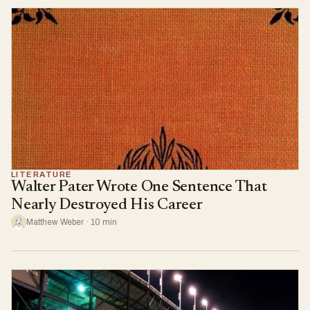
LITERATURE
Walter Pater Wrote One Sentence That
Nearly Destroyed His Career
Matthew Weber · 10 min