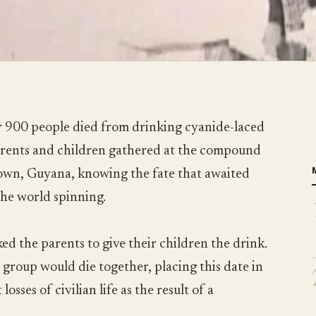
 900 people died from drinking cyanide-laced
parents and children gathered at the compound
town, Guyana, knowing the fate that awaited
the world spinning.
ed the parents to give their children the drink.
 group would die together, placing this date in
losses of civilian life as the result of a