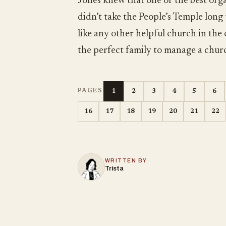
Jones knew that one of the best orga
didn’t take the People’s Temple long
like any other helpful church in the
the perfect family to manage a chur
1
2
3
4
5
6
PAGES
16
17
18
19
20
21
22
WRITTEN BY
Trista