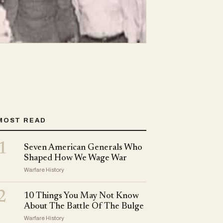
MOST READ
1
Seven American Generals Who
Shaped How We Wage War
Warfare History
2
10 Things You May Not Know
About The Battle Of The Bulge
Warfare History