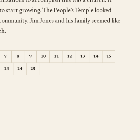
nizations to accomplish this was a church. It
 to start growing. The People’s Temple looked
 community. Jim Jones and his family seemed like
ch.
7
8
9
10
11
12
13
14
15
23
24
25