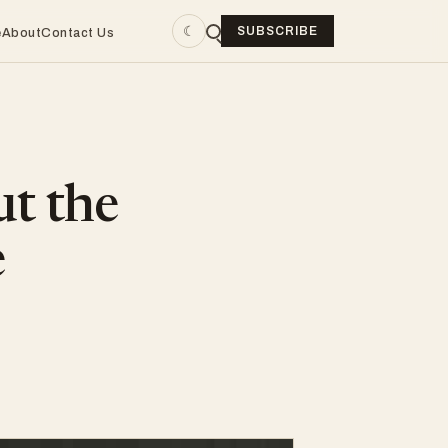
☾
SUBSCRIBE
e
About
Contact Us
ut the
e