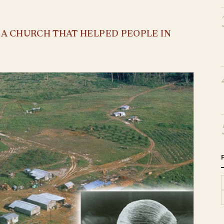
S A CHURCH THAT HELPED PEOPLE IN