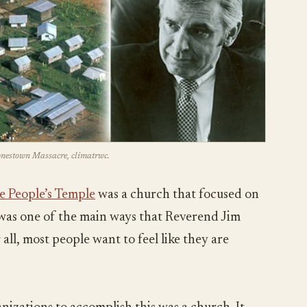
Jonestown Massacre, climatrwc.
e People’s Temple
was a church that focused on
s was one of the main ways that Reverend Jim
all, most people want to feel like they are