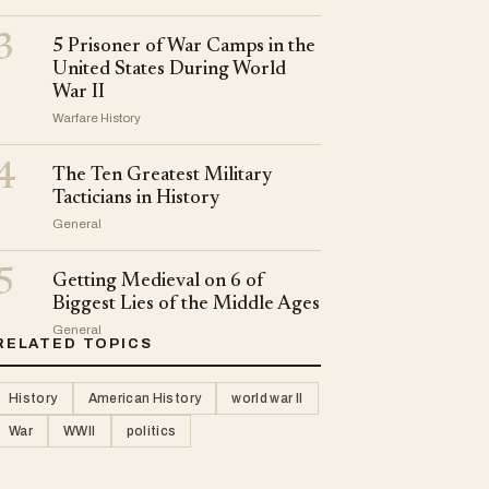
3
5 Prisoner of War Camps in the
United States During World
War II
Warfare History
4
The Ten Greatest Military
Tacticians in History
General
5
Getting Medieval on 6 of
Biggest Lies of the Middle Ages
General
RELATED TOPICS
History
American History
world war II
War
WWII
politics