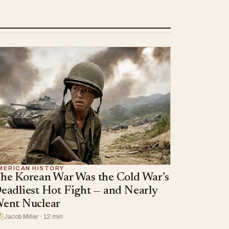
MERICAN HISTORY
he Korean War Was the Cold War’s
eadliest Hot Fight — and Nearly
ent Nuclear
Jacob Miller · 12 min