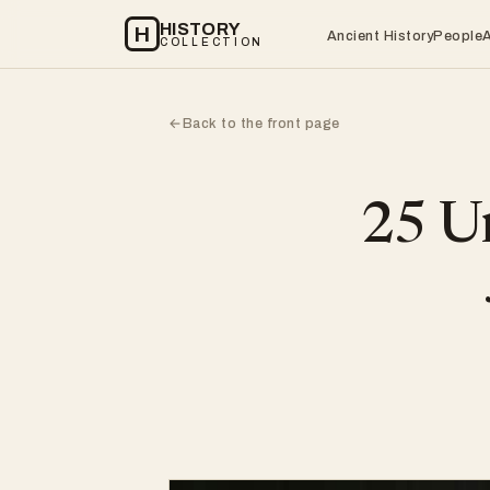
HISTORY
H
Ancient History
People
COLLECTION
Back to the front page
←
25 Un