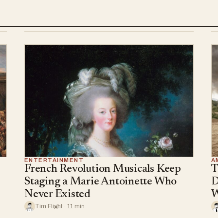
ENTERTAINMENT
A
French Revolution Musicals Keep
T
Staging a Marie Antoinette Who
D
Never Existed
W
Tim Flight · 11 min