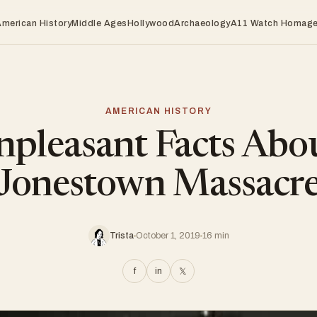
American History
Middle Ages
Hollywood
Archaeology
A11 Watch Homag
AMERICAN HISTORY
pleasant Facts Abo
Jonestown Massacr
Trista
October 1, 2019
16 min
f
in
𝕏