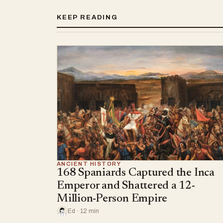
KEEP READING
ANCIENT HISTORY
168 Spaniards Captured the Inca
Emperor and Shattered a 12-
Million-Person Empire
Ed · 12 min