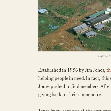
Site of the 
Established in 1956 by Jim Jones,
th
helping people in need. In fact, thi
Jones pushed to find members. After 
giving back to their community.