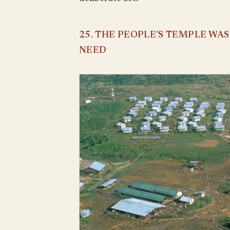
25. THE PEOPLE’S TEMPLE WA
NEED