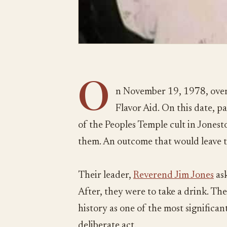
O
n November 19, 1978, over
Flavor Aid. On this date, 
of the Peoples Temple cult in Jones
them. An outcome that would leave 
Their leader,
Reverend Jim Jones
ask
After, they were to take a drink. The
history as one of the most significant 
deliberate act.