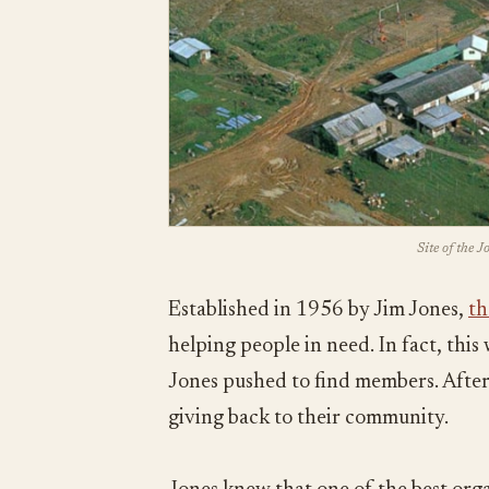
Site of the 
Established in 1956 by Jim Jones,
th
helping people in need. In fact, thi
Jones pushed to find members. After 
giving back to their community.