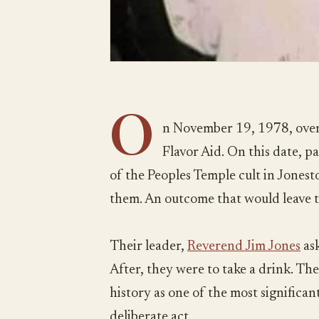
O
n November 19, 1978, over
Flavor Aid. On this date, 
of the Peoples Temple cult in Jones
them. An outcome that would leave 
Their leader,
Reverend Jim Jones
ask
After, they were to take a drink. The
history as one of the most significant 
deliberate act.