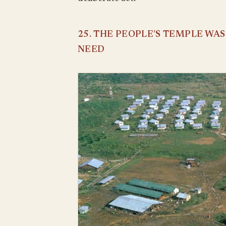
25. THE PEOPLE’S TEMPLE WA
NEED