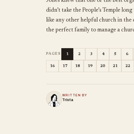
Jones knew that one of the best orga
didn’t take the People’s Temple long
like any other helpful church in the
the perfect family to manage a chur
1
2
3
4
5
6
PAGES
16
17
18
19
20
21
22
WRITTEN BY
Trista