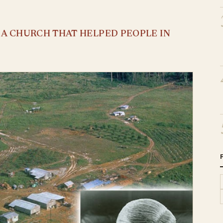
S A CHURCH THAT HELPED PEOPLE IN