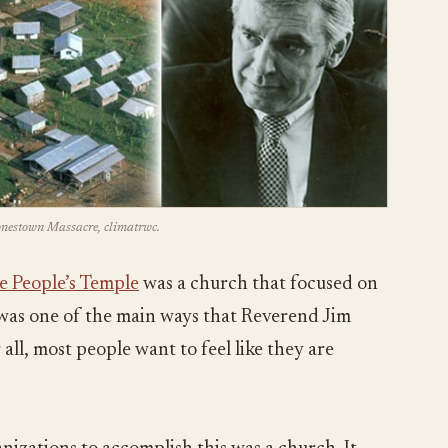
Jonestown Massacre, climatrwc.
e People’s Temple
was a church that focused on
s was one of the main ways that Reverend Jim
all, most people want to feel like they are