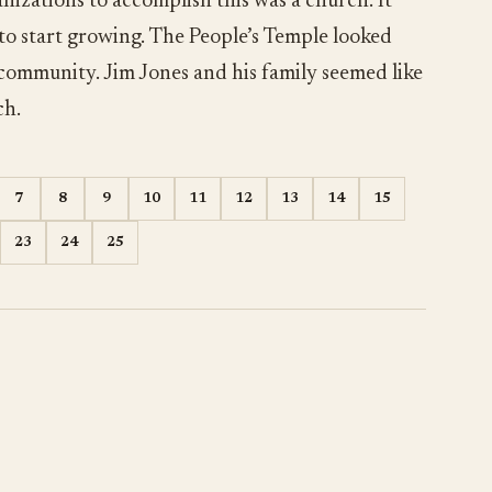
nizations to accomplish this was a church. It
 to start growing. The People’s Temple looked
 community. Jim Jones and his family seemed like
ch.
7
8
9
10
11
12
13
14
15
23
24
25