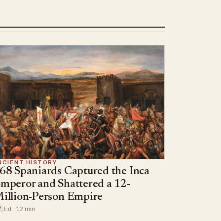
NCIENT HISTORY
68 Spaniards Captured the Inca
mperor and Shattered a 12-
illion-Person Empire
Ed · 12 min