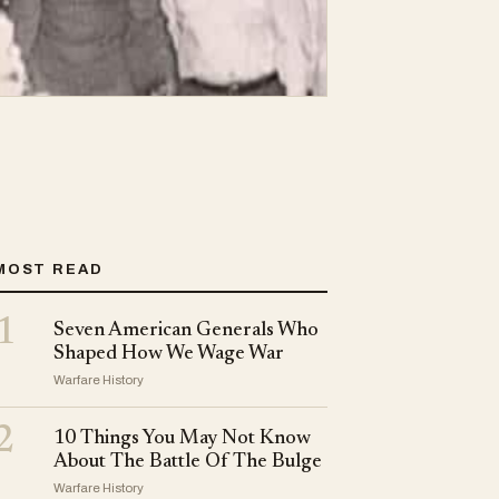
MOST READ
1
Seven American Generals Who
Shaped How We Wage War
Warfare History
2
10 Things You May Not Know
About The Battle Of The Bulge
Warfare History