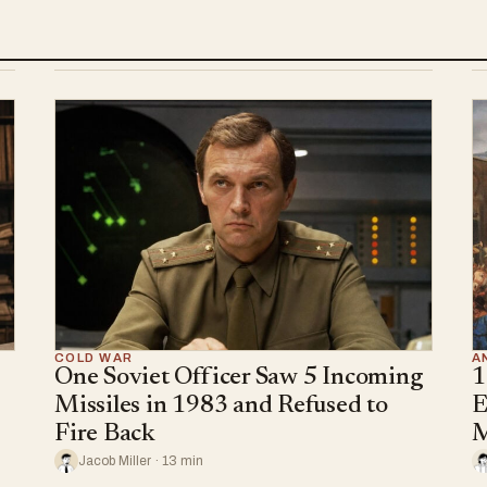
COLD WAR
A
One Soviet Officer Saw 5 Incoming
1
Missiles in 1983 and Refused to
E
Fire Back
M
Jacob Miller · 13 min