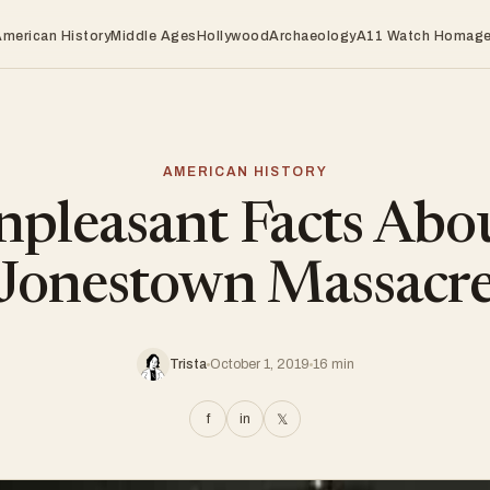
American History
Middle Ages
Hollywood
Archaeology
A11 Watch Homag
AMERICAN HISTORY
pleasant Facts Abo
Jonestown Massacr
Trista
October 1, 2019
16 min
f
in
𝕏