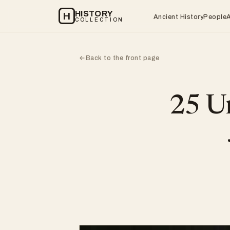
HISTORY
H
Ancient History
People
COLLECTION
Back to the front page
←
25 Un