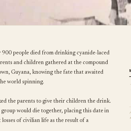
 900 people died from drinking cyanide-laced
parents and children gathered at the compound
town, Guyana, knowing the fate that awaited
the world spinning.
ed the parents to give their children the drink.
 group would die together, placing this date in
losses of civilian life as the result of a