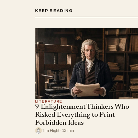
KEEP READING
LITERATURE
9 Enlightenment Thinkers Who
Risked Everything to Print
Forbidden Ideas
Tim Flight · 12 min