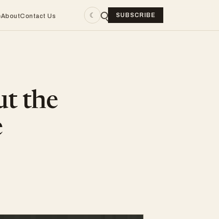
☾
SUBSCRIBE
e
About
Contact Us
ut the
e