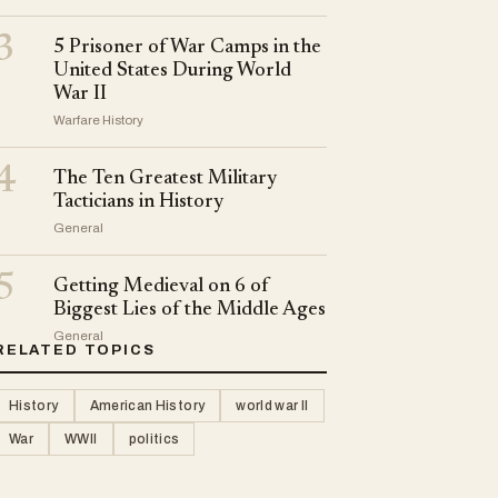
3
5 Prisoner of War Camps in the
United States During World
War II
Warfare History
4
The Ten Greatest Military
Tacticians in History
General
5
Getting Medieval on 6 of
Biggest Lies of the Middle Ages
General
RELATED TOPICS
History
American History
world war II
War
WWII
politics