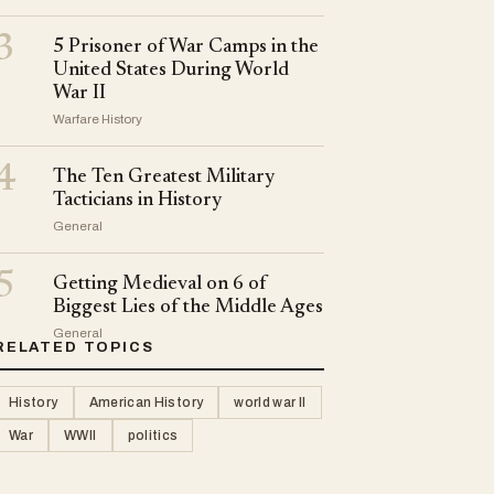
3
5 Prisoner of War Camps in the
United States During World
War II
Warfare History
4
The Ten Greatest Military
Tacticians in History
General
5
Getting Medieval on 6 of
Biggest Lies of the Middle Ages
General
RELATED TOPICS
History
American History
world war II
War
WWII
politics