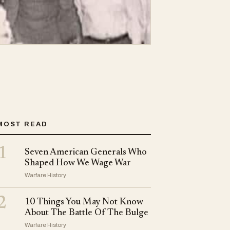
MOST READ
1
Seven American Generals Who
Shaped How We Wage War
Warfare History
2
10 Things You May Not Know
About The Battle Of The Bulge
Warfare History