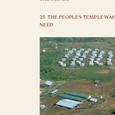
25. THE PEOPLE’S TEMPLE WA
NEED