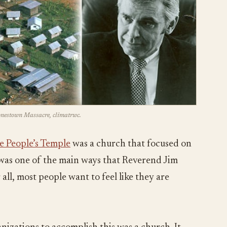
Jonestown Massacre, climatrwc.
e People’s Temple
was a church that focused on
s was one of the main ways that Reverend Jim
all, most people want to feel like they are