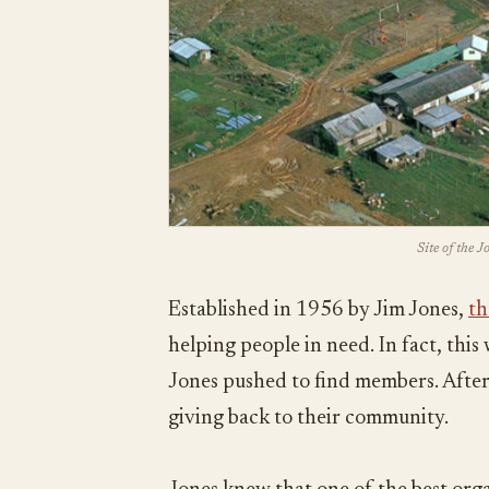
Site of the 
Established in 1956 by Jim Jones,
th
helping people in need. In fact, thi
Jones pushed to find members. After 
giving back to their community.