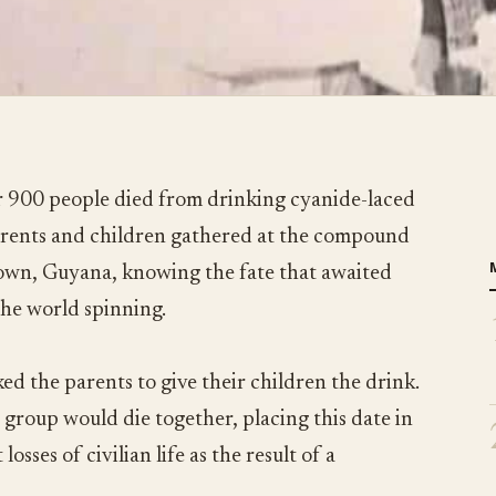
 900 people died from drinking cyanide-laced
parents and children gathered at the compound
town, Guyana, knowing the fate that awaited
the world spinning.
ed the parents to give their children the drink.
 group would die together, placing this date in
losses of civilian life as the result of a