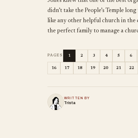
Jones knew that one of the best orga
didn’t take the People’s Temple long
like any other helpful church in the
the perfect family to manage a chur
1
2
3
4
5
6
PAGES
16
17
18
19
20
21
22
WRITTEN BY
Trista