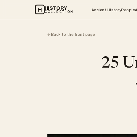
HISTORY
H
Ancient History
People
COLLECTION
Back to the front page
←
25 Un