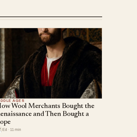
IDDLE AGES
ow Wool Merchants Bought the
enaissance and Then Bought a
ope
Ed · 11 min