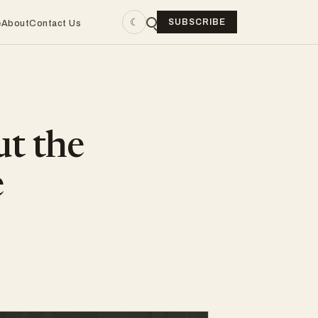
☾
SUBSCRIBE
e
About
Contact Us
ut the
e