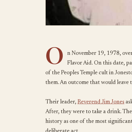
O
n November 19, 1978, over
Flavor Aid. On this date, 
of the Peoples Temple cult in Jones
them. An outcome that would leave 
Their leader,
Reverend Jim Jones
ask
After, they were to take a drink. The
history as one of the most significant 
deliberate act.