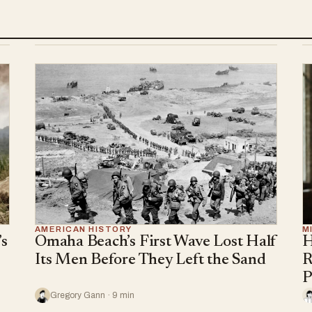
AMERICAN HISTORY
M
s
Omaha Beach’s First Wave Lost Half
H
Its Men Before They Left the Sand
R
P
Gregory Gann · 9 min