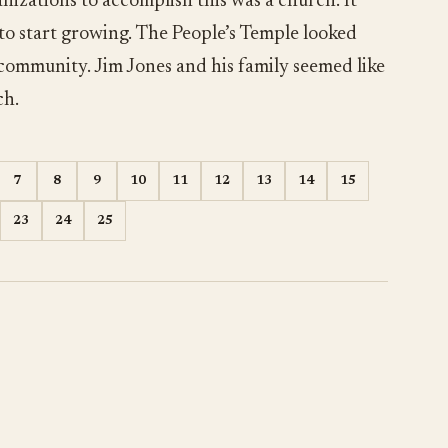
nizations to accomplish this was a church. It
 to start growing. The People’s Temple looked
 community. Jim Jones and his family seemed like
ch.
7
8
9
10
11
12
13
14
15
23
24
25