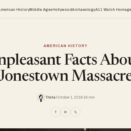
American History
Middle Ages
Hollywood
Archaeology
A11 Watch Homag
AMERICAN HISTORY
pleasant Facts Abo
Jonestown Massacr
Trista
October 1, 2019
16 min
f
in
𝕏