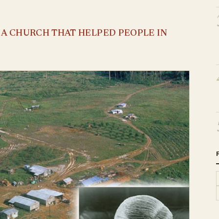
S A CHURCH THAT HELPED PEOPLE IN