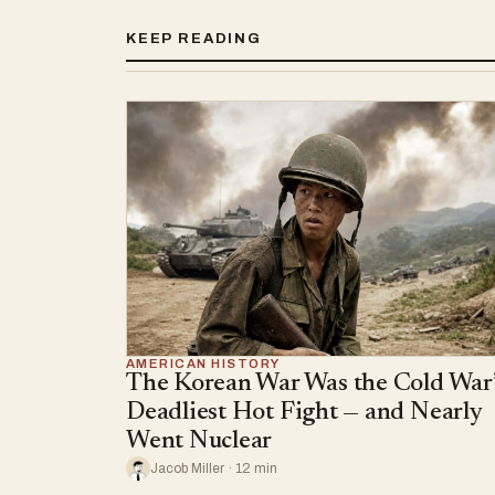
KEEP READING
AMERICAN HISTORY
The Korean War Was the Cold War’
Deadliest Hot Fight — and Nearly
Went Nuclear
Jacob Miller · 12 min